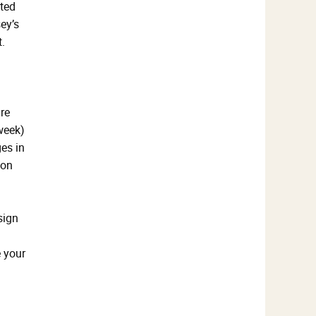
rted
ey’s
.
re
week)
es in
 on
sign
e your