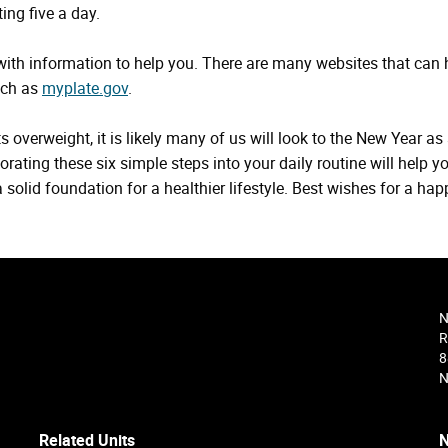
ing five a day.
 with information to help you. There are many websites that can 
uch as
myplate.gov
.
 overweight, it is likely many of us will look to the New Year as
orating these six simple steps into your daily routine will help y
solid foundation for a healthier lifestyle. Best wishes for a hap
N
R
8
N
Related Units
N