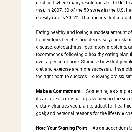
goal and where many resolutions for better he
that, in 2007, 30 of the 50 states in the U.S. 
obesity rate is 23.5%. That means that almost
Eating healthy and losing a modest amount of w
tremendous benefits and decrease your risk of 
disease, osteoarthritis, respiratory problems,
recommends following a healthy eating plan th
over a period of time. Studies show that peop
diet and exercise are more successful than oth
the right path to success. Following are six si
Make a Commitment
– Something as simple as
it can make a drastic improvement in the succes
dietary changes you plan to adopt for healthier
goal; and personal reasons for the lifestyle ch
Note Your Starting Point
– As an addendum to 