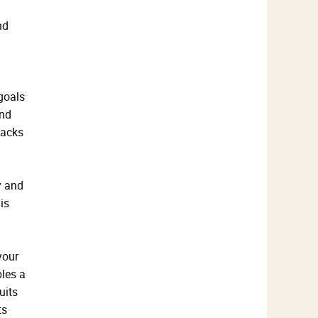
nd
 goals
and
backs
y and
is
your
bles a
uits
ts