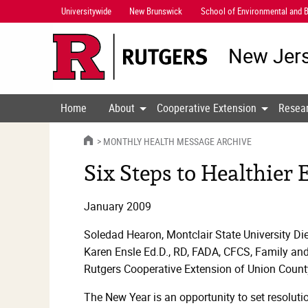
Skip
Universitywide
New Brunswick
School of Environmental and B
Navigation
New Jers
Home
About
Cooperative Extension
Resea
HOME
MONTHLY HEALTH MESSAGE ARCHIVE
Six Steps to Healthier 
January 2009
Soledad Hearon, Montclair State University Diet
Karen Ensle Ed.D., RD, FADA, CFCS, Family a
Rutgers Cooperative Extension of Union Count
The New Year is an opportunity to set resoluti