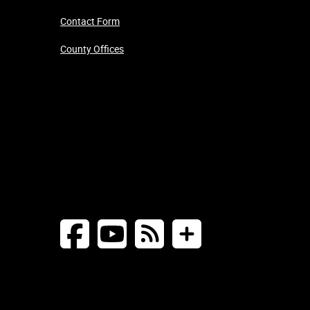
Contact Form
County Offices