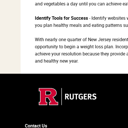
and vegetables a day until you can achieve eat
Identify Tools for Success
- Identify websites
you plan healthy meals and eating patterns s
With nearly one quarter of New Jersey residents
opportunity to begin a weight loss plan. Incorp
achieve your resolution because they provide a 
and healthy new year.
Contact Us