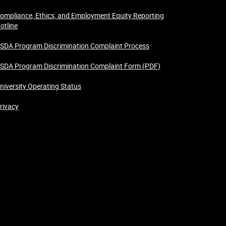
ompliance, Ethics, and Employment Equity Reporting
otline
SDA Program Discrimination Complaint Process
SDA Program Discrimination Complaint Form (PDF)
niversity Operating Status
rivacy