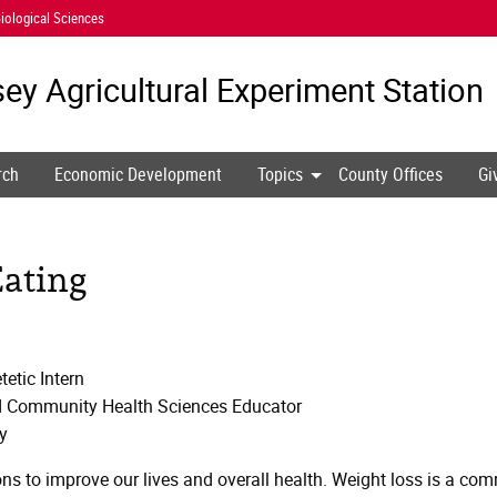
iological Sciences
ey Agricultural
Experiment Station
rch
Economic Development
Topics
County Offices
Gi
Eating
etic Intern
nd Community Health Sciences Educator
y
ons to improve our lives and overall health. Weight loss is a c