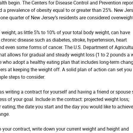
alth begin. The Centers for Disease Control and Prevention repo
had a prevalence of obesity equal to or greater than 25%. New Jers
 one quarter of New Jersey’s residents are considered overweight
eight, as little 5% to 10% of your total body weight, can have
chronic disease such as diabetes, stroke, hypertension, heart
 and even some forms of cancer. The U.S. Department of Agricultu
at allows for gradual and steady weight loss (1 to 2 pounds a 
le who adopt a healthy eating plan that includes long-term chang
ers at keeping the weight off. A solid plan of action can set you
mple steps to consider:
 writing a contract for yourself and having a friend or spouse 
s of your goal. Include in the contract: projected weight loss;
 eating; the date you start and the day you would like to achiev
ange.
your contract, write down your current weight and height and