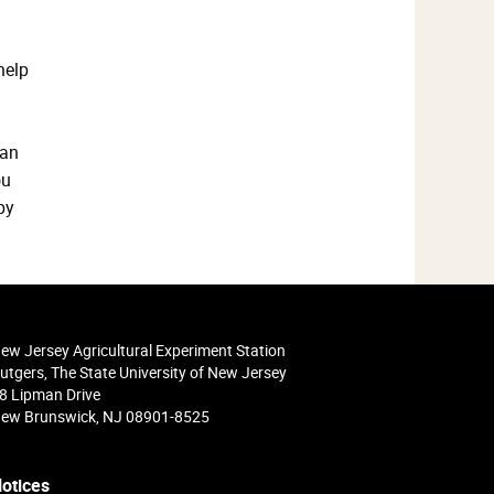
help
 an
ou
py
ew Jersey Agricultural Experiment Station
utgers, The State University of New Jersey
8 Lipman Drive
ew Brunswick, NJ 08901-8525
otices