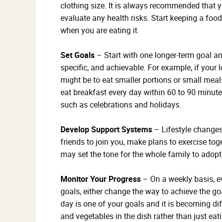
clothing size. It is always recommended that 
evaluate any health risks. Start keeping a foo
when you are eating it.
Set Goals
– Start with one longer-term goal and
specific, and achievable. For example, if your 
might be to eat smaller portions or small meal
eat breakfast every day within 60 to 90 minut
such as celebrations and holidays.
Develop Support Systems
– Lifestyle changes
friends to join you, make plans to exercise tog
may set the tone for the whole family to adopt 
Monitor Your Progress
– On a weekly basis, ev
goals, either change the way to achieve the goa
day is one of your goals and it is becoming diff
and vegetables in the dish rather than just ea