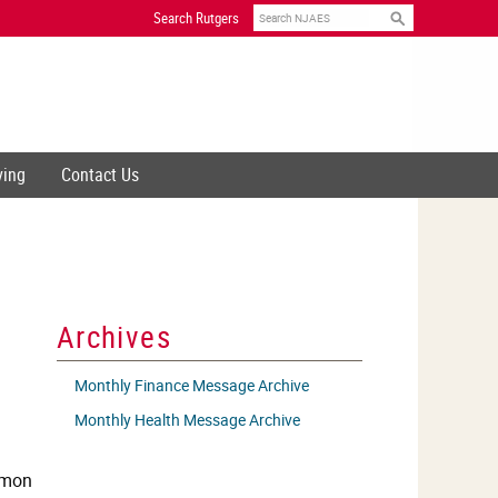
Search
Search Rutgers
ving
Contact Us
Archives
Monthly Finance Message Archive
Monthly Health Message Archive
ommon