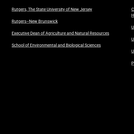
Rutgers, The State University of New Jersey
C
H
Rutgers–New Brunswick
U
Executive Dean of Agriculture and Natural Resources
U
School of Environmental and Biological Sciences
U
P