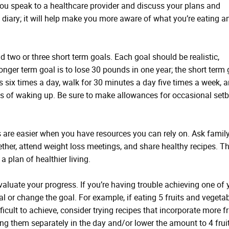
you speak to a healthcare provider and discuss your plans and
d diary; it will help make you more aware of what you’re eating a
 two or three short term goals. Each goal should be realistic,
longer term goal is to lose 30 pounds in one year; the short term
s six times a day, walk for 30 minutes a day five times a week, 
es of waking up. Be sure to make allowances for occasional set
 are easier when you have resources you can rely on. Ask famil
ether, attend weight loss meetings, and share healthy recipes. Th
a plan of healthier living.
aluate your progress. If you’re having trouble achieving one of 
l or change the goal. For example, if eating 5 fruits and vegeta
icult to achieve, consider trying recipes that incorporate more fr
ting them separately in the day and/or lower the amount to 4 frui