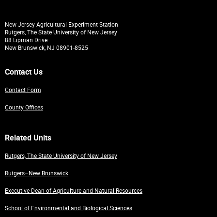
New Jersey Agricultural Experiment Station
Rutgers, The State University of New Jersey
88 Lipman Drive
New Brunswick, NJ 08901-8525
Contact Us
Contact Form
County Offices
Related Units
Rutgers, The State University of New Jersey
Rutgers–New Brunswick
Executive Dean of Agriculture and Natural Resources
School of Environmental and Biological Sciences