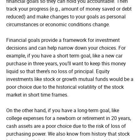
financial goals so they can hold you accountable. Then
track your progress (e.g., amount of money saved or debt
reduced) and make changes to your goals as personal
circumstances or economic conditions change.
Financial goals provide a framework for investment
decisions and can help narrow down your choices. For
example, if you have a short term goal, like a new car
purchase in three years, you’ll want to keep this money
liquid so that there’s no loss of principal. Equity
investments like stock or growth mutual funds would be a
poor choice due to the historical volatility of the stock
market in short time frames.
On the other hand, if you have a long-term goal, like
college expenses for a newborn or retirement in 20 years,
cash assets are a poor choice due to the risk of loss of
purchasing power. We also know from history that stock