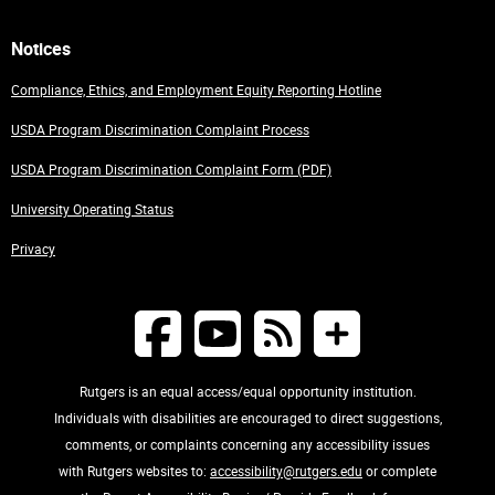
Notices
Compliance, Ethics, and Employment Equity Reporting Hotline
USDA Program Discrimination Complaint Process
USDA Program Discrimination Complaint Form (PDF)
University Operating Status
Privacy
Rutgers is an equal access/equal opportunity institution.
Individuals with disabilities are encouraged to direct suggestions,
comments, or complaints concerning any accessibility issues
with Rutgers websites to:
accessibility@rutgers.edu
or complete