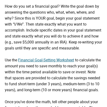
How do you set a financial goal? Write the goal down by
answering the questions who, what, when, where, and
why? Since this is YOUR goal, begin your goal statement
with “I/We”. Then state exactly what you want to
accomplish. Include specific dates in your goal statement
and state exactly what you will do to achieve it and how
(e.g., save $5,000 annually in an IRA). Keep re-writing your
goals until they are specific and measurable.
Use the
Financial Goal-Setting Worksheet
to calculate the
amount you need to save monthly to reach your goal(s)
within the time period available to save or invest. Note
that spaces are provided to calculate the savings needed
to fund short-term (under 3 years), medium-term (3 to 10
years), and long-term (10 or more years) financial goals.
Once you’ve done the math, tell other people about your