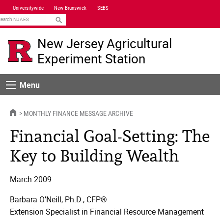
Skip
Universitywide
New Brunswick
SEBS
Navigation
earch
New Jersey Agricultural
Experiment Station
Menu
Menu
HOME
MONTHLY FINANCE MESSAGE ARCHIVE
Financial Goal-Setting: The
Key to Building Wealth
March 2009
Barbara O’Neill, Ph.D., CFP®
Extension Specialist in Financial Resource Management