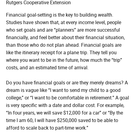
Rutgers Cooperative Extension
Financial goal-setting is the key to building wealth.
Studies have shown that, at every income level, people
who set goals and are “planners” are more successful
financially, and feel better about their financial situation,
than those who do not plan ahead. Financial goals are
like the itinerary receipt for a plane trip. They tell you
where you want to be in the future, how much the “trip”
costs, and an estimated time of arrival.
Do you have financial goals or are they merely dreams? A
dream is vague like “I want to send my child to a good
college,” or “I want to be comfortable in retirement.” A goal
is very specific with a date and dollar cost. For example,
“In four years, we will save $12,000 for a car” or “By the
time I am 60, I will have $250,000 saved to be able to
afford to scale back to part-time work.”