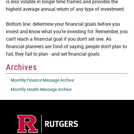
is less volatile in longer time frames and provides the
highest average annual return of any type of investment.
Bottom line: determine your financial goals before you
invest and know what you’re investing for. Remember, you
can’t reach a financial goal if you don’t set one. As
financial planners are fond of saying, people don’t plan to
fail; they fail to plan - and set financial goals.
Archives
Monthly Finance Message Archive
Monthly Health Message Archive