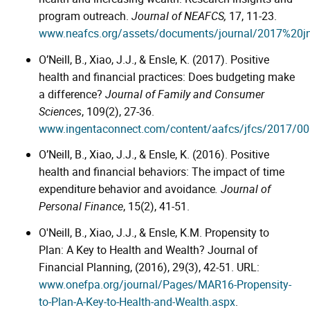
program outreach.
Journal of NEAFCS,
17, 11-23.
www.neafcs.org/assets/documents/journal/2017%20j
O’Neill, B., Xiao, J.J., & Ensle, K. (2017). Positive
health and financial practices: Does budgeting make
a difference?
Journal of Family and Consumer
Sciences
, 109(2), 27-36.
www.ingentaconnect.com/content/aafcs/jfcs/2017/0
O’Neill, B., Xiao, J.J., & Ensle, K. (2016). Positive
health and financial behaviors: The impact of time
expenditure behavior and avoidance
. Journal of
Personal Finance
, 15(2), 41-51.
O'Neill, B., Xiao, J.J., & Ensle, K.M. Propensity to
Plan: A Key to Health and Wealth? Journal of
Financial Planning, (2016), 29(3), 42-51. URL:
www.onefpa.org/journal/Pages/MAR16-Propensity-
to-Plan-A-Key-to-Health-and-Wealth.aspx
.