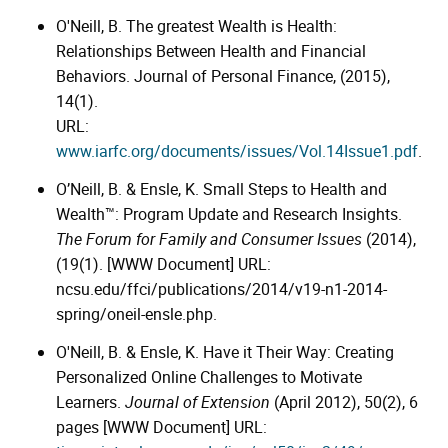
O'Neill, B. The greatest Wealth is Health:
Relationships Between Health and Financial
Behaviors. Journal of Personal Finance, (2015),
14(1).
URL:
www.iarfc.org/documents/issues/Vol.14Issue1.pdf
.
O’Neill, B. & Ensle, K. Small Steps to Health and
Wealth™: Program Update and Research Insights.
The Forum for Family and Consumer Issues
(2014),
(19(1). [WWW Document] URL:
ncsu.edu/ffci/publications/2014/v19-n1-2014-
spring/oneil-ensle.php.
O'Neill, B. & Ensle, K. Have it Their Way: Creating
Personalized Online Challenges to Motivate
Learners.
Journal of Extension
(April 2012), 50(2), 6
pages [WWW Document] URL: