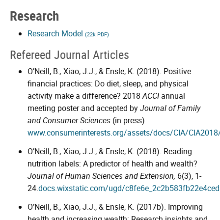
Research
Research Model
(22k PDF)
Refereed Journal Articles
O’Neill, B.
,
Xiao, J.J., & Ensle, K. (2018). Positive
financial practices: Do diet, sleep, and physical
activity make a difference? 2018
ACCI
annual
meeting poster and accepted by
Journal of Family
and Consumer Sciences
(in press).
www.consumerinterests.org/assets/docs/CIA/CIA2018
O’Neill, B.
,
Xiao, J.J., & Ensle, K. (2018). Reading
nutrition labels: A predictor of health and wealth?
Journal of Human Sciences and Extension,
6(3), 1-
24.
docs.wixstatic.com/ugd/c8fe6e_2c2b583fb22e4ce
O’Neill, B.
,
Xiao, J.J., & Ensle, K. (2017b). Improving
health and increasing wealth: Research insights and