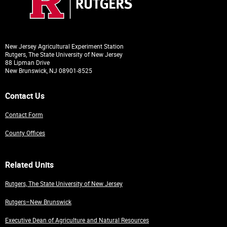
New Jersey Agricultural Experiment Station
Rutgers, The State University of New Jersey
88 Lipman Drive
New Brunswick, NJ 08901-8525
Contact Us
Contact Form
County Offices
Related Units
Rutgers, The State University of New Jersey
Rutgers–New Brunswick
Executive Dean of Agriculture and Natural Resources