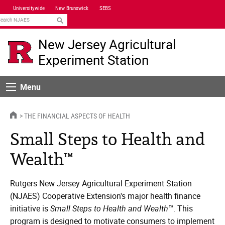
Skip
Universitywide
New Brunswick
SEBS
Navigation
earch
New Jersey Agricultural
Experiment Station
Menu
Menu
HOME
THE FINANCIAL ASPECTS OF HEALTH
Small Steps to Health and
Wealth™
Rutgers New Jersey Agricultural Experiment Station
(NJAES) Cooperative Extension's major health finance
initiative is
Small Steps to Health and Wealth™
. This
program is designed to motivate consumers to implement