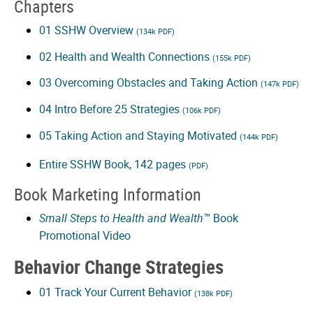
to
Chapters
Health
01 SSHW Overview
(134k PDF)
02 Health and Wealth Connections
(155k PDF)
and
03 Overcoming Obstacles and Taking Action
(147k PDF)
Wealth
04 Intro Before 25 Strategies
(106k PDF)
Video
05 Taking Action and Staying Motivated
(144k PDF)
video
Entire SSHW Book, 142 pages
(PDF)
Book Marketing Information
Small Steps to Health and Wealth™
Book
Promotional Video
Behavior Change Strategies
01 Track Your Current Behavior
(138k PDF)