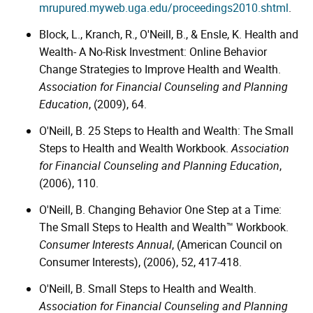
mrupured.myweb.uga.edu/proceedings2010.shtml
.
Block, L., Kranch, R., O'Neill, B., & Ensle, K. Health and
Wealth- A No-Risk Investment: Online Behavior
Change Strategies to Improve Health and Wealth.
Association for Financial Counseling and Planning
Education
, (2009), 64.
O'Neill, B. 25 Steps to Health and Wealth: The Small
Steps to Health and Wealth Workbook.
Association
for Financial Counseling and Planning Education
,
(2006), 110.
O'Neill, B. Changing Behavior One Step at a Time:
The Small Steps to Health and Wealth™ Workbook.
Consumer Interests Annual
, (American Council on
Consumer Interests), (2006), 52, 417-418.
O'Neill, B. Small Steps to Health and Wealth.
Association for Financial Counseling and Planning