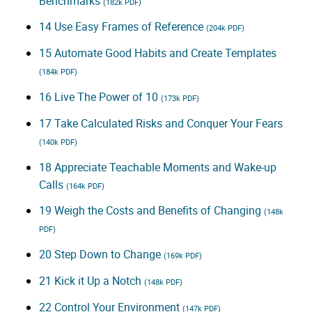
Benchmarks
(182k PDF)
14 Use Easy Frames of Reference
(204k PDF)
15 Automate Good Habits and Create Templates
(184k PDF)
16 Live The Power of 10
(173k PDF)
17 Take Calculated Risks and Conquer Your Fears
(140k PDF)
18 Appreciate Teachable Moments and Wake-up
Calls
(164k PDF)
19 Weigh the Costs and Benefits of Changing
(148k
PDF)
20 Step Down to Change
(169k PDF)
21 Kick it Up a Notch
(148k PDF)
22 Control Your Environment
(147k PDF)