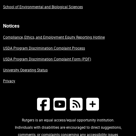
School of Environmental and Biological Sciences
Notices
Compliance, Ethics, and Employment Equity Reporting Hotline
USDA Program Discrimination Complaint Process
USDA Program Discrimination Complaint Form (PDF)
University Operating Status
Privacy
Rutgers is an equal access/equal opportunity institution.
Individuals with disabilities are encouraged to direct suggestions,
comments, or complaints concerning any accessibility issues