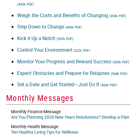
(450k PDF)
Weigh the Costs and Benefits of Changing
(454k PDF)
Step Down to Change
(469k PDF)
Kick it Up a Notch
(547k PDF)
Control Your Environment
(522k PDF)
Monitor Your Progress and Reward Success
(500k PDF)
Expect Obstacles and Prepare for Relapses
(568k PDF)
Set a Date and Get Started—Just Do It
(466k PDF)
Monthly Messages
Monthly Finance Message:
Are You Planning 2026 New Years Resolutions? Develop a Plan
Monthly Health Message:
Ten Healthy Living Tips for Wellness