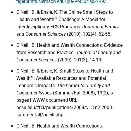
tigerprints.clemson.edu/joe/vol50/iss2/49/
.
O'Neill, B. & Ensle, K. The Online Small Steps to
Health and Wealth™ Challenge: A Model for
Interdisciplinary FCS Programs.
Journal of Family
and Consumer Sciences
(2010), 102(4), 52-55.
O'Neill, B. Health and Wealth Connections: Evidence
from Research and Practice.
Journal of Family and
Consumer Sciences
(2009), 101(3), 14-19.
O'Neill, B. & Ensle, K. Small Steps to Health and
Wealth™: Available Resources and Potential
Economic Impacts.
The Forum for Family and
Consumer Issues
(Summer/Fall 2008), 13(2), 5
pages [ WWW document] URL:
ncsu.edu/ffci/publications/2008/v13-n2-2008-
summer-fall/oneill.php.
O'Neill, B. Health and Wealth Connections: