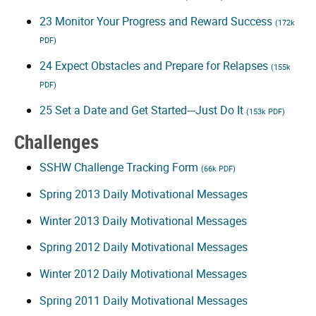
23 Monitor Your Progress and Reward Success
(172k
PDF)
24 Expect Obstacles and Prepare for Relapses
(155k
PDF)
25 Set a Date and Get Started---Just Do It
(153k PDF)
Challenges
SSHW Challenge Tracking Form
(66k PDF)
Spring 2013 Daily Motivational Messages
Winter 2013 Daily Motivational Messages
Spring 2012 Daily Motivational Messages
Winter 2012 Daily Motivational Messages
Spring 2011 Daily Motivational Messages