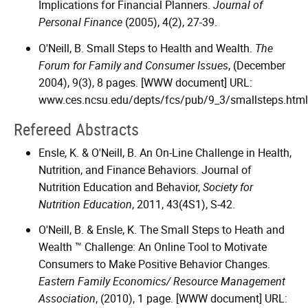
Implications for Financial Planners.
Journal of
Personal Finance
(2005), 4(2), 27-39.
O'Neill, B. Small Steps to Health and Wealth.
The
Forum for Family and Consumer Issues
, (December
2004), 9(3), 8 pages. [WWW document] URL:
www.ces.ncsu.edu/depts/fcs/pub/9_3/smallsteps.html
Refereed Abstracts
Ensle, K. & O'Neill, B. An On-Line Challenge in Health,
Nutrition, and Finance Behaviors. Journal of
Nutrition Education and Behavior,
Society for
Nutrition Education
, 2011, 43(4S1), S-42.
O'Neill, B. & Ensle, K. The Small Steps to Heath and
Wealth ™ Challenge: An Online Tool to Motivate
Consumers to Make Positive Behavior Changes.
Eastern Family Economics/ Resource Management
Association
, (2010), 1 page. [WWW document] URL: