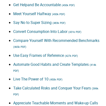
Get Helpand Be Accountable
(450k PDF)
Meet Yourself Halfway
(450k PDF)
Say No to Super Sizing
(483k PDF)
Convert Consumption Into Labor
(431k PDF)
Compare Yourself With Recommended Benchmarks
(465k PDF)
Use Easy Frames of Reference
(427k PDF)
Automate Good Habits and Create Templates
(414k
PDF)
Live The Power of 10
(450k PDF)
Take Calculated Risks and Conquer Your Fears
(399k
PDF)
Appreciate Teachable Moments and Wake-up Calls