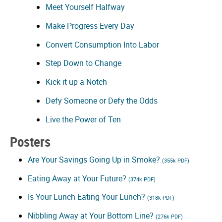
Meet Yourself Halfway
Make Progress Every Day
Convert Consumption Into Labor
Step Down to Change
Kick it up a Notch
Defy Someone or Defy the Odds
Live the Power of Ten
Posters
Are Your Savings Going Up in Smoke?
(355k PDF)
Eating Away at Your Future?
(374k PDF)
Is Your Lunch Eating Your Lunch?
(318k PDF)
Nibbling Away at Your Bottom Line?
(276k PDF)