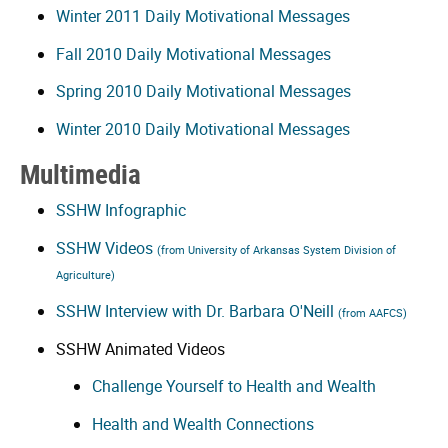
Winter 2011 Daily Motivational Messages
Fall 2010 Daily Motivational Messages
Spring 2010 Daily Motivational Messages
Winter 2010 Daily Motivational Messages
Multimedia
SSHW Infographic
SSHW Videos
(from University of Arkansas System Division of
Agriculture)
SSHW Interview with Dr. Barbara O'Neill
(from AAFCS)
SSHW Animated Videos
Challenge Yourself to Health and Wealth
Health and Wealth Connections