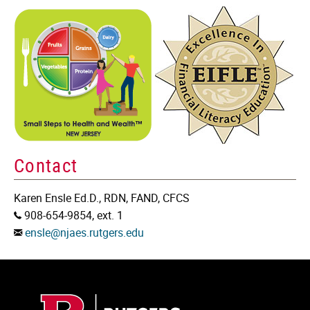
Contact
Karen Ensle Ed.D., RDN, FAND, CFCS
Phone:
908-654-9854, ext. 1
Email:
ensle@njaes.rutgers.edu