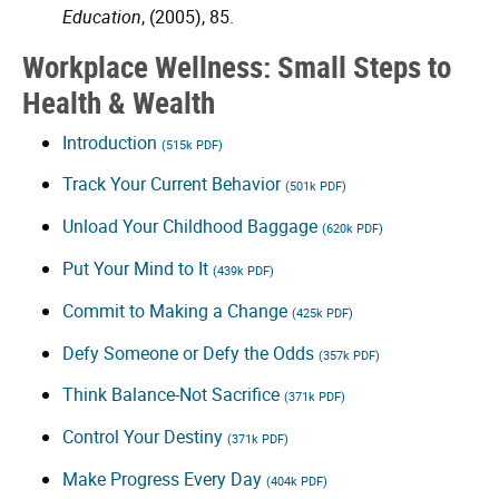
Education
, (2005), 85.
Workplace Wellness: Small Steps to
Health & Wealth
Introduction
(515k PDF)
Track Your Current Behavior
(501k PDF)
Unload Your Childhood Baggage
(620k PDF)
Put Your Mind to It
(439k PDF)
Commit to Making a Change
(425k PDF)
Defy Someone or Defy the Odds
(357k PDF)
Think Balance-Not Sacrifice
(371k PDF)
Control Your Destiny
(371k PDF)
Make Progress Every Day
(404k PDF)