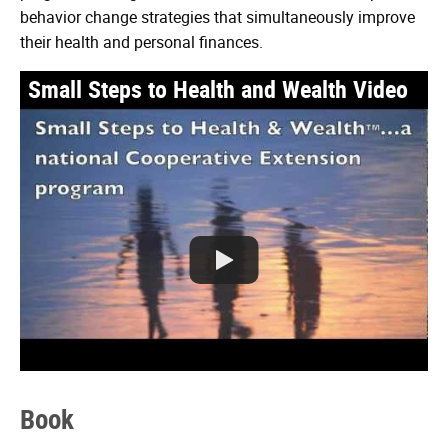
behavior change strategies that simultaneously improve
their health and personal finances.
Small Steps to Health and Wealth Video
Watch
the
Small
Steps
Book