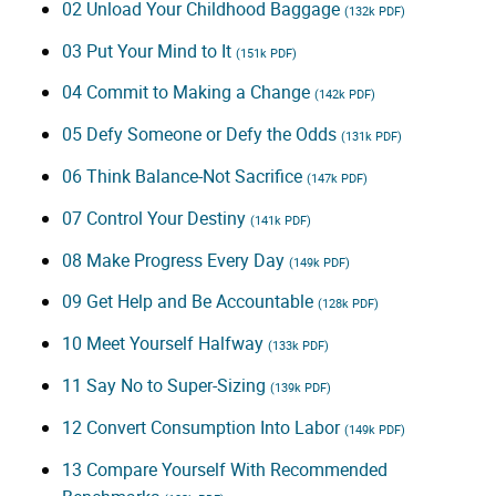
02 Unload Your Childhood Baggage
(132k PDF)
03 Put Your Mind to It
(151k PDF)
04 Commit to Making a Change
(142k PDF)
05 Defy Someone or Defy the Odds
(131k PDF)
06 Think Balance-Not Sacrifice
(147k PDF)
07 Control Your Destiny
(141k PDF)
08 Make Progress Every Day
(149k PDF)
09 Get Help and Be Accountable
(128k PDF)
10 Meet Yourself Halfway
(133k PDF)
11 Say No to Super-Sizing
(139k PDF)
12 Convert Consumption Into Labor
(149k PDF)
13 Compare Yourself With Recommended