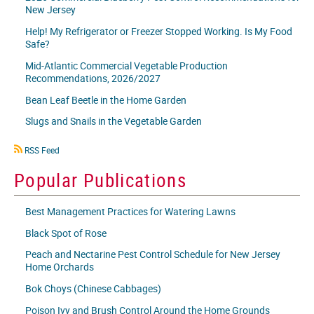
New Jersey
Help! My Refrigerator or Freezer Stopped Working. Is My Food
Safe?
Mid-Atlantic Commercial Vegetable Production
Recommendations, 2026/2027
Bean Leaf Beetle in the Home Garden
Slugs and Snails in the Vegetable Garden
RSS
RSS Feed
icon
Popular Publications
Best Management Practices for Watering Lawns
Black Spot of Rose
Peach and Nectarine Pest Control Schedule for New Jersey
Home Orchards
Bok Choys (Chinese Cabbages)
Poison Ivy and Brush Control Around the Home Grounds