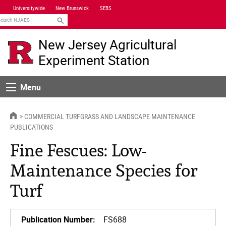
Skip
Universitywide
New Brunswick
SEBS
Navigation
earch
New Jersey Agricultural
Experiment Station
Menu
Menu
HOME
COMMERCIAL TURFGRASS AND LANDSCAPE MAINTENANCE
PUBLICATIONS
Fine Fescues: Low-
Maintenance Species for
Turf
Publication Number:
FS688