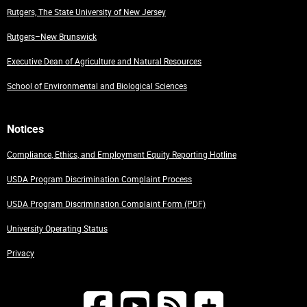
Rutgers, The State University of New Jersey
Rutgers–New Brunswick
Executive Dean of Agriculture and Natural Resources
School of Environmental and Biological Sciences
Notices
Compliance, Ethics, and Employment Equity Reporting Hotline
USDA Program Discrimination Complaint Process
USDA Program Discrimination Complaint Form (PDF)
University Operating Status
Privacy