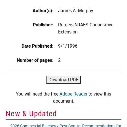
Author(s):
James A. Murphy
Publisher:
Rutgers NJAES Cooperative
Extension
Date Published:
9/1/1996
Number of pages:
2
You will need the free
Adobe Reader
to view this
document.
New & Updated
2026 Commercial Blueberry Pest Control Recommendations for