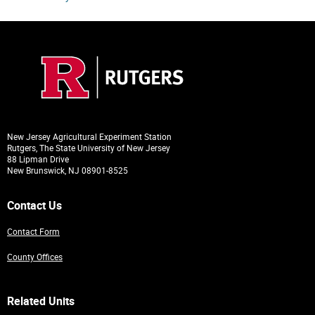
New Jersey Agricultural Experiment Station
Rutgers, The State University of New Jersey
88 Lipman Drive
New Brunswick, NJ 08901-8525
Contact Us
Contact Form
County Offices
Related Units