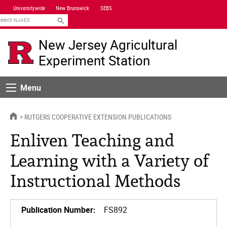
Skip
Universitywide
New Brunswick
SEBS
Navigation
earch
New Jersey Agricultural
Experiment Station
Menu
Menu
HOME
RUTGERS COOPERATIVE EXTENSION PUBLICATIONS
Enliven Teaching and
Learning with a Variety of
Instructional Methods
Publication Number:
FS892