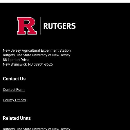
New Jersey Agricultural Experiment Station
Rutgers, The State University of New Jersey
88 Lipman Drive
New Brunswick, NJ 08901-8525
Contact Us
Contact Form
County Offices
Related Units
Rutgers, The State University of New Jersey