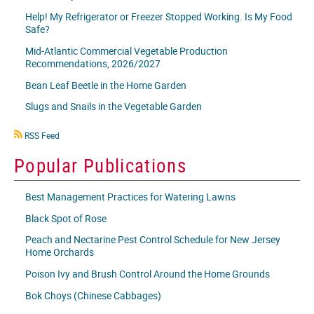
Help! My Refrigerator or Freezer Stopped Working. Is My Food
Safe?
Mid-Atlantic Commercial Vegetable Production
Recommendations, 2026/2027
Bean Leaf Beetle in the Home Garden
Slugs and Snails in the Vegetable Garden
RSS
RSS Feed
icon
Popular Publications
Best Management Practices for Watering Lawns
Black Spot of Rose
Peach and Nectarine Pest Control Schedule for New Jersey
Home Orchards
Poison Ivy and Brush Control Around the Home Grounds
Bok Choys (Chinese Cabbages)