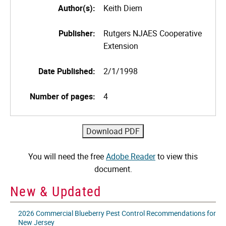
Author(s):
Keith Diem
Publisher:
Rutgers NJAES Cooperative
Extension
Date Published:
2/1/1998
Number of pages:
4
You will need the free
Adobe Reader
to view this
document.
New & Updated
2026 Commercial Blueberry Pest Control Recommendations for
New Jersey