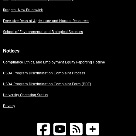
Rutgers–New Brunswick
Executive Dean of Agriculture and Natural Resources
School of Environmental and Biological Sciences
Notices
Compliance, Ethics, and Employment Equity Reporting Hotline
USDA Program Discrimination Complaint Process
USDA Program Discrimination Complaint Form (PDF)
University Operating Status
Privacy