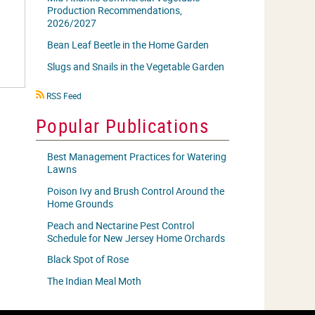
Production Recommendations,
2026/2027
Bean Leaf Beetle in the Home Garden
Slugs and Snails in the Vegetable Garden
RSS
RSS Feed
icon
Popular Publications
Best Management Practices for Watering
Lawns
Poison Ivy and Brush Control Around the
Home Grounds
Peach and Nectarine Pest Control
Schedule for New Jersey Home Orchards
Black Spot of Rose
The Indian Meal Moth