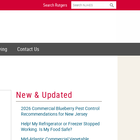
Search
Search Rutgers
ving
Contact Us
New & Updated
2026 Commercial Blueberry Pest Control
Recommendations for New Jersey
Help! My Refrigerator or Freezer Stopped
Working. Is My Food Safe?
Mid-Atlantic Commercial Vegetable