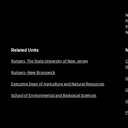
N
R
8
N
Related Units
N
Rutgers, The State University of New Jersey
C
H
Rutgers–New Brunswick
U
Executive Dean of Agriculture and Natural Resources
U
School of Environmental and Biological Sciences
U
P