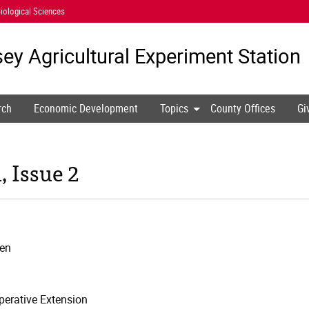
iological Sciences
ey Agricultural
Experiment Station
rch
Economic Development
Topics
County Offices
Gi
 Issue 2
den
erative Extension