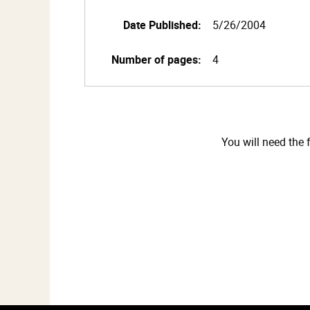
Date Published:
5/26/2004
Number of pages:
4
You will need the 