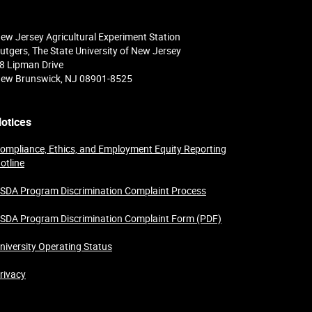
ew Jersey Agricultural Experiment Station
utgers, The State University of New Jersey
8 Lipman Drive
ew Brunswick, NJ 08901-8525
otices
ompliance, Ethics, and Employment Equity Reporting
otline
SDA Program Discrimination Complaint Process
SDA Program Discrimination Complaint Form (PDF)
niversity Operating Status
rivacy