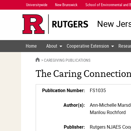
Skip
Universitywide
New Brunswick
School of Environmental and B
Navigation
New Jers
Home
About
Cooperative Extension
Resea
HOME
CAREGIVING PUBLICATIONS
The Caring Connection,
Publication Number:
FS1035
Author(s):
Ann-Michelle Mars
Marilou Rochford
Publisher:
Rutgers NJAES Coop