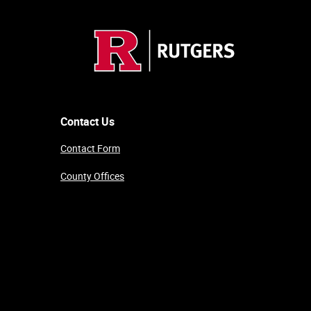
Contact Us
Contact Form
County Offices