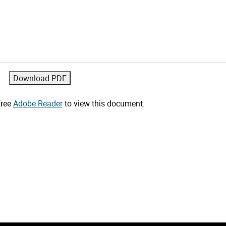
free
Adobe Reader
to view this document.