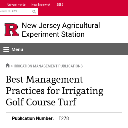
Skip
Universitywide
New Brunswick
SEBS
Navigation
earch
New Jersey Agricultural
Experiment Station
Menu
Menu
HOME
IRRIGATION MANAGEMENT PUBLICATIONS
Best Management
Practices for Irrigating
Golf Course Turf
Publication Number:
E278