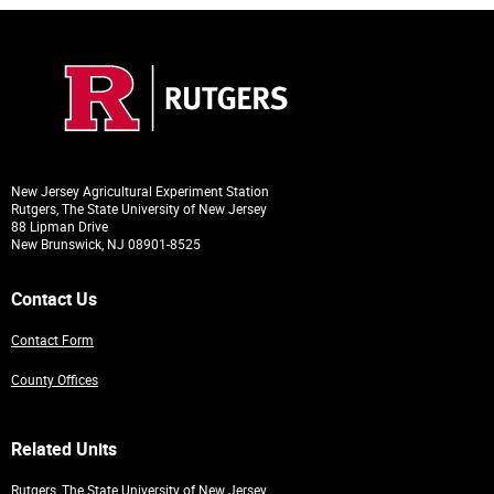
New Jersey Agricultural Experiment Station
Rutgers, The State University of New Jersey
88 Lipman Drive
New Brunswick, NJ 08901-8525
Contact Us
Contact Form
County Offices
Related Units
Rutgers, The State University of New Jersey