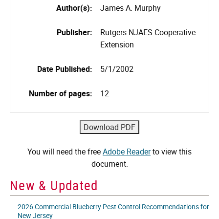
Author(s):
James A. Murphy
Publisher:
Rutgers NJAES Cooperative
Extension
Date Published:
5/1/2002
Number of pages:
12
You will need the free
Adobe Reader
to view this
document.
New & Updated
2026 Commercial Blueberry Pest Control Recommendations for
New Jersey