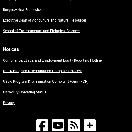
Rutgers–New Brunswick
Executive Dean of Agriculture and Natural Resources
School of Environmental and Biological Sciences
Notices
Compliance, Ethics, and Employment Equity Reporting Hotline
USDA Program Discrimination Complaint Process
USDA Program Discrimination Complaint Form (PDF)
University Operating Status
Privacy