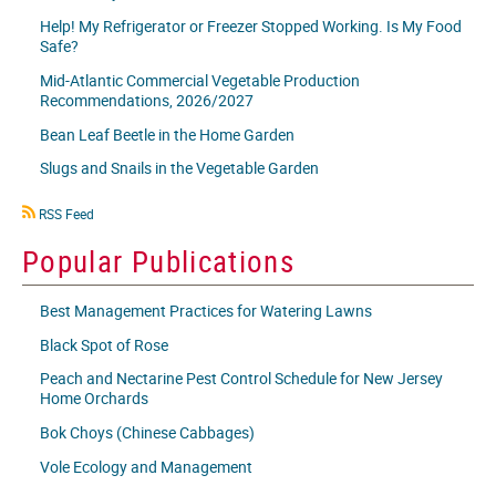
Help! My Refrigerator or Freezer Stopped Working. Is My Food
Safe?
Mid-Atlantic Commercial Vegetable Production
Recommendations, 2026/2027
Bean Leaf Beetle in the Home Garden
Slugs and Snails in the Vegetable Garden
RSS
RSS Feed
icon
Popular Publications
Best Management Practices for Watering Lawns
Black Spot of Rose
Peach and Nectarine Pest Control Schedule for New Jersey
Home Orchards
Bok Choys (Chinese Cabbages)
Vole Ecology and Management