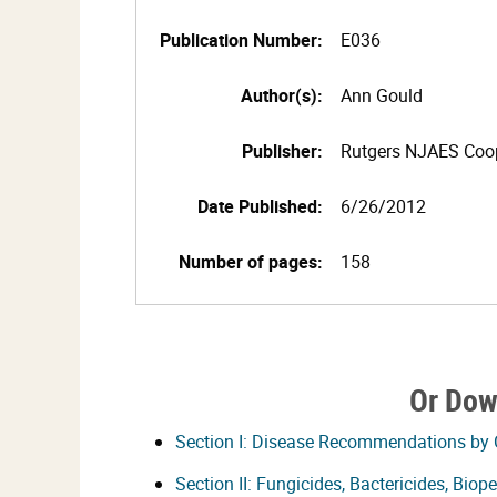
Publication Number:
E036
Author(s):
Ann Gould
Publisher:
Rutgers NJAES Coop
Date Published:
6/26/2012
Number of pages:
158
Or Dow
Section I: Disease Recommendations by
Section II: Fungicides, Bactericides, Bio