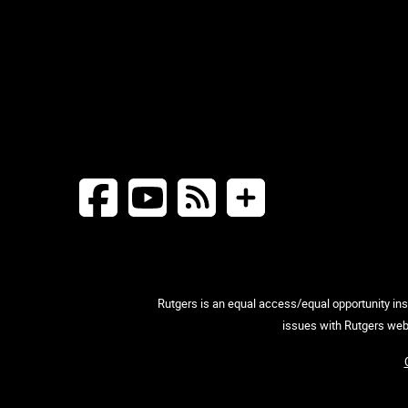
Rutgers is an equal access/equal opportunity inst
issues with Rutgers web