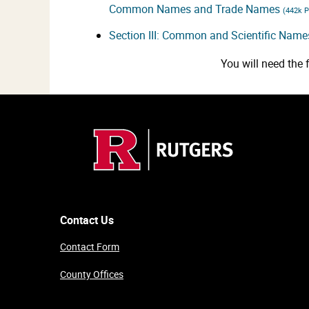
Common Names and Trade Names
(442k 
Section III: Common and Scientific Nam
You will need the 
Contact Us
Contact Form
County Offices