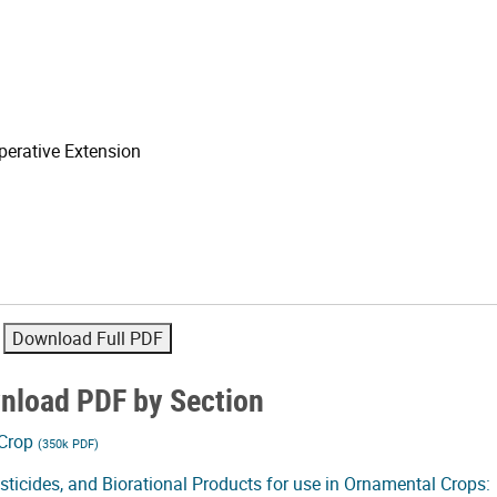
erative Extension
nload PDF by Section
 Crop
(350k PDF)
pesticides, and Biorational Products for use in Ornamental Crops: