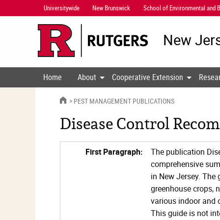
Skip
Universitywide
New Brunswick
School of Environmental and B
Navigation
New Jers
Home
About
Cooperative Extension
Resea
HOME
PEST MANAGEMENT PUBLICATIONS
Disease Control Recom
First Paragraph:
The publication Di
comprehensive summa
in New Jersey. The g
greenhouse crops, n
various indoor and
This guide is not i