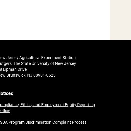
ew Jersey Agricultural Experiment Station
utgers, The State University of New Jersey
8 Lipman Drive
ew Brunswick, NJ 08901-8525
otices
ompliance, Ethics, and Employment Equity Reporting
otline
SDA Program Discrimination Complaint Process