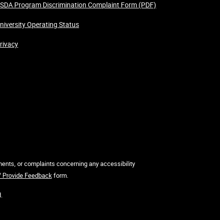
SDA Program Discrimination Complaint Form (PDF)
niversity Operating Status
rivacy
mments, or complaints concerning any accessibility
 / Provide Feedback
form.
.