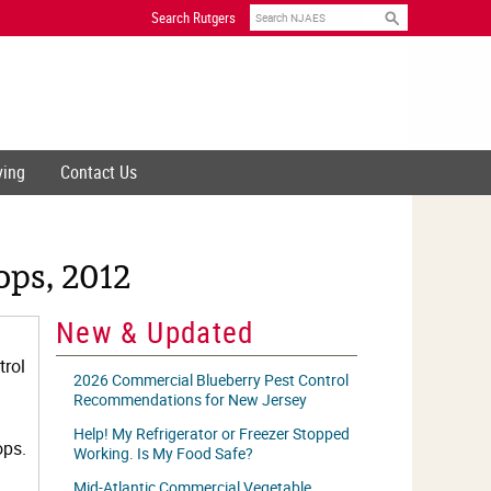
Search
Search Rutgers
ving
Contact Us
ps, 2012
New & Updated
trol
2026 Commercial Blueberry Pest Control
Recommendations for New Jersey
Help! My Refrigerator or Freezer Stopped
ops.
Working. Is My Food Safe?
Mid-Atlantic Commercial Vegetable