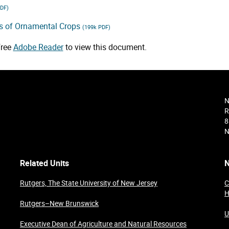
PDF)
es of Ornamental Crops
(199k PDF)
free
Adobe Reader
to view this document.
N
R
8
N
Related Units
N
Rutgers, The State University of New Jersey
C
H
Rutgers–New Brunswick
U
Executive Dean of Agriculture and Natural Resources