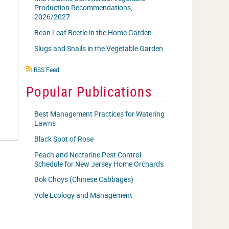
Production Recommendations,
2026/2027
Bean Leaf Beetle in the Home Garden
Slugs and Snails in the Vegetable Garden
RSS
RSS Feed
icon
Popular Publications
Best Management Practices for Watering
Lawns
Black Spot of Rose
Peach and Nectarine Pest Control
Schedule for New Jersey Home Orchards
Bok Choys (Chinese Cabbages)
Vole Ecology and Management