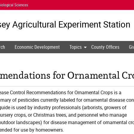
iological Sciences
ey Agricultural
Experiment Station
rch
Economic Development
Topics
County Offices
Gi
mendations for Ornamental Cro
sease Control Recommendations for Ornamental Crops is a
ry of pesticides currently labeled for ornamental disease con
uide is used by industry professionals (arborists, growers of
ursery crops, or Christmas trees, and personnel who manage
 outdoor landscapes) for disease management of ornamental cr
ntended for use by homeowners.