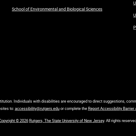
U
School of Environmental and Biological Sciences
U
P
itution. Individuals with disabilities are encouraged to direct suggestions, co
sites to:
accessibility@rutgers.edu
or complete the
Report Accessibility Barrier
Copyright © 2026
Rutgers, The State University of New Jersey
. All rights reserved