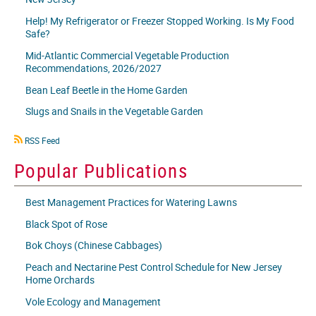
Help! My Refrigerator or Freezer Stopped Working. Is My Food
Safe?
Mid-Atlantic Commercial Vegetable Production
Recommendations, 2026/2027
Bean Leaf Beetle in the Home Garden
Slugs and Snails in the Vegetable Garden
RSS
RSS Feed
icon
Popular Publications
Best Management Practices for Watering Lawns
Black Spot of Rose
Bok Choys (Chinese Cabbages)
Peach and Nectarine Pest Control Schedule for New Jersey
Home Orchards
Vole Ecology and Management