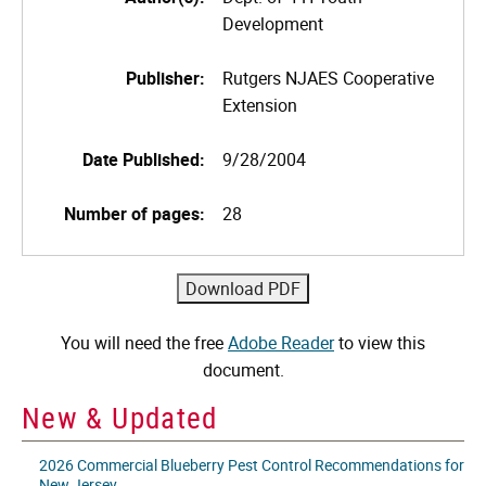
Development
Publisher:
Rutgers NJAES Cooperative
Extension
Date Published:
9/28/2004
Number of pages:
28
You will need the free
Adobe Reader
to view this
document.
New & Updated
2026 Commercial Blueberry Pest Control Recommendations for
New Jersey