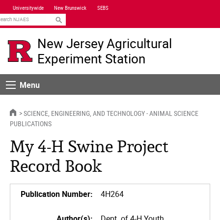
Skip
Universitywide
New Brunswick
SEBS
Navigation
earch
New Jersey Agricultural
Experiment Station
Menu
Menu
HOME
SCIENCE, ENGINEERING, AND TECHNOLOGY - ANIMAL SCIENCE
PUBLICATIONS
My 4-H Swine Project
Record Book
Publication Number:
4H264
Author(s):
Dept. of 4-H Youth