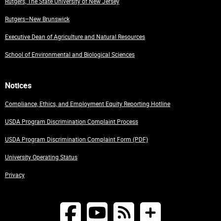
Rutgers, The State University of New Jersey
Rutgers–New Brunswick
Executive Dean of Agriculture and Natural Resources
School of Environmental and Biological Sciences
Notices
Compliance, Ethics, and Employment Equity Reporting Hotline
USDA Program Discrimination Complaint Process
USDA Program Discrimination Complaint Form (PDF)
University Operating Status
Privacy