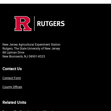
New Jersey Agricultural Experiment Station
Rutgers, The State University of New Jersey
88 Lipman Drive
New Brunswick, NJ 08901-8525
Contact Us
Contact Form
County Offices
Related Units