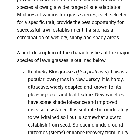
species allowing a wider range of site adaptation.
Mixtures of various turfgrass species, each selected
for a specific trait, provide the best opportunity for
successful lawn establishment if a site has a
combination of wet, dry, sunny and shady areas.
A brief description of the characteristics of the major
species of lawn grasses is outlined below.
Kentucky Bluegrasses (
Poa pratensis
) This is a
popular lawn grass in New Jersey. It is hardy,
attractive, widely adapted and known for its
pleasing color and leaf texture. New varieties
have some shade tolerance and improved
disease resistance. It is suitable for moderately
to well-drained soil but is somewhat slow to
establish from seed. Spreading underground
rhizomes (stems) enhance recovery from injury