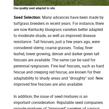
Use quality seed adapted to site.
Seed Selection:
Many advances have been made by
turfgrass breeders in recent years. For instance, there
are now Kentucky bluegrass varieties better adapted
to moderate shade, as well as improved disease
resistance. Tall fescues, just a few years ago, were
considered stemy, coarse grasses. Today, finer
leafed, lower growing, denser and darker green tall
fescues are available. The same can be said for
perennial ryegrasses. Fine leaf fescues, such as hard
fescue and creeping red fescue, are known for their
adaptability to shady areas and "droughty" soil. New
improved fine fescues are also available.
In addition, the issue of seed mixtures is an
important consideration. Reputable seed companies
provide mixtures of "improved" varieties of various