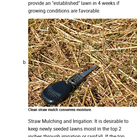
provide an "established" lawn in 4 weeks if
growing conditions are favorable.
Clean straw mulch conserves moisture.
Straw Mulching and Irrigation: It is desirable to
keep newly seeded lawns moist in the top 2
inches through irrigation or rainfall. If the top