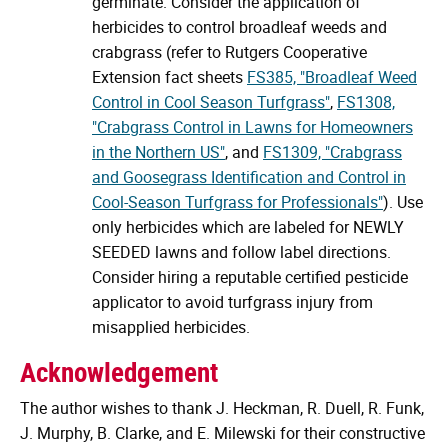
germinate. Consider the application of
herbicides to control broadleaf weeds and
crabgrass (refer to Rutgers Cooperative
Extension fact sheets
FS385, "Broadleaf Weed
Control in Cool Season Turfgrass"
,
FS1308,
"Crabgrass Control in Lawns for Homeowners
in the Northern US"
, and
FS1309, "Crabgrass
and Goosegrass Identification and Control in
Cool-Season Turfgrass for Professionals"
). Use
only herbicides which are labeled for NEWLY
SEEDED lawns and follow label directions.
Consider hiring a reputable certified pesticide
applicator to avoid turfgrass injury from
misapplied herbicides.
Acknowledgement
The author wishes to thank J. Heckman, R. Duell, R. Funk,
J. Murphy, B. Clarke, and E. Milewski for their constructive