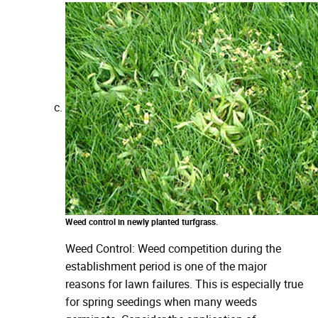
Weed control in newly planted turfgrass.
Weed Control: Weed competition during the
establishment period is one of the major
reasons for lawn failures. This is especially true
for spring seedings when many weeds