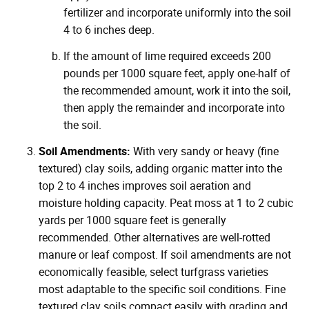
fertilizer and incorporate uniformly into the soil
4 to 6 inches deep.
If the amount of lime required exceeds 200
pounds per 1000 square feet, apply one-half of
the recommended amount, work it into the soil,
then apply the remainder and incorporate into
the soil.
Soil Amendments:
With very sandy or heavy (fine
textured) clay soils, adding organic matter into the
top 2 to 4 inches improves soil aeration and
moisture holding capacity. Peat moss at 1 to 2 cubic
yards per 1000 square feet is generally
recommended. Other alternatives are well-rotted
manure or leaf compost. If soil amendments are not
economically feasible, select turfgrass varieties
most adaptable to the specific soil conditions. Fine
textured clay soils compact easily with grading and