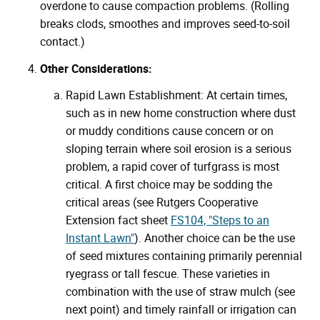
overdone to cause compaction problems. (Rolling
breaks clods, smoothes and improves seed-to-soil
contact.)
Other Considerations:
Rapid Lawn Establishment: At certain times,
such as in new home construction where dust
or muddy conditions cause concern or on
sloping terrain where soil erosion is a serious
problem, a rapid cover of turfgrass is most
critical. A first choice may be sodding the
critical areas (see Rutgers Cooperative
Extension fact sheet
FS104, "Steps to an
Instant Lawn"
). Another choice can be the use
of seed mixtures containing primarily perennial
ryegrass or tall fescue. These varieties in
combination with the use of straw mulch (see
next point) and timely rainfall or irrigation can