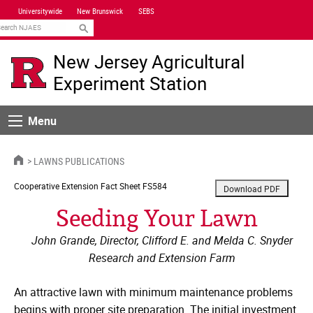
Skip
Universitywide
New Brunswick
SEBS
Navigation
earch
New Jersey Agricultural
Experiment Station
Menu
Menu
HOME
LAWNS PUBLICATIONS
Cooperative Extension
Fact Sheet FS584
Seeding Your Lawn
John Grande, Director, Clifford E. and Melda C. Snyder
Research and Extension Farm
An attractive lawn with minimum maintenance problems
begins with proper site preparation. The initial investment