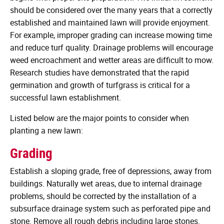
should be considered over the many years that a correctly
established and maintained lawn will provide enjoyment.
For example, improper grading can increase mowing time
and reduce turf quality. Drainage problems will encourage
weed encroachment and wetter areas are difficult to mow.
Research studies have demonstrated that the rapid
germination and growth of turfgrass is critical for a
successful lawn establishment.
Listed below are the major points to consider when
planting a new lawn:
Grading
Establish a sloping grade, free of depressions, away from
buildings. Naturally wet areas, due to internal drainage
problems, should be corrected by the installation of a
subsurface drainage system such as perforated pipe and
stone. Remove all rough debris including large stones.