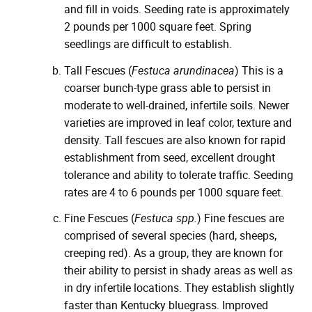
and fill in voids. Seeding rate is approximately
2 pounds per 1000 square feet. Spring
seedlings are difficult to establish.
Tall Fescues (
Festuca arundinacea
) This is a
coarser bunch-type grass able to persist in
moderate to well-drained, infertile soils. Newer
varieties are improved in leaf color, texture and
density. Tall fescues are also known for rapid
establishment from seed, excellent drought
tolerance and ability to tolerate traffic. Seeding
rates are 4 to 6 pounds per 1000 square feet.
Fine Fescues (
Festuca spp.
) Fine fescues are
comprised of several species (hard, sheeps,
creeping red). As a group, they are known for
their ability to persist in shady areas as well as
in dry infertile locations. They establish slightly
faster than Kentucky bluegrass. Improved