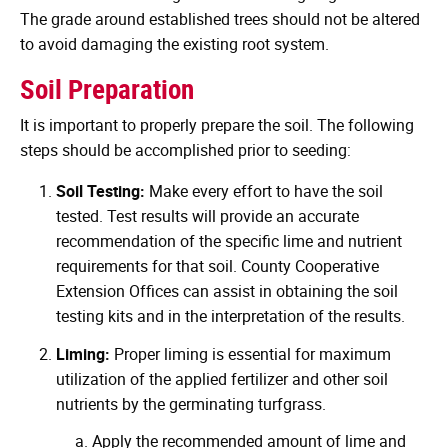
The grade around established trees should not be altered
to avoid damaging the existing root system.
Soil Preparation
It is important to properly prepare the soil. The following
steps should be accomplished prior to seeding:
Soil Testing:
Make every effort to have the soil
tested. Test results will provide an accurate
recommendation of the specific lime and nutrient
requirements for that soil. County Cooperative
Extension Offices can assist in obtaining the soil
testing kits and in the interpretation of the results.
Liming:
Proper liming is essential for maximum
utilization of the applied fertilizer and other soil
nutrients by the germinating turfgrass.
Apply the recommended amount of lime and