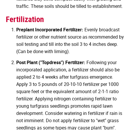
traffic. These soils should be tilled to establishment.
Fertilization
Preplant Incorporated Fertilizer:
Evenly broadcast
fertilizer or other nutrient source as recommended by
soil testing and till into the soil 3 to 4 inches deep.
(Can be done with liming).
Post Plant ("Topdress") Fertilizer:
Following your
incorporated application, a fertilizer should also be
applied 2 to 4 weeks after turfgrass emergence.
Apply 3 to 5 pounds of 20-10-10 fertilizer per 1000
square feet or the equivalent amount of 2-1-1 ratio
fertilizer. Applying nitrogen containing fertilizer to
young turfgrass seedlings promotes rapid lawn
development. Consider watering in fertilizer if rain is
not imminent. Do not apply fertilizer to "wet" grass
seedlings as some types may cause plant "burn".