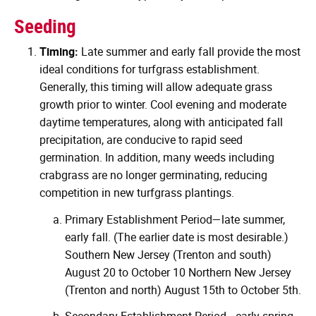
Seeding
Timing:
Late summer and early fall provide the most
ideal conditions for turfgrass establishment.
Generally, this timing will allow adequate grass
growth prior to winter. Cool evening and moderate
daytime temperatures, along with anticipated fall
precipitation, are conducive to rapid seed
germination. In addition, many weeds including
crabgrass are no longer germinating, reducing
competition in new turfgrass plantings.
Primary Establishment Period—late summer,
early fall. (The earlier date is most desirable.)
Southern New Jersey (Trenton and south)
August 20 to October 10 Northern New Jersey
(Trenton and north) August 15th to October 5th.