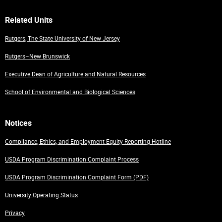
Related Units
Rutgers, The State University of New Jersey
Rutgers–New Brunswick
Executive Dean of Agriculture and Natural Resources
School of Environmental and Biological Sciences
Notices
Compliance, Ethics, and Employment Equity Reporting Hotline
USDA Program Discrimination Complaint Process
USDA Program Discrimination Complaint Form (PDF)
University Operating Status
Privacy