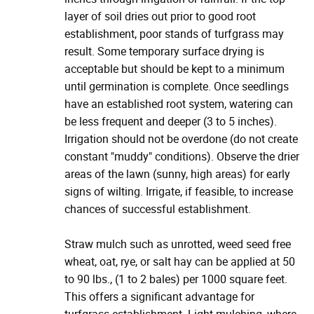
layer of soil dries out prior to good root
establishment, poor stands of turfgrass may
result. Some temporary surface drying is
acceptable but should be kept to a minimum
until germination is complete. Once seedlings
have an established root system, watering can
be less frequent and deeper (3 to 5 inches).
Irrigation should not be overdone (do not create
constant "muddy" conditions). Observe the drier
areas of the lawn (sunny, high areas) for early
signs of wilting. Irrigate, if feasible, to increase
chances of successful establishment.
Straw mulch such as unrotted, weed seed free
wheat, oat, rye, or salt hay can be applied at 50
to 90 lbs., (1 to 2 bales) per 1000 square feet.
This offers a significant advantage for