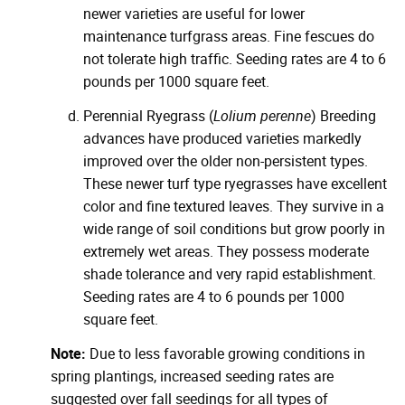
newer varieties are useful for lower
maintenance turfgrass areas. Fine fescues do
not tolerate high traffic. Seeding rates are 4 to 6
pounds per 1000 square feet.
Perennial Ryegrass (
Lolium perenne
) Breeding
advances have produced varieties markedly
improved over the older non-persistent types.
These newer turf type ryegrasses have excellent
color and fine textured leaves. They survive in a
wide range of soil conditions but grow poorly in
extremely wet areas. They possess moderate
shade tolerance and very rapid establishment.
Seeding rates are 4 to 6 pounds per 1000
square feet.
Note:
Due to less favorable growing conditions in
spring plantings, increased seeding rates are
suggested over fall seedings for all types of