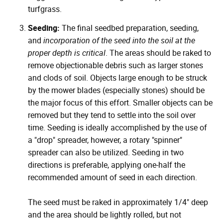
turfgrass.
Seeding:
The final seedbed preparation, seeding,
and
incorporation of the seed into the soil at the
proper depth is critical
. The areas should be raked to
remove objectionable debris such as larger stones
and clods of soil. Objects large enough to be struck
by the mower blades (especially stones) should be
the major focus of this effort. Smaller objects can be
removed but they tend to settle into the soil over
time. Seeding is ideally accomplished by the use of
a "drop" spreader, however, a rotary "spinner"
spreader can also be utilized. Seeding in two
directions is preferable, applying one-half the
recommended amount of seed in each direction.
The seed must be raked in approximately 1/4" deep
and the area should be lightly rolled, but not