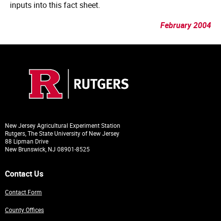
inputs into this fact sheet.
February 2004
New Jersey Agricultural Experiment Station
Rutgers, The State University of New Jersey
88 Lipman Drive
New Brunswick, NJ 08901-8525
Contact Us
Contact Form
County Offices