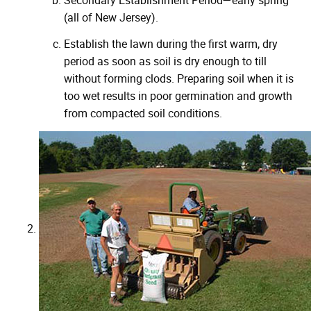
Secondary Establishment Period—early spring
(all of New Jersey).
Establish the lawn during the first warm, dry
period as soon as soil is dry enough to till
without forming clods. Preparing soil when it is
too wet results in poor germination and growth
from compacted soil conditions.