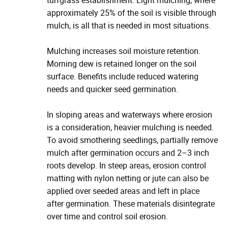
turfgrass establishment. Light mulching, where
approximately 25% of the soil is visible through
mulch, is all that is needed in most situations.
Mulching increases soil moisture retention.
Morning dew is retained longer on the soil
surface. Benefits include reduced watering
needs and quicker seed germination.
In sloping areas and waterways where erosion
is a consideration, heavier mulching is needed.
To avoid smothering seedlings, partially remove
mulch after germination occurs and 2–3 inch
roots develop. In steep areas, erosion control
matting with nylon netting or jute can also be
applied over seeded areas and left in place
after germination. These materials disintegrate
over time and control soil erosion.