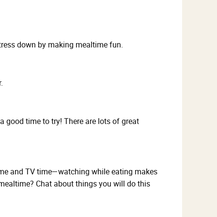
stress down by making mealtime fun.
.
ood time to try! There are lots of great
altime and TV time—watching while eating makes
 mealtime? Chat about things you will do this