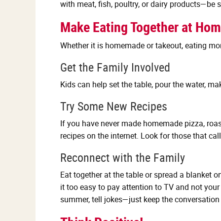
with meat, fish, poultry, or dairy products—be 
Make Eating Together at Hom
Whether it is homemade or takeout, eating mo
Get the Family Involved
Kids can help set the table, pour the water, ma
Try Some New Recipes
If you have never made homemade pizza, roaste
recipes on the internet. Look for those that ca
Reconnect with the Family
Eat together at the table or spread a blanket
it too easy to pay attention to TV and not your
summer, tell jokes—just keep the conversation