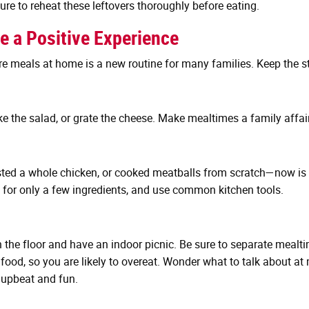
sure to reheat these leftovers thoroughly before eating.
e a Positive Experience
re meals at home is a new routine for many families. Keep the 
ke the salad, or grate the cheese. Make mealtimes a family affair
d a whole chicken, or cooked meatballs from scratch—now is a g
ll for only a few ingredients, and use common kitchen tools.
 on the floor and have an indoor picnic. Be sure to separate me
 food, so you are likely to overeat. Wonder what to talk about at
 upbeat and fun.