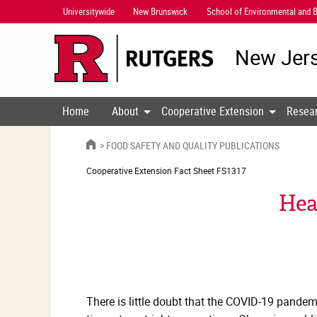
Skip
Universitywide
New Brunswick
School of Environmental and B
Navigation
New Jers
Home
About
Cooperative Extension
Resea
HOME
FOOD SAFETY AND QUALITY PUBLICATIONS
Cooperative Extension
Fact Sheet FS1317
Hea
There is little doubt that the COVID-19 pandem