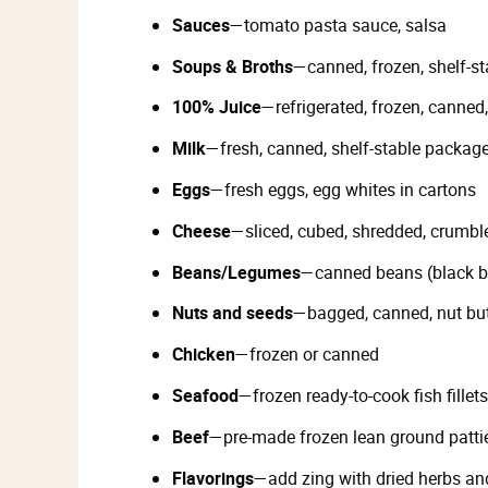
Sauces
—tomato pasta sauce, salsa
Soups & Broths
—canned, frozen, shelf-st
100% Juice
—refrigerated, frozen, canned
Milk
—fresh, canned, shelf-stable packag
Eggs
—fresh eggs, egg whites in cartons
Cheese
—sliced, cubed, shredded, crumbl
Beans/Legumes
—canned beans (black be
Nuts and seeds
—bagged, canned, nut but
Chicken
—frozen or canned
Seafood
—frozen ready-to-cook fish fille
Beef
—pre-made frozen lean ground patti
Flavorings
—add zing with dried herbs and