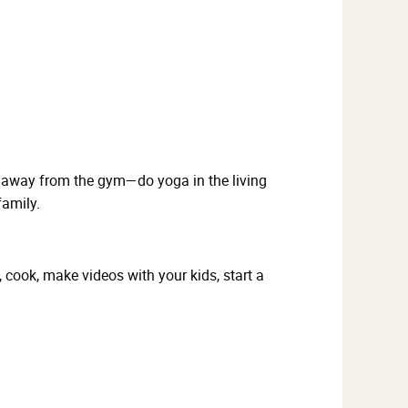
e away from the gym—do yoga in the living
family.
cook, make videos with your kids, start a