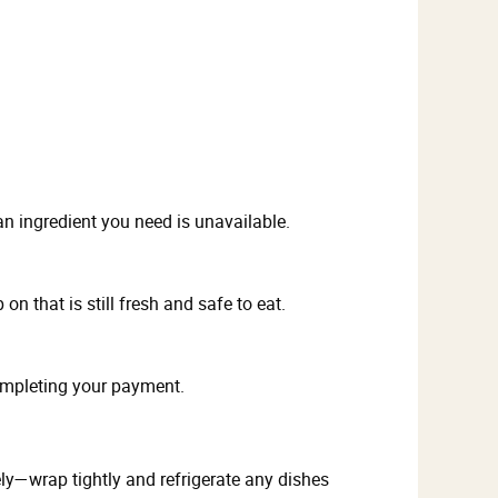
n ingredient you need is unavailable.
n that is still fresh and safe to eat.
ompleting your payment.
fely—wrap tightly and refrigerate any dishes