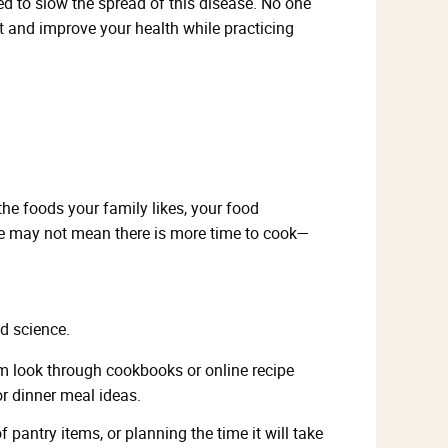
ed to slow the spread of this disease. No one
ct and improve your health while practicing
the foods your family likes, your food
ome may not mean there is more time to cook—
d science.
hem look through cookbooks or online recipe
or dinner meal ideas.
antry items, or planning the time it will take