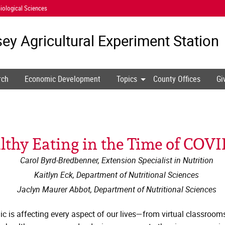
iological Sciences
ey Agricultural
Experiment Station
rch
Economic Development
Topics
County Offices
Gi
lthy Eating in the Time of COVI
Carol Byrd-Bredbenner, Extension Specialist in Nutrition
Kaitlyn Eck, Department of Nutritional Sciences
Jaclyn Maurer Abbot, Department of Nutritional Sciences
ic is affecting every aspect of our lives—from virtual classrooms