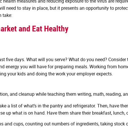
ic health measures and reducing exposure to the virus are requir
l need to stay in place, but it presents an opportunity to prote
n take:
arket and Eat Healthy
east five days. What will you serve? What do you need? Consider 
e and energy you will have for preparing meals. Working from h
hing your kids and doing the work your employer expects.
tion, and cleanup while teaching them writing, math, reading, an
ke a list of what’s in the pantry and refrigerator. Then, have t
use up what is on hand. Have them share their breakfast, lunch, 
and cups, counting out numbers of ingredients, taking stock of p