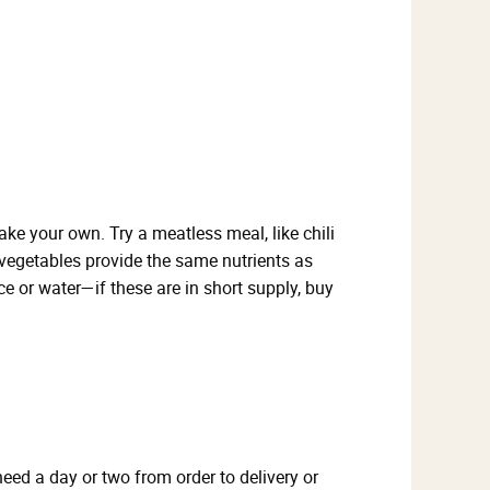
e your own. Try a meatless meal, like chili
 vegetables provide the same nutrients as
ce or water—if these are in short supply, buy
eed a day or two from order to delivery or