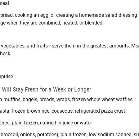
meal.
 bread, cooking an egg, or creating a homemade salad dressing—t
ge when they are combined, heated, or blended.
vegetables, and fruits—serve them in the greatest amounts. Mea
check.
mpulse.
 Will Stay Fresh for a Week or Longer
sh muffins, bagels, breads, wraps, frozen whole wheat waffles
sta, frozen brown rice, couscous, refrigerated pizza crust
 dried, plain frozen, canned in juice or water
 broccoli, onions, potatoes), plain frozen, low sodium canned, su