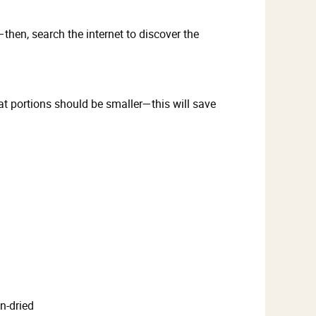
hen, search the internet to discover the
t portions should be smaller—this will save
n-dried