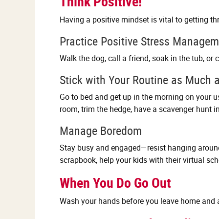
Think Positive!
Having a positive mindset is vital to getting t
Practice Positive Stress Managem
Walk the dog, call a friend, soak in the tub, or
Stick with Your Routine as Much 
Go to bed and get up in the morning on your u
room, trim the hedge, have a scavenger hunt in 
Manage Boredom
Stay busy and engaged—resist hanging around t
scrapbook, help your kids with their virtual sc
When You Do Go Out
Wash your hands before you leave home and a