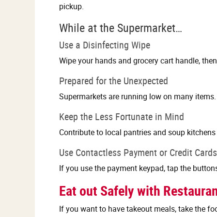
pickup.
While at the Supermarket…
Use a Disinfecting Wipe
Wipe your hands and grocery cart handle, then 
Prepared for the Unexpected
Supermarkets are running low on many items. B
Keep the Less Fortunate in Mind
Contribute to local pantries and soup kitchens 
Use Contactless Payment or Credit Cards
If you use the payment keypad, tap the button
Eat out Safely with Restaura
If you want to have takeout meals, take the foo