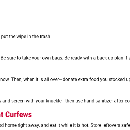
put the wipe in the trash.
e sure to take your own bags. Be ready with a back-up plan if a
now. Then, when it is all over—donate extra food you stocked up o
s and screen with your knuckle—then use hand sanitizer after c
nt Curfews
d home right away, and eat it while it is hot. Store leftovers sa