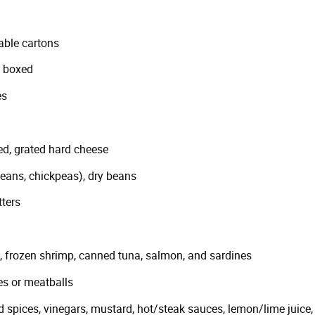
able cartons
, boxed
es
ed, grated hard cheese
ans, chickpeas), dry beans
ters
ts, frozen shrimp, canned tuna, salmon, and sardines
es or meatballs
 spices, vinegars, mustard, hot/steak sauces, lemon/lime juice, 