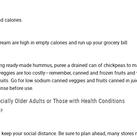
d calories.
ream are high in empty calories and run up your grocery bill.
ying ready-made hummus, puree a drained can of chickpeas to mak
d veggies are too costly—remember, canned and frozen fruits and
ruits. Go for low sodium canned veggies and fruits canned in jui
inse before use.
cially Older Adults or Those with Health Conditions
e?
 keep your social distance. Be sure to plan ahead, many stores n