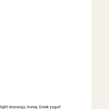
light dressings, honey, Greek yogurt