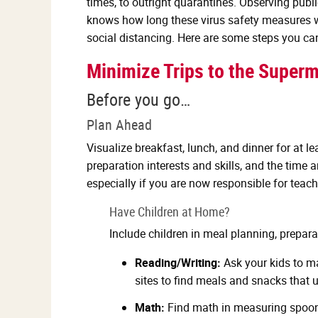
times, to outright quarantines. Observing publ
knows how long these virus safety measures wil
social distancing. Here are some steps you ca
Minimize Trips to the Superm
Before you go…
Plan Ahead
Visualize breakfast, lunch, and dinner for at l
preparation interests and skills, and the tim
especially if you are now responsible for teac
Have Children at Home?
Include children in meal planning, prepara
Reading/Writing:
Ask your kids to ma
sites to find meals and snacks that 
Math:
Find math in measuring spoons 