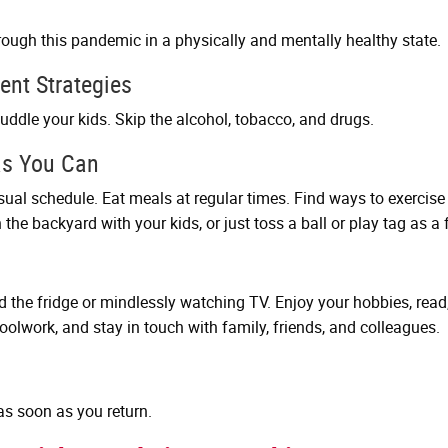
hrough this pandemic in a physically and mentally healthy state.
ent Strategies
 cuddle your kids. Skip the alcohol, tobacco, and drugs.
as You Can
sual schedule. Eat meals at regular times. Find ways to exercis
the backyard with your kids, or just toss a ball or play tag as a 
he fridge or mindlessly watching TV. Enjoy your hobbies, read, 
hoolwork, and stay in touch with family, friends, and colleagues.
s soon as you return.