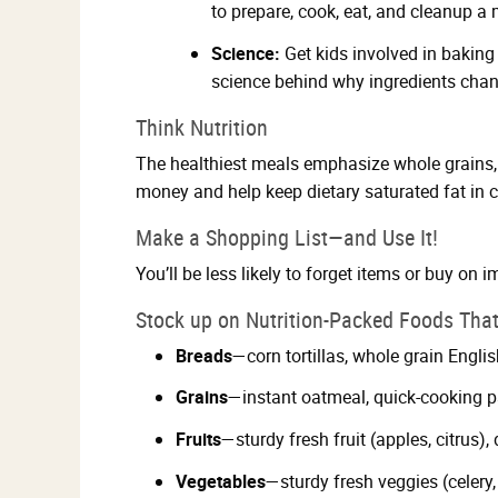
to prepare, cook, eat, and cleanup a 
Science:
Get kids involved in baking
science behind why ingredients chan
Think Nutrition
The healthiest meals emphasize whole grains, 
money and help keep dietary saturated fat in 
Make a Shopping List—and Use It!
You’ll be less likely to forget items or buy on i
Stock up on Nutrition-Packed Foods That
Breads
—corn tortillas, whole grain Engli
Grains
—instant oatmeal, quick-cooking pa
Fruits
—sturdy fresh fruit (apples, citrus),
Vegetables
—sturdy fresh veggies (celery,