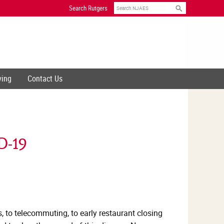
Search
Search Rutgers
ving
Contact Us
D-19
, to telecommuting, to early restaurant closing