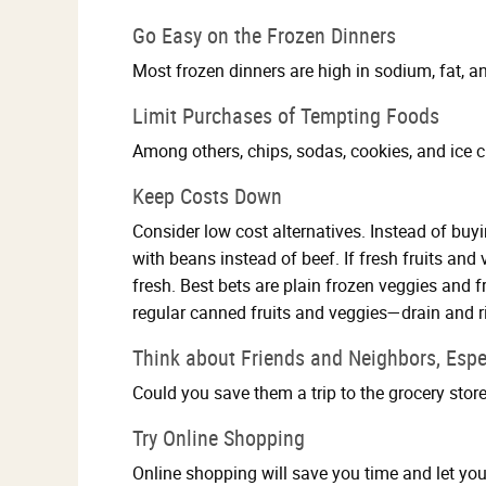
Go Easy on the Frozen Dinners
Most frozen dinners are high in sodium, fat, an
Limit Purchases of Tempting Foods
Among others, chips, sodas, cookies, and ice c
Keep Costs Down
Consider low cost alternatives. Instead of bu
with beans instead of beef. If fresh fruits an
fresh. Best bets are plain frozen veggies and f
regular canned fruits and veggies—drain and r
Think about Friends and Neighbors, Espe
Could you save them a trip to the grocery stor
Try Online Shopping
Online shopping will save you time and let you