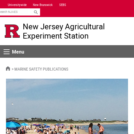
Skip
Universitywide
New Brunswick
SEBS
Navigation
earch
New Jersey Agricultural
Experiment Station
Menu
Menu
HOME
MARINE SAFETY PUBLICATIONS