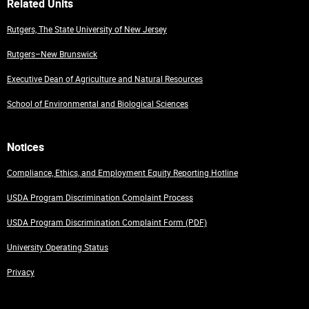
Related Units
Rutgers, The State University of New Jersey
Rutgers–New Brunswick
Executive Dean of Agriculture and Natural Resources
School of Environmental and Biological Sciences
Notices
Compliance, Ethics, and Employment Equity Reporting Hotline
USDA Program Discrimination Complaint Process
USDA Program Discrimination Complaint Form (PDF)
University Operating Status
Privacy