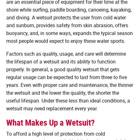
are an essential piece of equipment for their time at the
shore while surfing, paddle boarding, canoeing, kayaking,
and diving. A wetsuit protects the user from cold water
and sunburn, provides safety from skin abrasion, offers
buoyancy, and, in some ways, expands the typical season
most people would expect to enjoy these water sports.
Factors such as quality, usage, and care will determine
the lifespan of a wetsuit and its ability to function
properly. In general, a good quality wetsuit that gets
regular usage can be expected to last from three to five
years. Even with proper care and maintenance, the thinner
the wetsuit and the lower the quality, the shorter the
useful lifespan. Under these less than ideal conditions, a
wetsuit may need replacement every year.
What Makes Up a Wetsuit?
To afford a high level of protection from cold