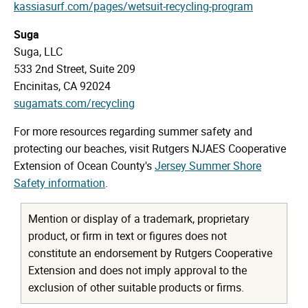
kassiasurf.com/pages/wetsuit-recycling-program
Suga
Suga, LLC
533 2nd Street, Suite 209
Encinitas, CA 92024
sugamats.com/recycling
For more resources regarding summer safety and
protecting our beaches, visit Rutgers NJAES Cooperative
Extension of Ocean County's
Jersey Summer Shore
Safety information
.
Mention or display of a trademark, proprietary
product, or firm in text or figures does not
constitute an endorsement by Rutgers Cooperative
Extension and does not imply approval to the
exclusion of other suitable products or firms.