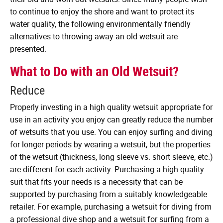
to continue to enjoy the shore and want to protect its
water quality, the following environmentally friendly
alternatives to throwing away an old wetsuit are
presented.
What to Do with an Old Wetsuit?
Reduce
Properly investing in a high quality wetsuit appropriate for
use in an activity you enjoy can greatly reduce the number
of wetsuits that you use. You can enjoy surfing and diving
for longer periods by wearing a wetsuit, but the properties
of the wetsuit (thickness, long sleeve vs. short sleeve, etc.)
are different for each activity. Purchasing a high quality
suit that fits your needs is a necessity that can be
supported by purchasing from a suitably knowledgeable
retailer. For example, purchasing a wetsuit for diving from
a professional dive shop and a wetsuit for surfing from a