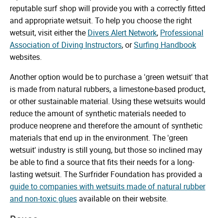
reputable surf shop will provide you with a correctly fitted
and appropriate wetsuit. To help you choose the right
wetsuit, visit either the
Divers Alert Network
,
Professional
Association of Diving Instructors
, or
Surfing Handbook
websites.
Another option would be to purchase a 'green wetsuit' that
is made from natural rubbers, a limestone-based product,
or other sustainable material. Using these wetsuits would
reduce the amount of synthetic materials needed to
produce neoprene and therefore the amount of synthetic
materials that end up in the environment. The 'green
wetsuit' industry is still young, but those so inclined may
be able to find a source that fits their needs for a long-
lasting wetsuit. The Surfrider Foundation has provided a
guide to companies with wetsuits made of natural rubber
and non-toxic glues
available on their website.