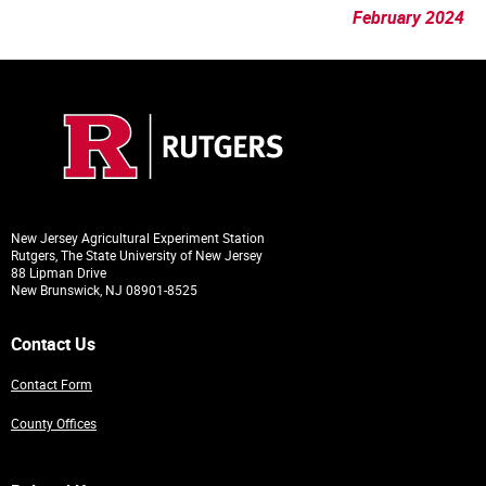
February 2024
New Jersey Agricultural Experiment Station
Rutgers, The State University of New Jersey
88 Lipman Drive
New Brunswick, NJ 08901-8525
Contact Us
Contact Form
County Offices