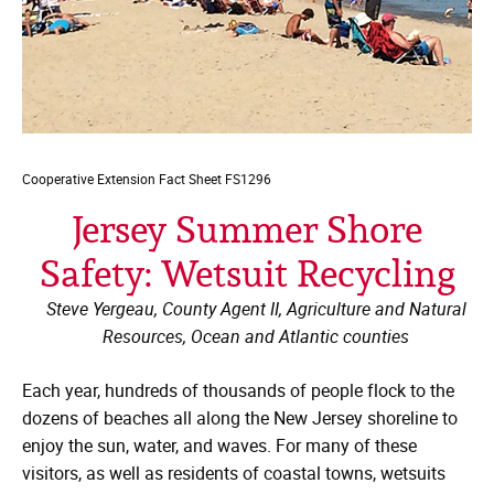
Cooperative Extension
Fact Sheet FS1296
Jersey Summer Shore
Safety: Wetsuit Recycling
Steve Yergeau, County Agent II, Agriculture and Natural
Resources, Ocean and Atlantic counties
Each year, hundreds of thousands of people flock to the
dozens of beaches all along the New Jersey shoreline to
enjoy the sun, water, and waves. For many of these
visitors, as well as residents of coastal towns, wetsuits