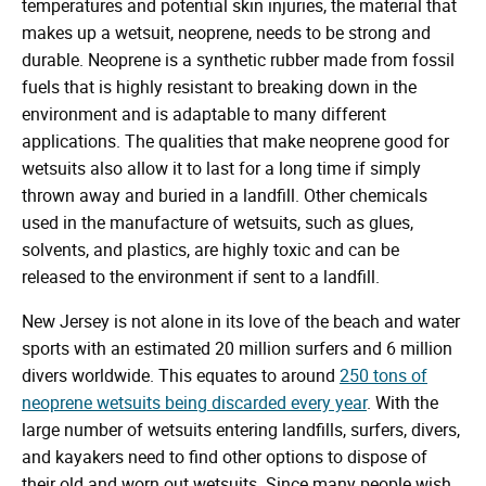
temperatures and potential skin injuries, the material that
makes up a wetsuit, neoprene, needs to be strong and
durable. Neoprene is a synthetic rubber made from fossil
fuels that is highly resistant to breaking down in the
environment and is adaptable to many different
applications. The qualities that make neoprene good for
wetsuits also allow it to last for a long time if simply
thrown away and buried in a landfill. Other chemicals
used in the manufacture of wetsuits, such as glues,
solvents, and plastics, are highly toxic and can be
released to the environment if sent to a landfill.
New Jersey is not alone in its love of the beach and water
sports with an estimated 20 million surfers and 6 million
divers worldwide. This equates to around
250 tons of
neoprene wetsuits being discarded every year
. With the
large number of wetsuits entering landfills, surfers, divers,
and kayakers need to find other options to dispose of
their old and worn out wetsuits. Since many people wish