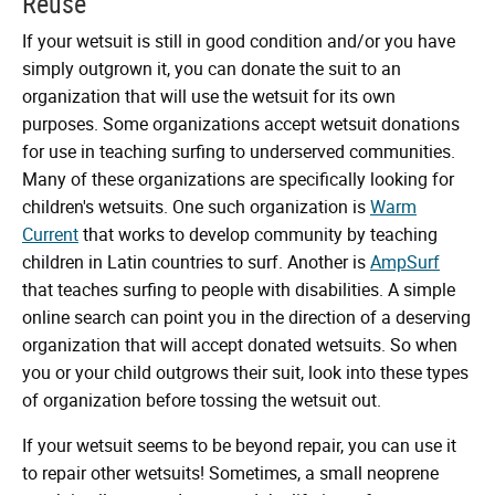
Reuse
If your wetsuit is still in good condition and/or you have
simply outgrown it, you can donate the suit to an
organization that will use the wetsuit for its own
purposes. Some organizations accept wetsuit donations
for use in teaching surfing to underserved communities.
Many of these organizations are specifically looking for
children's wetsuits. One such organization is
Warm
Current
that works to develop community by teaching
children in Latin countries to surf. Another is
AmpSurf
that teaches surfing to people with disabilities. A simple
online search can point you in the direction of a deserving
organization that will accept donated wetsuits. So when
you or your child outgrows their suit, look into these types
of organization before tossing the wetsuit out.
If your wetsuit seems to be beyond repair, you can use it
to repair other wetsuits! Sometimes, a small neoprene