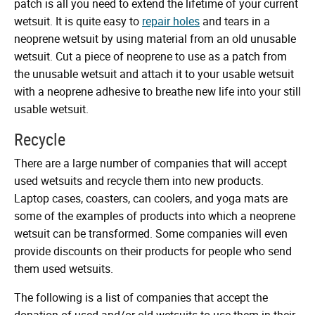
patch is all you need to extend the lifetime of your current
wetsuit. It is quite easy to
repair holes
and tears in a
neoprene wetsuit by using material from an old unusable
wetsuit. Cut a piece of neoprene to use as a patch from
the unusable wetsuit and attach it to your usable wetsuit
with a neoprene adhesive to breathe new life into your still
usable wetsuit.
Recycle
There are a large number of companies that will accept
used wetsuits and recycle them into new products.
Laptop cases, coasters, can coolers, and yoga mats are
some of the examples of products into which a neoprene
wetsuit can be transformed. Some companies will even
provide discounts on their products for people who send
them used wetsuits.
The following is a list of companies that accept the
donation of used and/or old wetsuits to use them in their