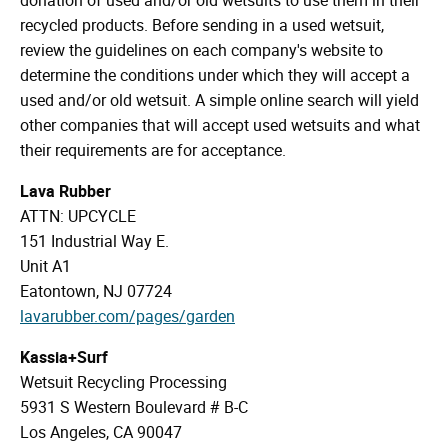
recycled products. Before sending in a used wetsuit,
review the guidelines on each company's website to
determine the conditions under which they will accept a
used and/or old wetsuit. A simple online search will yield
other companies that will accept used wetsuits and what
their requirements are for acceptance.
Lava Rubber
ATTN: UPCYCLE
151 Industrial Way E.
Unit A1
Eatontown, NJ 07724
lavarubber.com/pages/garden
Kassia+Surf
Wetsuit Recycling Processing
5931 S Western Boulevard # B-C
Los Angeles, CA 90047