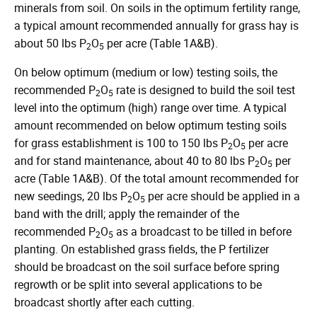
minerals from soil. On soils in the optimum fertility range,
a typical amount recommended annually for grass hay is
about 50 lbs P
O
per acre (Table 1A&B).
2
5
On below optimum (medium or low) testing soils, the
recommended P
O
rate is designed to build the soil test
2
5
level into the optimum (high) range over time. A typical
amount recommended on below optimum testing soils
for grass establishment is 100 to 150 lbs P
O
per acre
2
5
and for stand maintenance, about 40 to 80 lbs P
O
per
2
5
acre (Table 1A&B). Of the total amount recommended for
new seedings, 20 lbs P
O
per acre should be applied in a
2
5
band with the drill; apply the remainder of the
recommended P
O
as a broadcast to be tilled in before
2
5
planting. On established grass fields, the P fertilizer
should be broadcast on the soil surface before spring
regrowth or be split into several applications to be
broadcast shortly after each cutting.