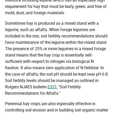
requirement for hay that must be leafy, green, and free of
mold, dust, and foreign materials.
Sometimes hay is produced as a mixed stand with a
legume, such as alfalfa. When forage legumes are
included in the mix, soil fertility recommendations should
favor maintenance of the legume within the mixed stand.
The presence of 25% or more legumes in a mixed forage
stand means that the hay crop is essentially self-
sufficient with respect to nitrogen via biological N
fixation. It also means zero application of N fertilizer. In
the case of alfalfa, the soil pH should be kept near pH 6.8.
Soil fertility levels should be managed as outlined in
Rutgers NJAES bulletin
E321
, "Soil Fertility
Recommendations for Alfalfa."
Perennial hay crops are also especially effective in
controlling soil erosion and in building soil organic matter