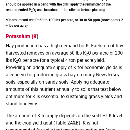
should be applied in a band with the drill; apply the remainder of the
recommended P
O
as a broadcast to be tilled in before planting
2
5
2
Optimum soil test P: 60 to 100 lbs per acre, or 30 to 50 ppm (note: ppm x 2
= lbs per acre)
Potassium (K)
Hay production has a high demand for K. Each ton of hay
harvested removes on average 50 lbs K
O per acre or 200
2
lbs K
O per acre for a typical 4 ton per acre yield.
2
Providing an adequate supply of K for economic yields is
a concern for producing grass hay on many New Jersey
soils, especially on sandy soils. Applying adequate
amounts of this nutrient annually to soils that test below
optimum for K is essential to sustaining grass yields and
stand longevity.
The amount of K to apply depends on the soil test K level
and the crop yield goal (Table 2A&B). K is not
recommended for soils that test above optimum (very