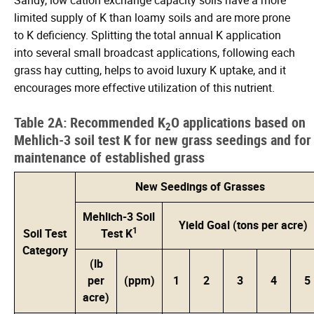
limited supply of K than loamy soils and are more prone
to K deficiency. Splitting the total annual K application
into several small broadcast applications, following each
grass hay cutting, helps to avoid luxury K uptake, and it
encourages more effective utilization of this nutrient.
Table 2A: Recommended K
O applications based on
2
Mehlich-3 soil test K for new grass seedings and for
maintenance of established grass
New Seedings of Grasses
Mehlich-3 Soil
Yield Goal (tons per acre)
1
Soil Test
Test K
Category
(lb
per
(ppm)
1
2
3
4
5
acre)