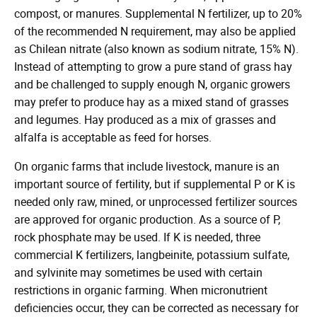
compost, or manures. Supplemental N fertilizer, up to 20%
of the recommended N requirement, may also be applied
as Chilean nitrate (also known as sodium nitrate, 15% N).
Instead of attempting to grow a pure stand of grass hay
and be challenged to supply enough N, organic growers
may prefer to produce hay as a mixed stand of grasses
and legumes. Hay produced as a mix of grasses and
alfalfa is acceptable as feed for horses.
On organic farms that include livestock, manure is an
important source of fertility, but if supplemental P or K is
needed only raw, mined, or unprocessed fertilizer sources
are approved for organic production. As a source of P,
rock phosphate may be used. If K is needed, three
commercial K fertilizers, langbeinite, potassium sulfate,
and sylvinite may sometimes be used with certain
restrictions in organic farming. When micronutrient
deficiencies occur, they can be corrected as necessary for