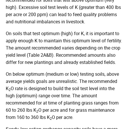
high). Excessive soil test levels of K (greater than 400 lbs
per acre or 200 ppm) can lead to feed quality problems
and nutritional imbalances in livestock.
On soils that test optimum (high) for K, it is important to
apply enough K to maintain this optimum level of fertility.
The amount recommended varies depending on the crop
yield level (Table 2A&B). Recommended amounts also
differ for new plantings and already established fields.
On below optimum (medium or low) testing soils, above
average yields goals are unrealistic. The recommended
K
O rate is designed to build the soil test level into the
2
high (optimum) range over time. The amount
recommended for at time of planting grass ranges from
60 to 260 lbs K
O per acre and for grass maintenance
2
from 160 to 360 lbs K
O per acre.
2
Sandy, low cation exchange capacity soils have a more