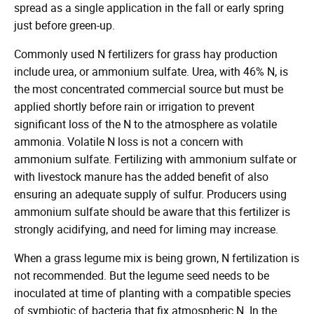
spread as a single application in the fall or early spring
just before green-up.
Commonly used N fertilizers for grass hay production
include urea, or ammonium sulfate. Urea, with 46% N, is
the most concentrated commercial source but must be
applied shortly before rain or irrigation to prevent
significant loss of the N to the atmosphere as volatile
ammonia. Volatile N loss is not a concern with
ammonium sulfate. Fertilizing with ammonium sulfate or
with livestock manure has the added benefit of also
ensuring an adequate supply of sulfur. Producers using
ammonium sulfate should be aware that this fertilizer is
strongly acidifying, and need for liming may increase.
When a grass legume mix is being grown, N fertilization is
not recommended. But the legume seed needs to be
inoculated at time of planting with a compatible species
of symbiotic of bacteria that fix atmospheric N. In the