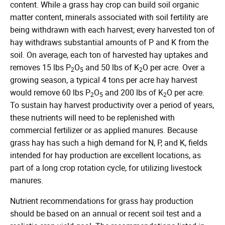
content. While a grass hay crop can build soil organic
matter content, minerals associated with soil fertility are
being withdrawn with each harvest; every harvested ton of
hay withdraws substantial amounts of P and K from the
soil. On average, each ton of harvested hay uptakes and
removes 15 lbs P
O
and 50 lbs of K
O per acre. Over a
2
5
2
growing season, a typical 4 tons per acre hay harvest
would remove 60 lbs P
O
and 200 lbs of K
O per acre.
2
5
2
To sustain hay harvest productivity over a period of years,
these nutrients will need to be replenished with
commercial fertilizer or as applied manures. Because
grass hay has such a high demand for N, P, and K, fields
intended for hay production are excellent locations, as
part of a long crop rotation cycle, for utilizing livestock
manures.
Nutrient recommendations for grass hay production
should be based on an annual or recent soil test and a