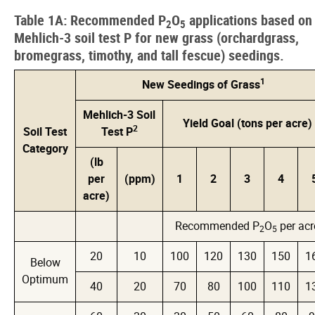
Table 1A: Recommended P
O
applications based on
2
5
Mehlich-3 soil test P for new grass (orchardgrass,
bromegrass, timothy, and tall fescue) seedings.
1
New Seedings of Grass
Mehlich-3 Soil
Yield Goal (tons per acre)
2
Soil Test
Test P
Category
(lb
per
(ppm)
1
2
3
4
acre)
Recommended P
O
per acr
2
5
20
10
100
120
130
150
1
Below
Optimum
40
20
70
80
100
110
1