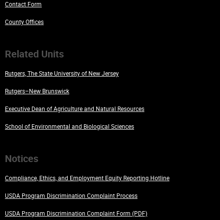
Contact Form
County Offices
Related Units
Rutgers, The State University of New Jersey
Rutgers–New Brunswick
Executive Dean of Agriculture and Natural Resources
School of Environmental and Biological Sciences
Notices
Compliance, Ethics, and Employment Equity Reporting Hotline
USDA Program Discrimination Complaint Process
USDA Program Discrimination Complaint Form (PDF)