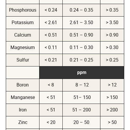
Phosphorous
< 0.24
0.24 – 0.35
> 0.35
Potassium
< 2.61
2.61 – 3.50
> 3.50
Calcium
< 0.51
0.51 – 0.90
> 0.90
Magnesium
< 0.11
0.11 – 0.30
> 0.30
Sulfur
< 0.21
0.21 – 0.25
> 0.25
ppm
Boron
< 8
8 – 12
> 12
Manganese
< 51
51– 150
> 150
Iron
< 51
51 – 200
> 200
Zinc
< 20
20 – 50
> 50