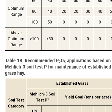
60
30
30
50
60
80
9
Optimum
80
40
20
20
30
40
5
Range
100
50
0
0
0
0
Above
Optimum
>100
>50
0
0
0
0
Range
Table 1B: Recommended P
O
applications based on
2
5
Mehlich-3 soil test P for maintenance of established
grass hay.
Established Grass
Mehlich-3 Soil
Yield Goal (tons per acre)
1
Soil Test
Test P
Category
(lb