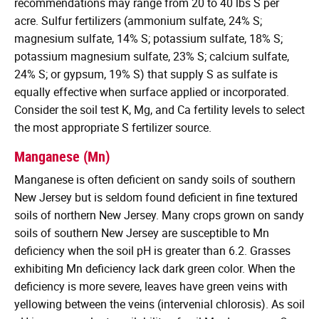
recommendations may range from 20 to 40 lbs S per
acre. Sulfur fertilizers (ammonium sulfate, 24% S;
magnesium sulfate, 14% S; potassium sulfate, 18% S;
potassium magnesium sulfate, 23% S; calcium sulfate,
24% S; or gypsum, 19% S) that supply S as sulfate is
equally effective when surface applied or incorporated.
Consider the soil test K, Mg, and Ca fertility levels to select
the most appropriate S fertilizer source.
Manganese (Mn)
Manganese is often deficient on sandy soils of southern
New Jersey but is seldom found deficient in fine textured
soils of northern New Jersey. Many crops grown on sandy
soils of southern New Jersey are susceptible to Mn
deficiency when the soil pH is greater than 6.2. Grasses
exhibiting Mn deficiency lack dark green color. When the
deficiency is more severe, leaves have green veins with
yellowing between the veins (intervenial chlorosis). As soil