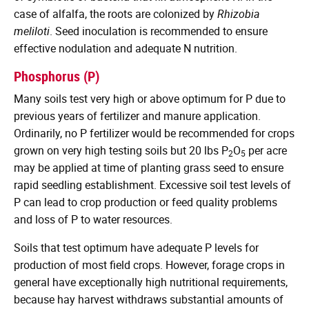
case of alfalfa, the roots are colonized by
Rhizobia
meliloti
. Seed inoculation is recommended to ensure
effective nodulation and adequate N nutrition.
Phosphorus (P)
Many soils test very high or above optimum for P due to
previous years of fertilizer and manure application.
Ordinarily, no P fertilizer would be recommended for crops
grown on very high testing soils but 20 lbs P
O
per acre
2
5
may be applied at time of planting grass seed to ensure
rapid seedling establishment. Excessive soil test levels of
P can lead to crop production or feed quality problems
and loss of P to water resources.
Soils that test optimum have adequate P levels for
production of most field crops. However, forage crops in
general have exceptionally high nutritional requirements,
because hay harvest withdraws substantial amounts of