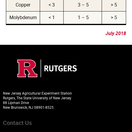
Copper
< 3
3 – 5
> 5
Molybdenum
< 1
1 – 5
> 5
July 2018
New Jersey Agricultural Experiment Station
Rutgers, The State University of New Jersey
88 Lipman Drive
New Brunswick, NJ 08901-8525
Contact Us