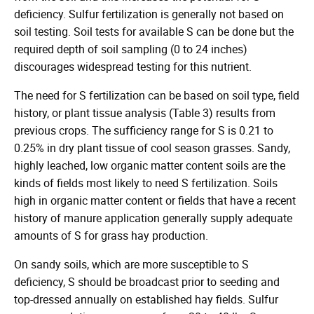
deficiency. Sulfur fertilization is generally not based on
soil testing. Soil tests for available S can be done but the
required depth of soil sampling (0 to 24 inches)
discourages widespread testing for this nutrient.
The need for S fertilization can be based on soil type, field
history, or plant tissue analysis (Table 3) results from
previous crops. The sufficiency range for S is 0.21 to
0.25% in dry plant tissue of cool season grasses. Sandy,
highly leached, low organic matter content soils are the
kinds of fields most likely to need S fertilization. Soils
high in organic matter content or fields that have a recent
history of manure application generally supply adequate
amounts of S for grass hay production.
On sandy soils, which are more susceptible to S
deficiency, S should be broadcast prior to seeding and
top-dressed annually on established hay fields. Sulfur