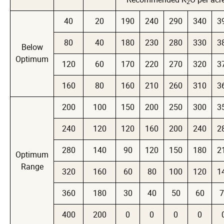
2
40
20
190
240
290
340
3
80
40
180
230
280
330
3
Below
Optimum
120
60
170
220
270
320
3
160
80
160
210
260
310
3
200
100
150
200
250
300
3
240
120
120
160
200
240
2
280
140
90
120
150
180
2
Optimum
Range
320
160
60
80
100
120
1
360
180
30
40
50
60
7
400
200
0
0
0
0