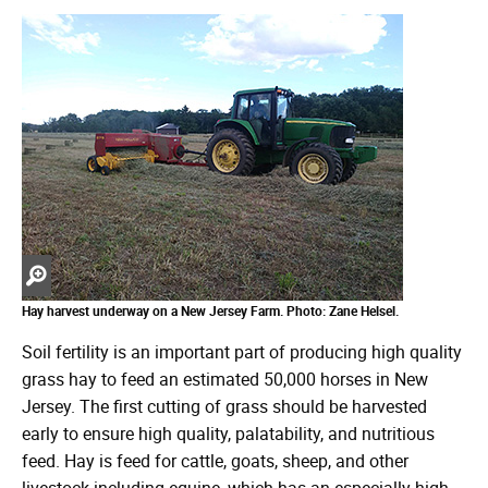
Zoom
in
Hay harvest underway on a New Jersey Farm. Photo: Zane Helsel.
Soil fertility is an important part of producing high quality
grass hay to feed an estimated 50,000 horses in New
Jersey. The first cutting of grass should be harvested
early to ensure high quality, palatability, and nutritious
feed. Hay is feed for cattle, goats, sheep, and other
livestock including equine, which has an especially high