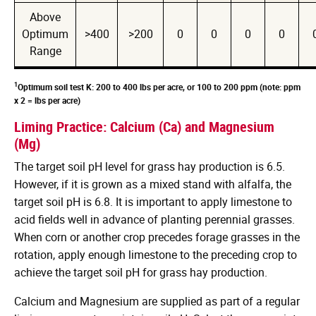
Above
Optimum
>400
>200
0
0
0
0
Range
1
Optimum soil test K: 200 to 400 lbs per acre, or 100 to 200 ppm (note: ppm
x 2 = lbs per acre)
Liming Practice: Calcium (Ca) and Magnesium
(Mg)
The target soil pH level for grass hay production is 6.5.
However, if it is grown as a mixed stand with alfalfa, the
target soil pH is 6.8. It is important to apply limestone to
acid fields well in advance of planting perennial grasses.
When corn or another crop precedes forage grasses in the
rotation, apply enough limestone to the preceding crop to
achieve the target soil pH for grass hay production.
Calcium and Magnesium are supplied as part of a regular