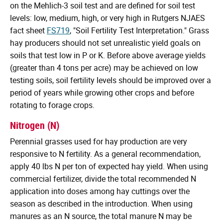
on the Mehlich-3 soil test and are defined for soil test
levels: low, medium, high, or very high in Rutgers NJAES
fact sheet
FS719
, "Soil Fertility Test Interpretation." Grass
hay producers should not set unrealistic yield goals on
soils that test low in P or K. Before above average yields
(greater than 4 tons per acre) may be achieved on low
testing soils, soil fertility levels should be improved over a
period of years while growing other crops and before
rotating to forage crops.
Nitrogen (N)
Perennial grasses used for hay production are very
responsive to N fertility. As a general recommendation,
apply 40 lbs N per ton of expected hay yield. When using
commercial fertilizer, divide the total recommended N
application into doses among hay cuttings over the
season as described in the introduction. When using
manures as an N source, the total manure N may be