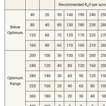
Recommended K
O per acre
2
40
20
90
140
190
240
29
80
40
80
130
180
230
28
Below
Optimum
120
60
70
120
170
220
27
160
80
60
110
160
210
26
200
100
50
100
150
200
25
240
120
40
80
120
160
20
280
140
30
60
90
120
15
Optimum
Range
320
160
20
40
60
80
10
360
180
10
20
30
40
50