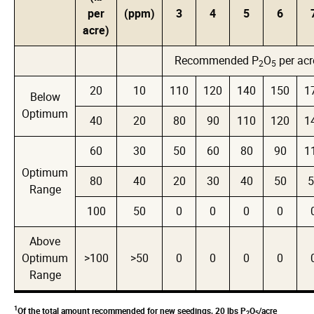
per
(ppm)
3
4
5
6
acre)
Recommended P
O
per acr
2
5
20
10
110
120
140
150
1
Below
Optimum
40
20
80
90
110
120
1
60
30
50
60
80
90
1
Optimum
80
40
20
30
40
50
5
Range
100
50
0
0
0
0
Above
Optimum
>100
>50
0
0
0
0
Range
1
Of the total amount recommended for new seedings, 20 lbs P
O
/acre
2
5