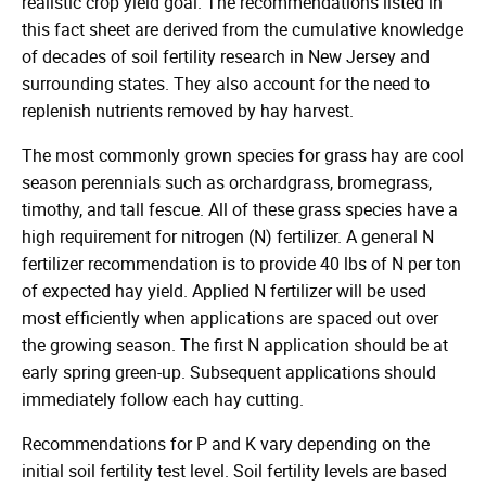
realistic crop yield goal. The recommendations listed in
this fact sheet are derived from the cumulative knowledge
of decades of soil fertility research in New Jersey and
surrounding states. They also account for the need to
replenish nutrients removed by hay harvest.
The most commonly grown species for grass hay are cool
season perennials such as orchardgrass, bromegrass,
timothy, and tall fescue. All of these grass species have a
high requirement for nitrogen (N) fertilizer. A general N
fertilizer recommendation is to provide 40 lbs of N per ton
of expected hay yield. Applied N fertilizer will be used
most efficiently when applications are spaced out over
the growing season. The first N application should be at
early spring green-up. Subsequent applications should
immediately follow each hay cutting.
Recommendations for P and K vary depending on the
initial soil fertility test level. Soil fertility levels are based