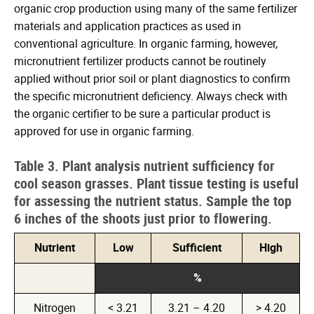
organic crop production using many of the same fertilizer
materials and application practices as used in
conventional agriculture. In organic farming, however,
micronutrient fertilizer products cannot be routinely
applied without prior soil or plant diagnostics to confirm
the specific micronutrient deficiency. Always check with
the organic certifier to be sure a particular product is
approved for use in organic farming.
Table 3. Plant analysis nutrient sufficiency for
cool season grasses. Plant tissue testing is useful
for assessing the nutrient status. Sample the top
6 inches of the shoots just prior to flowering.
Nutrient
Low
Sufficient
High
%
Nitrogen
< 3.21
3.21 – 4.20
> 4.20