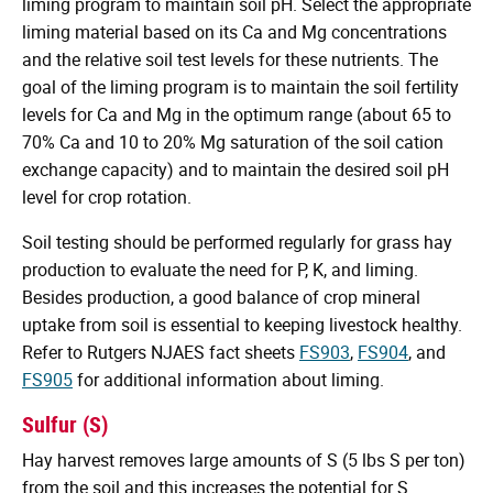
liming program to maintain soil pH. Select the appropriate
liming material based on its Ca and Mg concentrations
and the relative soil test levels for these nutrients. The
goal of the liming program is to maintain the soil fertility
levels for Ca and Mg in the optimum range (about 65 to
70% Ca and 10 to 20% Mg saturation of the soil cation
exchange capacity) and to maintain the desired soil pH
level for crop rotation.
Soil testing should be performed regularly for grass hay
production to evaluate the need for P, K, and liming.
Besides production, a good balance of crop mineral
uptake from soil is essential to keeping livestock healthy.
Refer to Rutgers NJAES fact sheets
FS903
,
FS904
, and
FS905
for additional information about liming.
Sulfur (S)
Hay harvest removes large amounts of S (5 lbs S per ton)
from the soil and this increases the potential for S