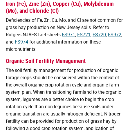
Iron (Fe), Zinc (Zn), Copper (Cu), Molybdenum
(Mo), and Chloride (Cl)
Deficiencies of Fe, Zn, Cu, Mo, and Cl are not common for
grass hay production on New Jersey soils. Refer to
Rutgers NJAES fact sheets
FS971
,
FS721
,
FS720
,
FS972
,
and
FS974
for additional information on these
micronutrients.
Organic Soil Fertility Management
The soil fertility management for production of organic
forage crops should be considered within the context of
the overall organic crop rotation cycle and organic farm
system plan. When transitioning farmland to the organic
system, legumes are a better choice to begin the crop
rotation cycle than non-legumes because soils under
organic transition are usually nitrogen-deficient. Nitrogen
fertility can be provided for production of grass hay by
following a good crop rotation system, application of