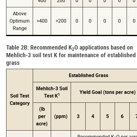
400
200
0
0
0
0
0
Above
Optimum
>400
>200
0
0
0
0
0
Range
Table 2B: Recommended K
O applications based on
2
Mehlich-3 soil test K for maintenance of established
grass
Established Grass
Mehlich-3 Soil
Yield Goal (tons per acre)
1
Soil Test
Test K
Category
(lb
per
(ppm)
3
4
5
6
acre)
Recommended K
O per acr