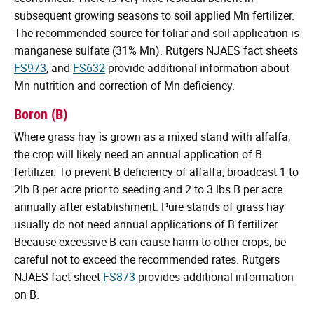
subsequent growing seasons to soil applied Mn fertilizer.
The recommended source for foliar and soil application is
manganese sulfate (31% Mn). Rutgers NJAES fact sheets
FS973
, and
FS632
provide additional information about
Mn nutrition and correction of Mn deficiency.
Boron (B)
Where grass hay is grown as a mixed stand with alfalfa,
the crop will likely need an annual application of B
fertilizer. To prevent B deficiency of alfalfa, broadcast 1 to
2lb B per acre prior to seeding and 2 to 3 lbs B per acre
annually after establishment. Pure stands of grass hay
usually do not need annual applications of B fertilizer.
Because excessive B can cause harm to other crops, be
careful not to exceed the recommended rates. Rutgers
NJAES fact sheet
FS873
provides additional information
on B.