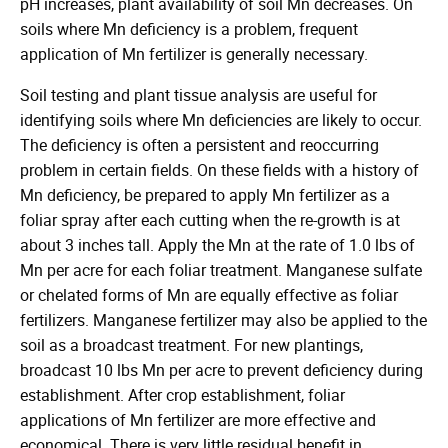
pH increases, plant availability of soil Mn decreases. On
soils where Mn deficiency is a problem, frequent
application of Mn fertilizer is generally necessary.
Soil testing and plant tissue analysis are useful for
identifying soils where Mn deficiencies are likely to occur.
The deficiency is often a persistent and reoccurring
problem in certain fields. On these fields with a history of
Mn deficiency, be prepared to apply Mn fertilizer as a
foliar spray after each cutting when the re-growth is at
about 3 inches tall. Apply the Mn at the rate of 1.0 lbs of
Mn per acre for each foliar treatment. Manganese sulfate
or chelated forms of Mn are equally effective as foliar
fertilizers. Manganese fertilizer may also be applied to the
soil as a broadcast treatment. For new plantings,
broadcast 10 lbs Mn per acre to prevent deficiency during
establishment. After crop establishment, foliar
applications of Mn fertilizer are more effective and
economical. There is very little residual benefit in