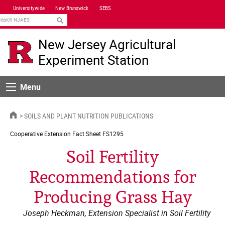
Skip
Universitywide
New Brunswick
SEBS
Navigation
earch
New Jersey Agricultural
Experiment Station
Menu
Menu
HOME
SOILS AND PLANT NUTRITION PUBLICATIONS
Cooperative Extension
Fact Sheet FS1295
Soil Fertility
Recommendations for
Producing Grass Hay
Joseph Heckman, Extension Specialist in Soil Fertility