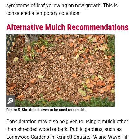
symptoms of leaf yellowing on new growth. This is
considered a temporary condition.
Alternative Mulch Recommendations
Zoom
in
Figure 5. Shredded leaves to be used as a mulch.
Consideration may also be given to using a mulch other
than shredded wood or bark. Public gardens, such as
Longwood Gardens in Kennett Square, PA and Wave Hill