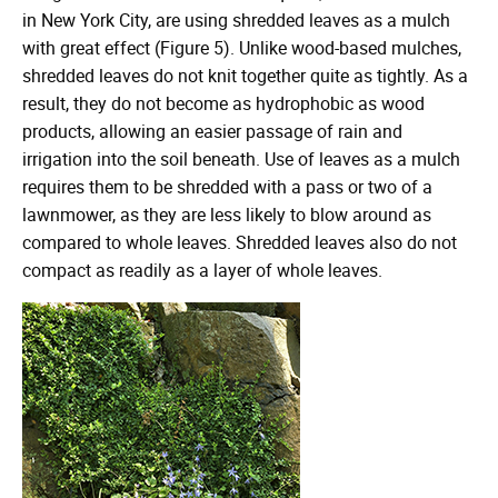
in New York City, are using shredded leaves as a mulch
with great effect (Figure 5). Unlike wood-based mulches,
shredded leaves do not knit together quite as tightly. As a
result, they do not become as hydrophobic as wood
products, allowing an easier passage of rain and
irrigation into the soil beneath. Use of leaves as a mulch
requires them to be shredded with a pass or two of a
lawnmower, as they are less likely to blow around as
compared to whole leaves. Shredded leaves also do not
compact as readily as a layer of whole leaves.