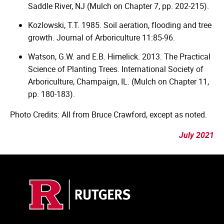
Saddle River, NJ (Mulch on Chapter 7, pp. 202-215).
Kozlowski, T.T. 1985. Soil aeration, flooding and tree
growth. Journal of Arboriculture 11:85-96.
Watson, G.W. and E.B. Himelick. 2013. The Practical
Science of Planting Trees. International Society of
Arboriculture, Champaign, IL. (Mulch on Chapter 11,
pp. 180-183).
Photo Credits: All from Bruce Crawford, except as noted.
July 2021