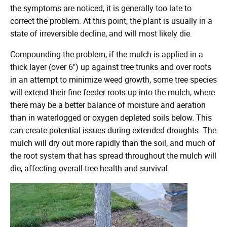
the symptoms are noticed, it is generally too late to
correct the problem. At this point, the plant is usually in a
state of irreversible decline, and will most likely die.
Compounding the problem, if the mulch is applied in a
thick layer (over 6") up against tree trunks and over roots
in an attempt to minimize weed growth, some tree species
will extend their fine feeder roots up into the mulch, where
there may be a better balance of moisture and aeration
than in waterlogged or oxygen depleted soils below. This
can create potential issues during extended droughts. The
mulch will dry out more rapidly than the soil, and much of
the root system that has spread throughout the mulch will
die, affecting overall tree health and survival.