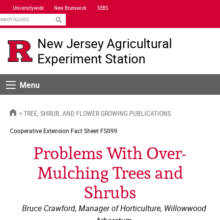
Skip
Universitywide
New Brunswick
SEBS
Navigation
earch
New Jersey Agricultural
Experiment Station
Menu
Menu
HOME
TREE, SHRUB, AND FLOWER GROWING PUBLICATIONS
Cooperative Extension
Fact Sheet FS099
Problems With Over-
Mulching Trees and
Shrubs
Bruce Crawford, Manager of Horticulture, Willowwood