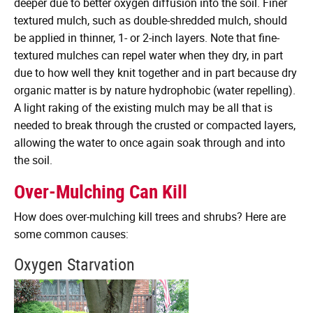
deeper due to better oxygen diffusion into the soil. Finer
textured mulch, such as double-shredded mulch, should
be applied in thinner, 1- or 2-inch layers. Note that fine-
textured mulches can repel water when they dry, in part
due to how well they knit together and in part because dry
organic matter is by nature hydrophobic (water repelling).
A light raking of the existing mulch may be all that is
needed to break through the crusted or compacted layers,
allowing the water to once again soak through and into
the soil.
Over-Mulching Can Kill
How does over-mulching kill trees and shrubs? Here are
some common causes:
Oxygen Starvation