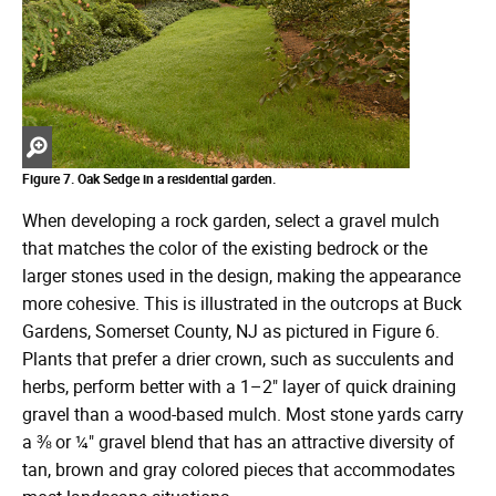
Zoom
in
Figure 7. Oak Sedge in a residential garden.
When developing a rock garden, select a gravel mulch
that matches the color of the existing bedrock or the
larger stones used in the design, making the appearance
more cohesive. This is illustrated in the outcrops at Buck
Gardens, Somerset County, NJ as pictured in Figure 6.
Plants that prefer a drier crown, such as succulents and
herbs, perform better with a 1–2" layer of quick draining
gravel than a wood-based mulch. Most stone yards carry
a ⅜ or ¼" gravel blend that has an attractive diversity of
tan, brown and gray colored pieces that accommodates