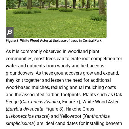
Zoom
in
Figure 8. White Wood Aster at the base of trees in Central Park.
As it is commonly observed in woodland plant
communities, most trees can tolerate root competition for
water and nutrients from woody and herbaceous
groundcovers. As these groundcovers grow and expand,
they knit together and lessen the need for additional
wood-based mulches, reducing annual mulching costs
and the associated carbon footprints. Plants such as Oak
Sedge (
Carex pensylvanica
, Figure 7), White Wood Aster
(
Eurybia divaricata
, Figure 8), Hakone Grass
(
Hakonechloa macra
) and Yellowroot (
Xanthorrhiza
simplicissima
) are ideal candidates for installing beneath