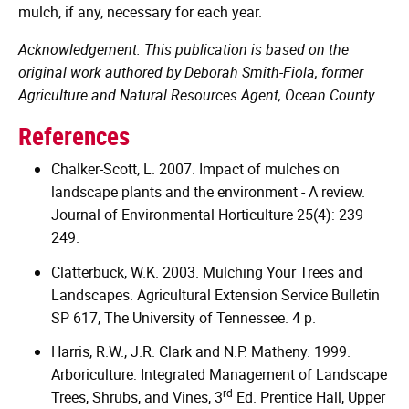
mulch, if any, necessary for each year.
Acknowledgement: This publication is based on the
original work authored by Deborah Smith-Fiola, former
Agriculture and Natural Resources Agent, Ocean County
References
Chalker-Scott, L. 2007. Impact of mulches on
landscape plants and the environment - A review.
Journal of Environmental Horticulture 25(4): 239–
249.
Clatterbuck, W.K. 2003. Mulching Your Trees and
Landscapes. Agricultural Extension Service Bulletin
SP 617, The University of Tennessee. 4 p.
Harris, R.W., J.R. Clark and N.P. Matheny. 1999.
Arboriculture: Integrated Management of Landscape
rd
Trees, Shrubs, and Vines, 3
Ed. Prentice Hall, Upper