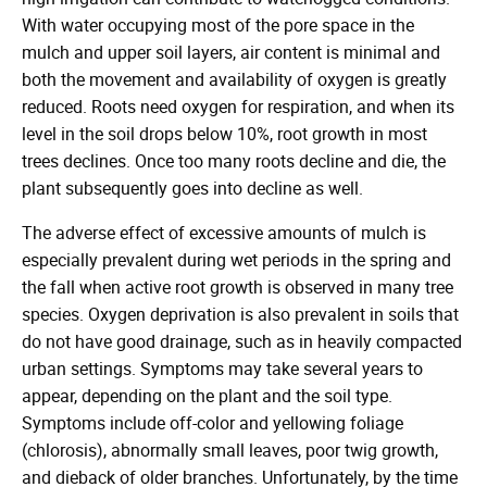
With water occupying most of the pore space in the
mulch and upper soil layers, air content is minimal and
both the movement and availability of oxygen is greatly
reduced. Roots need oxygen for respiration, and when its
level in the soil drops below 10%, root growth in most
trees declines. Once too many roots decline and die, the
plant subsequently goes into decline as well.
The adverse effect of excessive amounts of mulch is
especially prevalent during wet periods in the spring and
the fall when active root growth is observed in many tree
species. Oxygen deprivation is also prevalent in soils that
do not have good drainage, such as in heavily compacted
urban settings. Symptoms may take several years to
appear, depending on the plant and the soil type.
Symptoms include off-color and yellowing foliage
(chlorosis), abnormally small leaves, poor twig growth,
and dieback of older branches. Unfortunately, by the time