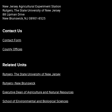
New Jersey Agricultural Experiment Station
Rutgers, The State University of New Jersey
88 Lipman Drive
New Brunswick, NJ 08901-8525
Contact Us
Contact Form
County Offices
Related Units
Rutgers, The State University of New Jersey
Rutgers–New Brunswick
Executive Dean of Agriculture and Natural Resources
School of Environmental and Biological Sciences