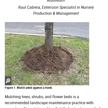
Arboretum
Raul Cabrera, Extension Specialist in Nursery
Production & Management
Zoom
in
Figure 1. Mulch piled against a trunk.
Mulching trees, shrubs, and flower beds is a
recommended landscape maintenance practice with