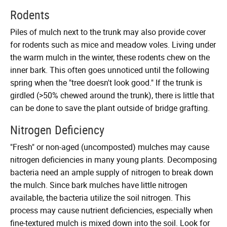
Rodents
Piles of mulch next to the trunk may also provide cover
for rodents such as mice and meadow voles. Living under
the warm mulch in the winter, these rodents chew on the
inner bark. This often goes unnoticed until the following
spring when the "tree doesn't look good." If the trunk is
girdled (>50% chewed around the trunk), there is little that
can be done to save the plant outside of bridge grafting.
Nitrogen Deficiency
"Fresh" or non-aged (uncomposted) mulches may cause
nitrogen deficiencies in many young plants. Decomposing
bacteria need an ample supply of nitrogen to break down
the mulch. Since bark mulches have little nitrogen
available, the bacteria utilize the soil nitrogen. This
process may cause nutrient deficiencies, especially when
fine-textured mulch is mixed down into the soil. Look for