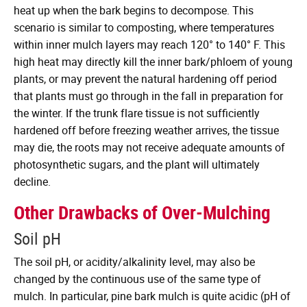
heat up when the bark begins to decompose. This
scenario is similar to composting, where temperatures
within inner mulch layers may reach 120° to 140° F. This
high heat may directly kill the inner bark/phloem of young
plants, or may prevent the natural hardening off period
that plants must go through in the fall in preparation for
the winter. If the trunk flare tissue is not sufficiently
hardened off before freezing weather arrives, the tissue
may die, the roots may not receive adequate amounts of
photosynthetic sugars, and the plant will ultimately
decline.
Other Drawbacks of Over-Mulching
Soil pH
The soil pH, or acidity/alkalinity level, may also be
changed by the continuous use of the same type of
mulch. In particular, pine bark mulch is quite acidic (pH of