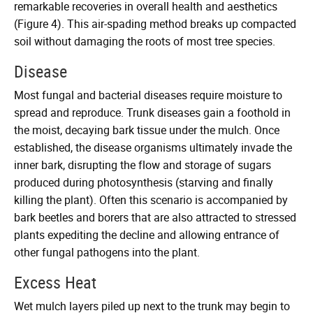
remarkable recoveries in overall health and aesthetics
(Figure 4). This air-spading method breaks up compacted
soil without damaging the roots of most tree species.
Disease
Most fungal and bacterial diseases require moisture to
spread and reproduce. Trunk diseases gain a foothold in
the moist, decaying bark tissue under the mulch. Once
established, the disease organisms ultimately invade the
inner bark, disrupting the flow and storage of sugars
produced during photosynthesis (starving and finally
killing the plant). Often this scenario is accompanied by
bark beetles and borers that are also attracted to stressed
plants expediting the decline and allowing entrance of
other fungal pathogens into the plant.
Excess Heat
Wet mulch layers piled up next to the trunk may begin to