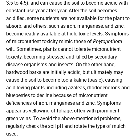
3.5 to 4.5), and can cause the soil to become acidic with
constant use year after year. After the soil becomes
acidified, some nutrients are not available for the plant to
absorb, and others, such as iron, manganese, and zinc,
become readily available at high, toxic levels. Symptoms
of micronutrient toxicity mimic those of
Phytophthora
wilt. Sometimes, plants cannot tolerate micronutrient
toxicity, becoming stressed and killed by secondary
disease organisms and insects. On the other hand,
hardwood barks are initially acidic, but ultimately may
cause the soil to become too alkaline (basic), causing
acid loving plants, including azaleas, rhododendrons and
blueberries to decline because of micronutrient
deficiencies of iron, manganese and zinc. Symptoms
appear as yellowing of foliage, often with prominent
green veins. To avoid the above-mentioned problems,
regularly check the soil pH and rotate the type of mulch
used.