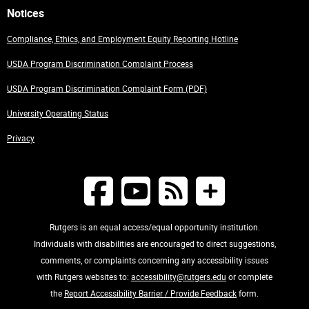
Notices
Compliance, Ethics, and Employment Equity Reporting Hotline
USDA Program Discrimination Complaint Process
USDA Program Discrimination Complaint Form (PDF)
University Operating Status
Privacy
Rutgers is an equal access/equal opportunity institution.
Individuals with disabilities are encouraged to direct suggestions,
comments, or complaints concerning any accessibility issues
with Rutgers websites to:
accessibility@rutgers.edu
or complete
the
Report Accessibility Barrier / Provide Feedback
form.