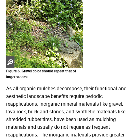
Zoom
in
Figure 6. Gravel color should repeat that of
larger stones.
As all organic mulches decompose, their functional and
aesthetic landscape benefits require periodic
reapplications. Inorganic mineral materials like gravel,
lava rock, brick and stones, and synthetic materials like
shredded rubber tires, have been used as mulching
materials and usually do not require as frequent
reapplications. The inorganic materials provide greater