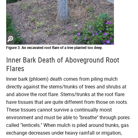
Zoom
in
Figure 3. An excavated root flare of a tree planted too deep.
Inner Bark Death of Aboveground Root
Flares
Inner bark (phloem) death comes from piling mulch
directly against the stems/trunks of trees and shrubs at
and above the root flare. Stems/trunks at the root flare
have tissues that are quite different from those on roots.
These tissues cannot survive a continually moist
environment and must be able to "breathe" through pores
called "lenticels." When mulch is piled around trunks, gas
exchange decreases under heavy rainfall or irrigation,