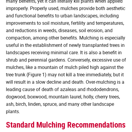
many benefits, yet it can literally kill plants when applied
improperly. Properly used, mulches provide both aesthetic
and functional benefits to urban landscapes, including
improvements to soil moisture, fertility and temperatures,
and reductions in weeds, diseases, soil erosion, and
compaction, among other benefits. Mulching is especially
useful in the establishment of newly transplanted trees in
landscapes receiving minimal care. It is also a benefit in
shrub and perennial gardens. Conversely, excessive use of
mulches, like a mountain of mulch piled high against the
tree trunk (Figure 1) may not kill a tree immediately, but it
will result in a slow decline and death. Over-mulching is a
leading cause of death of azaleas and rhododendrons,
dogwood, boxwood, mountain laurel, holly, cherry trees,
ash, birch, linden, spruce, and many other landscape
plants.
Standard Mulching Recommendations