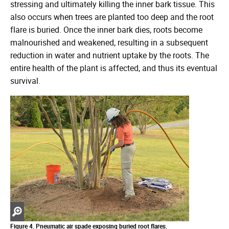
stressing and ultimately killing the inner bark tissue. This
also occurs when trees are planted too deep and the root
flare is buried. Once the inner bark dies, roots become
malnourished and weakened, resulting in a subsequent
reduction in water and nutrient uptake by the roots. The
entire health of the plant is affected, and thus its eventual
survival.
Zoom
Figure 4. Pneumatic air spade exposing buried root flares.