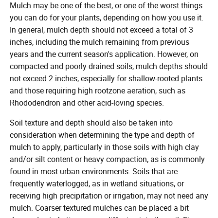
Mulch may be one of the best, or one of the worst things
you can do for your plants, depending on how you use it.
In general, mulch depth should not exceed a total of 3
inches, including the mulch remaining from previous
years and the current season's application. However, on
compacted and poorly drained soils, mulch depths should
not exceed 2 inches, especially for shallow-rooted plants
and those requiring high rootzone aeration, such as
Rhododendron and other acid-loving species.
Soil texture and depth should also be taken into
consideration when determining the type and depth of
mulch to apply, particularly in those soils with high clay
and/or silt content or heavy compaction, as is commonly
found in most urban environments. Soils that are
frequently waterlogged, as in wetland situations, or
receiving high precipitation or irrigation, may not need any
mulch. Coarser textured mulches can be placed a bit