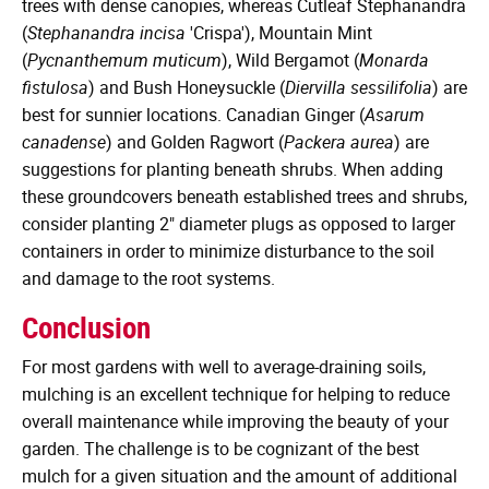
trees with dense canopies, whereas Cutleaf Stephanandra
(
Stephanandra incisa
'Crispa'), Mountain Mint
(
Pycnanthemum muticum
), Wild Bergamot (
Monarda
fistulosa
) and Bush Honeysuckle (
Diervilla sessilifolia
) are
best for sunnier locations. Canadian Ginger (
Asarum
canadense
) and Golden Ragwort (
Packera aurea
) are
suggestions for planting beneath shrubs. When adding
these groundcovers beneath established trees and shrubs,
consider planting 2" diameter plugs as opposed to larger
containers in order to minimize disturbance to the soil
and damage to the root systems.
Conclusion
For most gardens with well to average-draining soils,
mulching is an excellent technique for helping to reduce
overall maintenance while improving the beauty of your
garden. The challenge is to be cognizant of the best
mulch for a given situation and the amount of additional