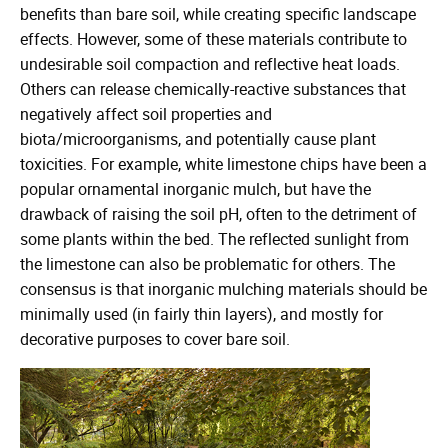
benefits than bare soil, while creating specific landscape
effects. However, some of these materials contribute to
undesirable soil compaction and reflective heat loads.
Others can release chemically-reactive substances that
negatively affect soil properties and
biota/microorganisms, and potentially cause plant
toxicities. For example, white limestone chips have been a
popular ornamental inorganic mulch, but have the
drawback of raising the soil pH, often to the detriment of
some plants within the bed. The reflected sunlight from
the limestone can also be problematic for others. The
consensus is that inorganic mulching materials should be
minimally used (in fairly thin layers), and mostly for
decorative purposes to cover bare soil.