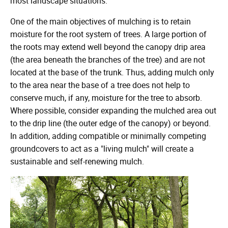
most landscape situations.
One of the main objectives of mulching is to retain
moisture for the root system of trees. A large portion of
the roots may extend well beyond the canopy drip area
(the area beneath the branches of the tree) and are not
located at the base of the trunk. Thus, adding mulch only
to the area near the base of a tree does not help to
conserve much, if any, moisture for the tree to absorb.
Where possible, consider expanding the mulched area out
to the drip line (the outer edge of the canopy) or beyond.
In addition, adding compatible or minimally competing
groundcovers to act as a "living mulch" will create a
sustainable and self-renewing mulch.