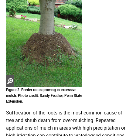
Zoom
in
Figure 2. Feeder roots growing in excessive
mulch. Photo credit: Sandy Feather, Penn State
Extension.
Suffocation of the roots is the most common cause of
tree and shrub death from over-mulching. Repeated
applications of mulch in areas with high precipitation or
high irrigation can contribute to waterlogged conditions.