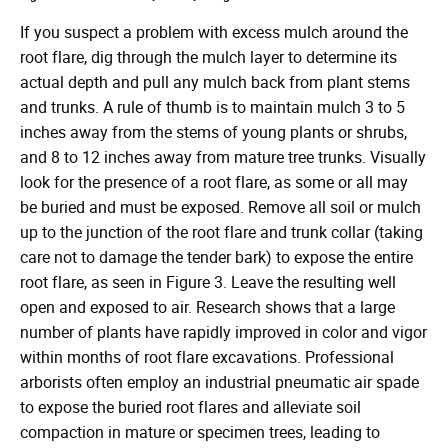
in
If you suspect a problem with excess mulch around the
root flare, dig through the mulch layer to determine its
actual depth and pull any mulch back from plant stems
and trunks. A rule of thumb is to maintain mulch 3 to 5
inches away from the stems of young plants or shrubs,
and 8 to 12 inches away from mature tree trunks. Visually
look for the presence of a root flare, as some or all may
be buried and must be exposed. Remove all soil or mulch
up to the junction of the root flare and trunk collar (taking
care not to damage the tender bark) to expose the entire
root flare, as seen in Figure 3. Leave the resulting well
open and exposed to air. Research shows that a large
number of plants have rapidly improved in color and vigor
within months of root flare excavations. Professional
arborists often employ an industrial pneumatic air spade
to expose the buried root flares and alleviate soil
compaction in mature or specimen trees, leading to