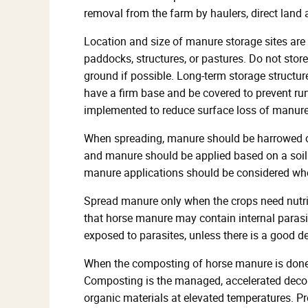
removal from the farm by haulers, direct land
Location and size of manure storage sites are 
paddocks, structures, or pastures. Do not store
ground if possible. Long-term storage structur
have a firm base and be covered to prevent runof
implemented to reduce surface loss of manure n
When spreading, manure should be harrowed or 
and manure should be applied based on a soil t
manure applications should be considered wh
Spread manure only when the crops need nutri
that horse manure may contain internal parasi
exposed to parasites, unless there is a good 
When the composting of horse manure is done p
Composting is the managed, accelerated deco
organic materials at elevated temperatures. Pr