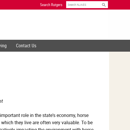
Search
Search Rutgers
ving
Contact Us
nt
 important role in the state's economy, horse
which they live are often very valuable. To be
gatively impacting the environment with horse