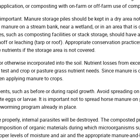
 application, or composting with on-farm or off-farm use of comp
important. Manure storage piles should be kept in a dry area no
 manure on a stream bank, near a wetland, or in an area that is 
es, such as composting facilities or stack storage, should have
f or leaching (tarp or roof). Appropriate conservation practices (
utrients if the storage area is not covered.
otherwise incorporated into the soil. Nutrient losses from ex
est and crop or pasture grass nutrient needs. Since manure is o
en applying manure to crops.
ents, such as before or during rapid growth. Avoid spreading 
te eggs or larvae. It is important not to spread horse manure o
deworming program already in place.
roperly, internal parasites will be destroyed. The composted p
mposition of organic materials during which microorganisms su
oper levels of moisture and air and the appropriate manure-and-