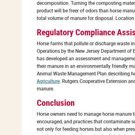
decomposition. Turning the composting material
product will be freer of odors than horse manu
total volume of manure for disposal. Location
Regulatory Compliance Assi
Horse farms that pollute or discharge waste i
Operations by the New Jersey Department of E
has developed an assessment and management 
their manure in an environmentally friendly m
Animal Waste Management Plan describing how
Agriculture
. Rutgers Cooperative Extension an
manure.
Conclusion
Horse owners need to manage horse manure to av
encouraged, and practices that contaminate s
not only for feeding horses but also when prese