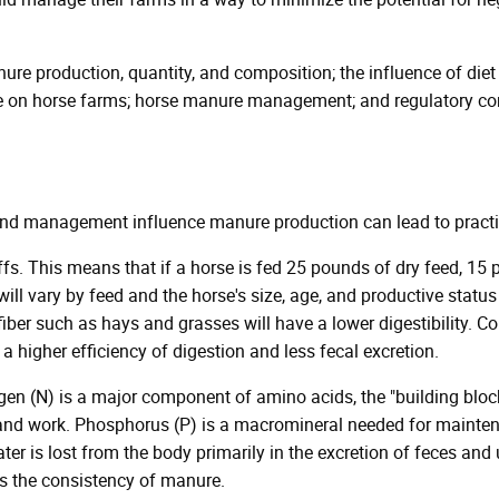
ure production, quantity, and composition; the influence of diet 
 on horse farms; horse manure management; and regulatory comp
nd management influence manure production can lead to practic
ffs. This means that if a horse is fed 25 pounds of dry feed, 1
will vary by feed and the horse's size, age, and productive status
 fiber such as hays and grasses will have a lower digestibility. 
 a higher efficiency of digestion and less fecal excretion.
ogen (N) is a major component of amino acids, the "building bloc
 and work. Phosphorus (P) is a macromineral needed for mainten
ter is lost from the body primarily in the excretion of feces and 
cts the consistency of manure.