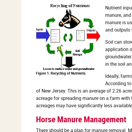
Nutrient inpu
manure, and c
manure is use
and outputs w
Soil can sto
application 
groundwater. 
in the soil a
Figure 1. Recycling of Nutrients.
Ideally, farm
According to
of New Jersey. This is an average of 2.26 acr
acreage for spreading manure on a farm with t
acreages may have significantly less availabl
Horse Manure Management
There should be a plan for manure removal. Ma