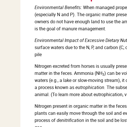
Environmental Benefits:
When managed properly
(especially N and P). The organic matter prese
owners do not have enough land to use the am
is the goal of manure management.
Environmental Impact of Excessive Dietary N
surface waters due to the N, P, and carbon (C;
pile
Nitrogen excreted from horses is usually prese
matter in the feces. Ammonia (NH
) can be vo
3
waters (e.g., a lake or slow-moving stream), it
a process known as
eutrophication.
The subseq
animal. (To learn more about eutrophication, v
Nitrogen present in organic matter in the feces 
plants can easily move through the soil and e
process of
denitrification
in the soil and be lo