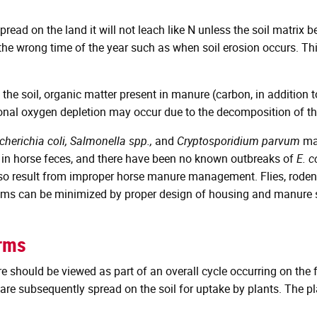
ead on the land it will not leach like N unless the soil matrix 
 the wrong time of the year such as when soil erosion occurs. T
the soil, organic matter present in manure (carbon, in addition 
ional oxygen depletion may occur due to the decomposition of th
cherichia coli, Salmonella spp.,
and
Cryptosporidium parvum
may
 in horse feces, and there have been no known outbreaks of
E. c
also result from improper horse manure management. Flies, rode
ems can be minimized by proper design of housing and manure s
arms
hould be viewed as part of an overall cycle occurring on the fa
d are subsequently spread on the soil for uptake by plants. The p