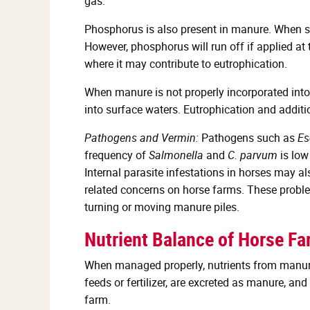
gas.
Phosphorus is also present in manure. When spr
However, phosphorus will run off if applied at
where it may contribute to eutrophication.
When manure is not properly incorporated into 
into surface waters. Eutrophication and addit
Pathogens and Vermin:
Pathogens such as
Es
frequency of
Salmonella
and
C. parvum
is low
Internal parasite infestations in horses may 
related concerns on horse farms. These probl
turning or moving manure piles.
Nutrient Balance of Horse F
When managed properly, nutrients from manure s
feeds or fertilizer, are excreted as manure, an
farm.