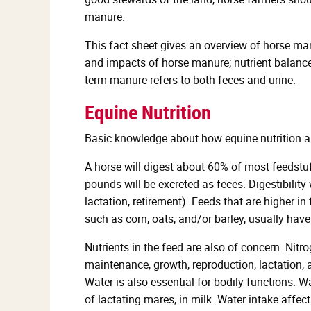
manure.
This fact sheet gives an overview of horse man
and impacts of horse manure; nutrient balance
term manure refers to both feces and urine.
Equine Nutrition
Basic knowledge about how equine nutrition a
A horse will digest about 60% of most feedstu
pounds will be excreted as feces. Digestibility 
lactation, retirement). Feeds that are higher in
such as corn, oats, and/or barley, usually have
Nutrients in the feed are also of concern. Nitr
maintenance, growth, reproduction, lactation,
Water is also essential for bodily functions. Wa
of lactating mares, in milk. Water intake affe