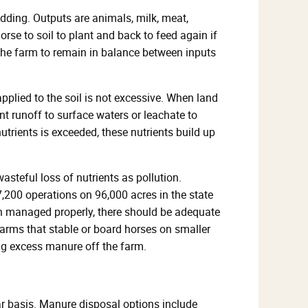
bedding. Outputs are animals, milk, meat,
rse to soil to plant and back to feed again if
r the farm to remain in balance between inputs
plied to the soil is not excessive. When land
t runoff to surface waters or leachate to
trients is exceeded, these nutrients build up
asteful loss of nutrients as pollution.
,200 operations on 96,000 acres in the state
en managed properly, there should be adequate
Farms that stable or board horses on smaller
ng excess manure off the farm.
ar basis. Manure disposal options include