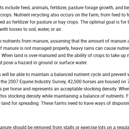
ts include feed, animals, fertilizer, pasture forage growth, and 
rops. Nutrient recycling also occurs on the farm, from feed to ho
d as fertilizer for pasture or hay crops. The optimal goal is fo
ith losses to soil, water, or air.
re nutrients from manure, assuming that the amount of manure ap
of manure is not managed properly, heavy rains can cause nutrien
When land is over-manured and the ability of crops to take up nu
nd pose a hazard in ground or surface water.
s will be able to maintain a balanced nutrient cycle and prevent w
 the 2007 Equine Industry Survey, 42,500 horses are housed on 7
es per horse and represents an acceptable stocking density. Wh
his stocking density while maintaining a balance of nutrients. 
e land for spreading. These farms need to have ways of disposi
nure should be removed from stalls or exercise lots on a regul