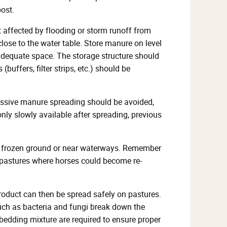
ost.
t affected by flooding or storm runoff from
close to the water table. Store manure on level
 adequate space. The storage structure should
buffers, filter strips, etc.) should be
cessive manure spreading should be avoided,
nly slowly available after spreading, previous
on frozen ground or near waterways. Remember
n pastures where horses could become re-
roduct can then be spread safely on pastures.
ch as bacteria and fungi break down the
bedding mixture are required to ensure proper