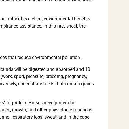
on nutrient excretion; environmental benefits
liance assistance. In this fact sheet, the
es that reduce environmental pollution.
5 pounds will be digested and absorbed and 10
 (work, sport, pleasure, breeding, pregnancy,
Conversely, concentrate feeds that contain grains
ks" of protein. Horses need protein for
ance, growth, and other physiologic functions.
urine, respiratory loss, sweat, and in the case