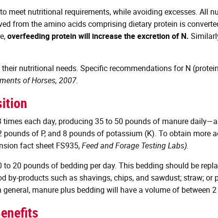
 to meet nutritional requirements, while avoiding excesses. All n
ed from the amino acids comprising dietary protein is converted t
re,
overfeeding protein will increase the excretion of N.
Similarl
heir nutritional needs. Specific recommendations for N (protein
ements of Horses, 2007.
ition
3 times each day, producing 35 to 50 pounds of manure daily—app
 2 pounds of P, and 8 pounds of potassium (K). To obtain more 
ension fact sheet FS935,
Feed and Forage Testing Labs).
 10 to 20 pounds of bedding per day. This bedding should be repla
od by-products such as shavings, chips, and sawdust; straw; or 
n general, manure plus bedding will have a volume of between 2 
enefits