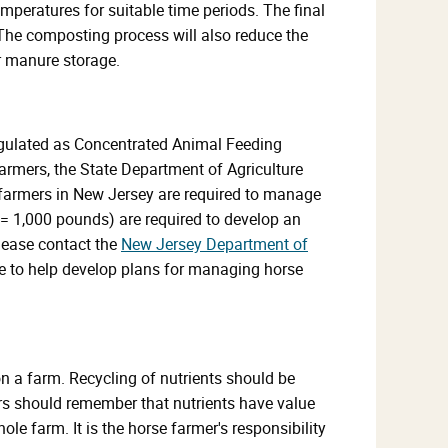
mperatures for suitable time periods. The final
. The composting process will also reduce the
r manure storage.
regulated as Concentrated Animal Feeding
rmers, the State Department of Agriculture
armers in New Jersey are required to manage
= 1,000 pounds) are required to develop an
lease contact the
New Jersey Department of
e to help develop plans for managing horse
n a farm. Recycling of nutrients should be
rs should remember that nutrients have value
le farm. It is the horse farmer's responsibility