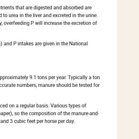
utrients that are digested and absorbed are
o urea in the liver and excreted in the urine.
y, overfeeding P will increase the excretion of
) and P intakes are given in the National
roximately 9.1 tons per year. Typically a ton
accurate numbers, manure should be tested for
ced on a regular basis. Various types of
paper), so the composition of the manure-and-
and 3 cubic feet per horse per day.