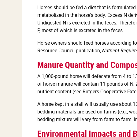
Horses should be fed a diet that is formulated
metabolized in the horse's body. Excess N deriv
Undigested N is excreted in the feces. Therefo
P, most of which is excreted in the feces.
Horse owners should feed horses according to t
Resource Council publication,
Nutrient Requir
Manure Quantity and Compos
A 1,000-pound horse will defecate from 4 to 1
of horse manure will contain 11 pounds of N,
nutrient content (see Rutgers Cooperative Ext
A horse kept in a stall will usually use about
bedding materials are used on farms (e.g., wo
bedding mixture will vary from farm to farm. I
Environmental Impacts and B