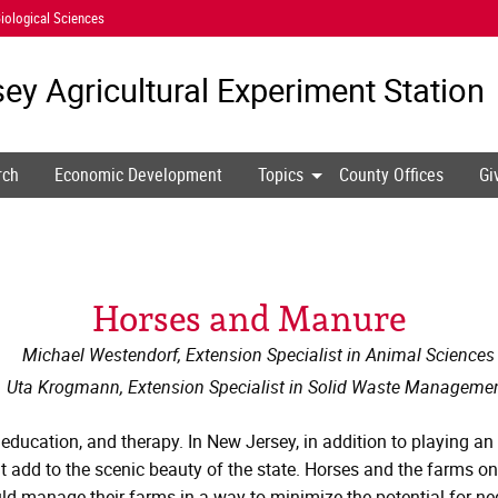
iological Sciences
ey Agricultural
Experiment Station
rch
Economic Development
Topics
County Offices
Gi
Horses and Manure
Michael Westendorf, Extension Specialist in Animal Sciences
Uta Krogmann, Extension Specialist in Solid Waste Manageme
 education, and therapy. In New Jersey, in addition to playing an
 add to the scenic beauty of the state. Horses and the farms on 
ld manage their farms in a way to minimize the potential for ne