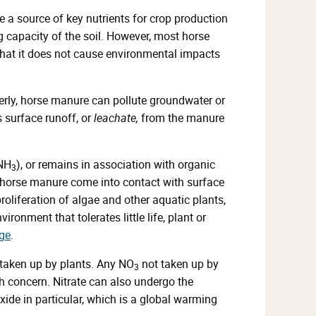
a source of key nutrients for crop production
g capacity of the soil. However, most horse
hat it does not cause environmental impacts
ly, horse manure can pollute groundwater or
 surface runoff, or
leachate,
from the manure
(NH
), or remains in association with organic
3
m horse manure come into contact with surface
roliferation of algae and other aquatic plants,
nment that tolerates little life, plant or
ge
.
 taken up by plants. Any NO
not taken up by
3
 concern. Nitrate can also undergo the
oxide in particular, which is a global warming