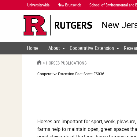
Skip
Universitywide
New Brunswick
School of Environmental and B
Navigation
New Jers
Home
About
Cooperative Extension
Resea
HOME
HORSES PUBLICATIONS
Cooperative Extension
Fact Sheet FS036
Horses are important for sport, work, pleasure,
farms help to maintain open, green spaces that
good stewards of the land, horse farmers shou