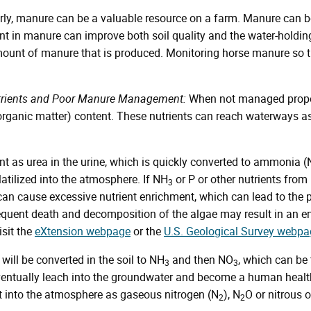
, manure can be a valuable resource on a farm. Manure can be 
nt in manure can improve both soil quality and the water-holdin
ount of manure that is produced. Monitoring horse manure so t
utrients and Poor Manure Management:
When not managed proper
 organic matter) content. These nutrients can reach waterways as
nt as urea in the urine, which is quickly converted to ammonia 
latilized into the atmosphere. If NH
or P or other nutrients fro
3
 can cause excessive nutrient enrichment, which can lead to the p
uent death and decomposition of the algae may result in an enviro
isit the
eXtension webpage
or the
U.S. Geological Survey webpa
will be converted in the soil to NH
and then NO
, which can be
3
3
ventually leach into the groundwater and become a human health
st into the atmosphere as gaseous nitrogen (N
), N
O or nitrous 
2
2