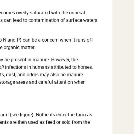
becomes overly saturated with the mineral.
his can lead to contamination of surface waters
to N and P) can be a concern when it runs off
e organic matter.
 be present in manure. However, the
oli
infections in humans attributed to horses.
nts, dust, and odors may also be manure
torage areas and careful attention when
rm (see figure). Nutrients enter the farm as
lants are then used as feed or sold from the