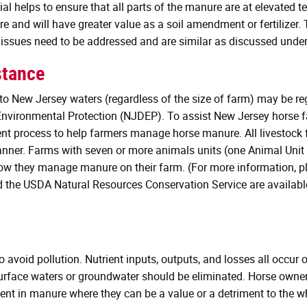
 helps to ensure that all parts of the manure are at elevated te
re and will have greater value as a soil amendment or fertilizer
 issues need to be addressed and are similar as discussed unde
stance
nto New Jersey waters (regardless of the size of farm) may be 
nvironmental Protection (NJDEP). To assist New Jersey horse fa
process to help farmers manage horse manure. All livestock f
anner. Farms with seven or more animals units (one Animal Unit 
 they manage manure on their farm. (For more information, p
d the USDA Natural Resources Conservation Service are availabl
oid pollution. Nutrient inputs, outputs, and losses all occur o
urface waters or groundwater should be eliminated. Horse owne
nt in manure where they can be a value or a detriment to the who