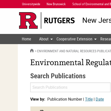
Skip
Universitywide
New Brunswick
School of Environmental and B
Navigation
New Jers
Home
About
Cooperative Extension
Resea
HOME
ENVIRONMENT AND NATURAL RESOURCES PUBLICA
Environmental Regulati
Search Publications
Search
Publications
View by:
Publication Number |
Title
|
Date
cat