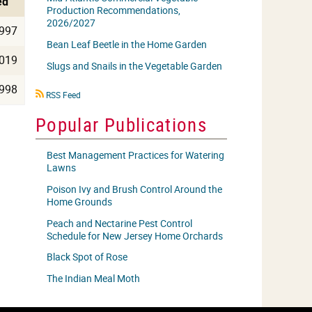
ed
Production Recommendations,
2026/2027
997
Bean Leaf Beetle in the Home Garden
019
Slugs and Snails in the Vegetable Garden
998
RSS
RSS Feed
icon
Popular Publications
Best Management Practices for Watering
Lawns
Poison Ivy and Brush Control Around the
Home Grounds
Peach and Nectarine Pest Control
Schedule for New Jersey Home Orchards
Black Spot of Rose
The Indian Meal Moth