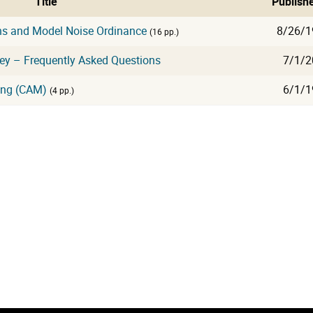
Title
Publish
ns and Model Noise Ordinance
8/26/1
(16 pp.)
sey – Frequently Asked Questions
7/1/2
ing (CAM)
6/1/1
(4 pp.)