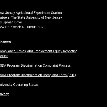
ew Jersey Agricultural Experiment Station
utgers, The State University of New Jersey
8 Lipman Drive
ew Brunswick, NJ 08901-8525
otices
ompliance, Ethics, and Employment Equity Reporting
otline
SDA Program Discrimination Complaint Process
SDA Program Discrimination Complaint Form (PDF)
niversity Operating Status
rivacy