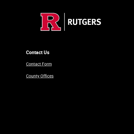
Contact Us
Contact Form
County Offices