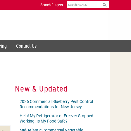
Search
Search Rutgers
ving
Contact Us
New & Updated
2026 Commercial Blueberry Pest Control
Recommendations for New Jersey
Help! My Refrigerator or Freezer Stopped
Working. Is My Food Safe?
Mid-Atlantic Commercial Vegetable