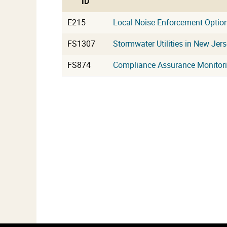
ID
E215
Local Noise Enforcement Optio
FS1307
Stormwater Utilities in New Jer
FS874
Compliance Assurance Monitor