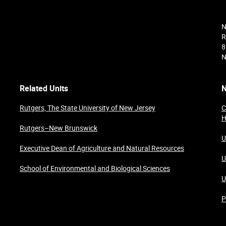
N
R
8
N
Related Units
N
Rutgers, The State University of New Jersey
C
H
Rutgers–New Brunswick
U
Executive Dean of Agriculture and Natural Resources
U
School of Environmental and Biological Sciences
U
P