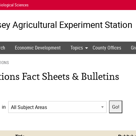
iological Sciences
ey Agricultural
Experiment Station
rch
Economic Development
Topics
County Offices
Gi
TIONS
ons Fact Sheets & Bulletins
in