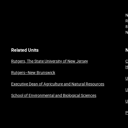
N
R
8
N
Related Units
N
Rutgers, The State University of New Jersey
C
H
Rutgers–New Brunswick
U
Executive Dean of Agriculture and Natural Resources
U
School of Environmental and Biological Sciences
U
P