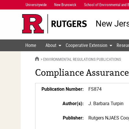
Skip
Universitywide
New Brunswick
School of Environmental and B
Navigation
New Jers
Home
About
Cooperative Extension
Resea
HOME
ENVIRONMENTAL REGULATIONS PUBLICATIONS
Compliance Assurance
Publication Number:
FS874
Author(s):
J. Barbara Turpin
Publisher:
Rutgers NJAES Coop