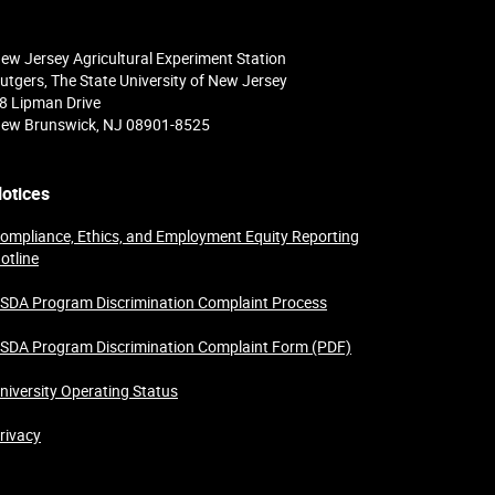
ew Jersey Agricultural Experiment Station
utgers, The State University of New Jersey
8 Lipman Drive
ew Brunswick, NJ 08901-8525
otices
ompliance, Ethics, and Employment Equity Reporting
otline
SDA Program Discrimination Complaint Process
SDA Program Discrimination Complaint Form (PDF)
niversity Operating Status
rivacy