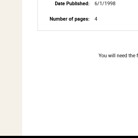
Date Published:
6/1/1998
Number of pages:
4
You will need the 