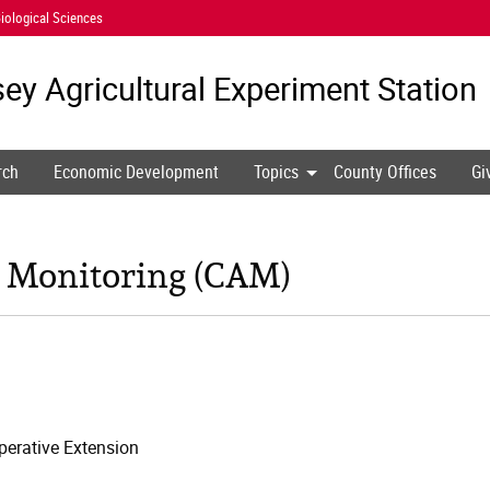
iological Sciences
ey Agricultural
Experiment Station
rch
Economic Development
Topics
County Offices
Gi
 Monitoring (CAM)
erative Extension