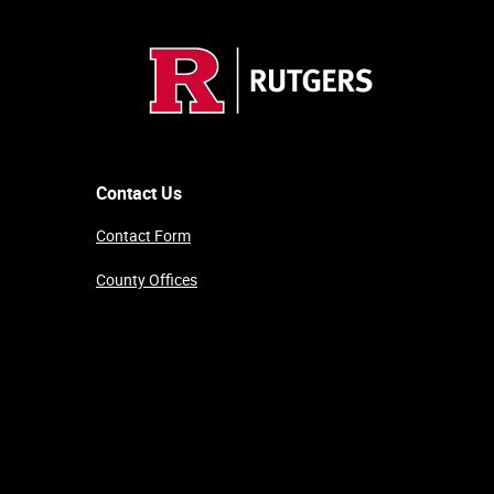
Contact Us
Contact Form
County Offices