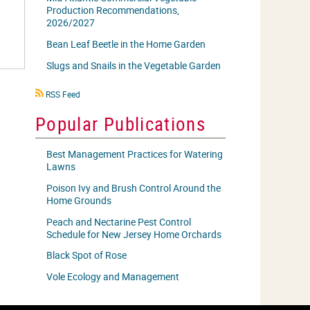
Production Recommendations,
2026/2027
Bean Leaf Beetle in the Home Garden
Slugs and Snails in the Vegetable Garden
RSS
RSS Feed
icon
Popular Publications
Best Management Practices for Watering
Lawns
Poison Ivy and Brush Control Around the
Home Grounds
Peach and Nectarine Pest Control
Schedule for New Jersey Home Orchards
Black Spot of Rose
Vole Ecology and Management