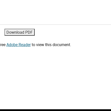
free
Adobe Reader
to view this document.