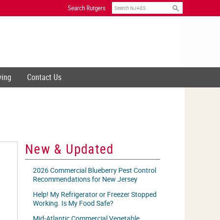
Search
Search Rutgers
ving
Contact Us
New & Updated
2026 Commercial Blueberry Pest Control
Recommendations for New Jersey
Help! My Refrigerator or Freezer Stopped
Working. Is My Food Safe?
Mid-Atlantic Commercial Vegetable