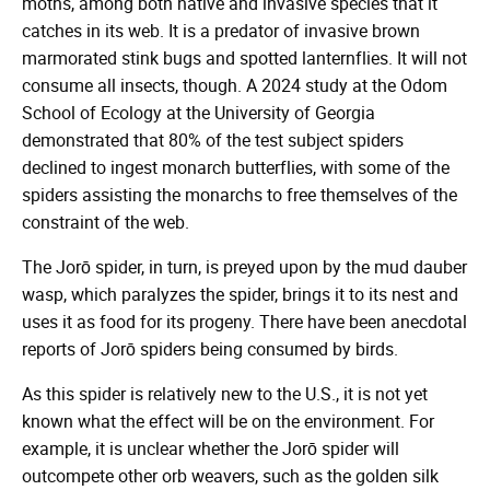
moths, among both native and invasive species that it
catches in its web. It is a predator of invasive brown
marmorated stink bugs and spotted lanternflies. It will not
consume all insects, though. A 2024 study at the Odom
School of Ecology at the University of Georgia
demonstrated that 80% of the test subject spiders
declined to ingest monarch butterflies, with some of the
spiders assisting the monarchs to free themselves of the
constraint of the web.
The Jorō spider, in turn, is preyed upon by the mud dauber
wasp, which paralyzes the spider, brings it to its nest and
uses it as food for its progeny. There have been anecdotal
reports of Jorō spiders being consumed by birds.
As this spider is relatively new to the U.S., it is not yet
known what the effect will be on the environment. For
example, it is unclear whether the Jorō spider will
outcompete other orb weavers, such as the golden silk