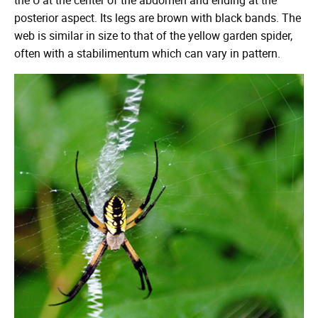
posterior aspect. Its legs are brown with black bands. The
web is similar in size to that of the yellow garden spider,
often with a stabilimentum which can vary in pattern.