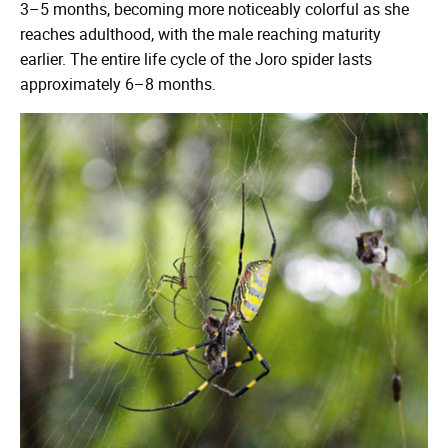
3–5 months, becoming more noticeably colorful as she
reaches adulthood, with the male reaching maturity
earlier. The entire life cycle of the Joro spider lasts
approximately 6–8 months.