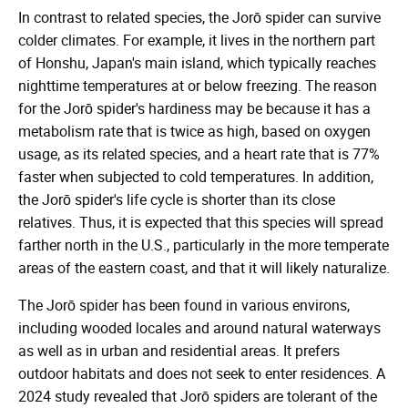
In contrast to related species, the Jorō spider can survive
colder climates. For example, it lives in the northern part
of Honshu, Japan's main island, which typically reaches
nighttime temperatures at or below freezing. The reason
for the Jorō spider's hardiness may be because it has a
metabolism rate that is twice as high, based on oxygen
usage, as its related species, and a heart rate that is 77%
faster when subjected to cold temperatures. In addition,
the Jorō spider's life cycle is shorter than its close
relatives. Thus, it is expected that this species will spread
farther north in the U.S., particularly in the more temperate
areas of the eastern coast, and that it will likely naturalize.
The Jorō spider has been found in various environs,
including wooded locales and around natural waterways
as well as in urban and residential areas. It prefers
outdoor habitats and does not seek to enter residences. A
2024 study revealed that Jorō spiders are tolerant of the