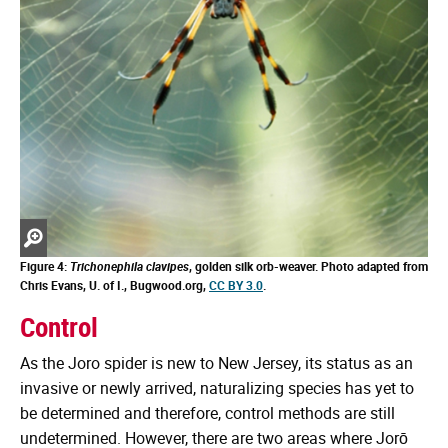
Zoom
in
Figure 4:
Trichonephila clavipes
, golden silk orb-weaver. Photo adapted from
Chris Evans, U. of I., Bugwood.org,
CC BY 3.0
.
Control
As the Joro spider is new to New Jersey, its status as an
invasive or newly arrived, naturalizing species has yet to
be determined and therefore, control methods are still
undetermined. However, there are two areas where Jorō