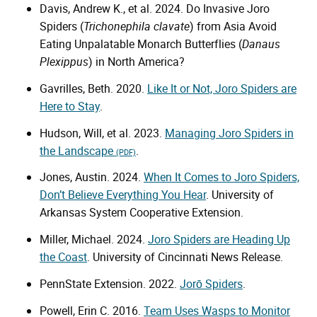
Davis, Andrew K., et al. 2024. Do Invasive Joro
Spiders (
Trichonephila clavate
) from Asia Avoid
Eating Unpalatable Monarch Butterflies (
Danaus
Plexippus
) in North America?
Gavrilles, Beth. 2020.
Like It or Not, Joro Spiders are
Here to Stay
.
Hudson, Will, et al. 2023.
Managing Joro Spiders in
the Landscape
.
(PDF)
Jones, Austin. 2024.
When It Comes to Joro Spiders,
Don’t Believe Everything You Hear
. University of
Arkansas System Cooperative Extension.
Miller, Michael. 2024.
Joro Spiders are Heading Up
the Coast
. University of Cincinnati News Release.
PennState Extension. 2022.
Jorō Spiders
.
Powell, Erin C. 2016.
Team Uses Wasps to Monitor