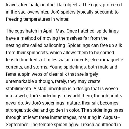
leaves, tree bark, or other flat objects. The eggs, protected
in the sac, overwinter. Jorō spiders typically succumb to
freezing temperatures in winter.
The eggs hatch in April–May. Once hatched, spiderlings
have a method of moving themselves far from the
nesting site called ballooning. Spiderlings can free up silk
from their spinnerets, which allows them to be carried
tens to hundreds of miles via air currents, electromagnetic
currents, and storms. Young spiderlings, both male and
female, spin webs of clear silk that are largely
unremarkable although, rarely, they may create
stabilimenta. A stabilimentum is a design that is woven
into a web; Jorō spiderlings may add them, though adults
never do. As Jorō spiderlings mature, their silk becomes
stronger, stickier, and golden in color. The spiderlings pass
through at least three instar stages, maturing in August–
September. The female spiderling will reach adulthood in