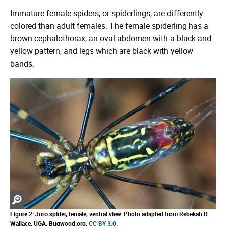
Immature female spiders, or spiderlings, are differently
colored than adult females. The female spiderling has a
brown cephalothorax, an oval abdomen with a black and
yellow pattern, and legs which are black with yellow
bands.
Zoom
in
Figure 2: Jorō spider, female, ventral view. Photo adapted from Rebekah D.
Wallace, UGA, Bugwood.org,
CC BY 3.0
.