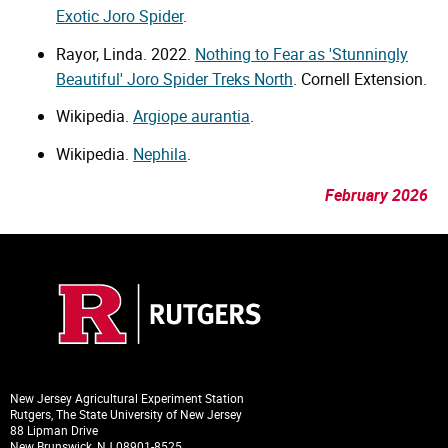
Exotic Joro Spider
.
Rayor, Linda. 2022.
Nothing to Fear as 'Stunningly
Beautiful' Joro Spider Treks North
. Cornell Extension.
Wikipedia.
Argiope aurantia
.
Wikipedia.
Nephila
.
February 2026
New Jersey Agricultural Experiment Station
Rutgers, The State University of New Jersey
88 Lipman Drive
New Brunswick, NJ 08901-8525