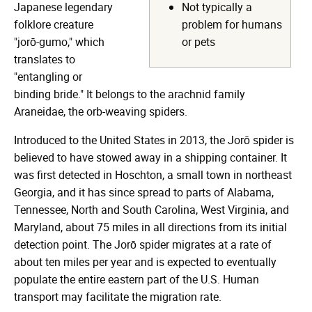
Japanese legendary
Not typically a
folklore creature
problem for humans
"jorō-gumo," which
or pets
translates to
"entangling or
binding bride." It belongs to the arachnid family
Araneidae, the orb-weaving spiders.
Introduced to the United States in 2013, the Jorō spider is
believed to have stowed away in a shipping container. It
was first detected in Hoschton, a small town in northeast
Georgia, and it has since spread to parts of Alabama,
Tennessee, North and South Carolina, West Virginia, and
Maryland, about 75 miles in all directions from its initial
detection point. The Jorō spider migrates at a rate of
about ten miles per year and is expected to eventually
populate the entire eastern part of the U.S. Human
transport may facilitate the migration rate.