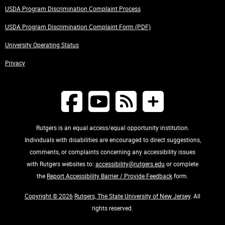
USDA Program Discrimination Complaint Process
USDA Program Discrimination Complaint Form (PDF)
University Operating Status
Privacy
Rutgers is an equal access/equal opportunity institution.
Individuals with disabilities are encouraged to direct suggestions,
comments, or complaints concerning any accessibility issues
with Rutgers websites to:
accessibility@rutgers.edu
or complete
the
Report Accessibility Barrier / Provide Feedback
form.
Copyright © 2026
Rutgers, The State University of New Jersey
. All
rights reserved.