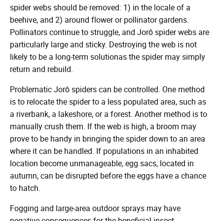
spider webs should be removed: 1) in the locale of a
beehive, and 2) around flower or pollinator gardens.
Pollinators continue to struggle, and Jorō spider webs are
particularly large and sticky. Destroying the web is not
likely to be a long-term solutionas the spider may simply
return and rebuild.
Problematic Jorō spiders can be controlled. One method
is to relocate the spider to a less populated area, such as
a riverbank, a lakeshore, or a forest. Another method is to
manually crush them. If the web is high, a broom may
prove to be handy in bringing the spider down to an area
where it can be handled. If populations in an inhabited
location become unmanageable, egg sacs, located in
autumn, can be disrupted before the eggs have a chance
to hatch.
Fogging and large-area outdoor sprays may have
negative consequences for the beneficial insect