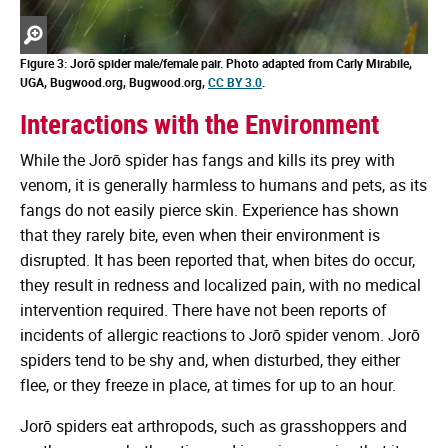
Zoom
in
Figure 3: Jorō spider male/female pair. Photo adapted from Carly Mirabile,
UGA, Bugwood.org, Bugwood.org,
CC BY 3.0
.
Interactions with the Environment
While the Jorō spider has fangs and kills its prey with
venom, it is generally harmless to humans and pets, as its
fangs do not easily pierce skin. Experience has shown
that they rarely bite, even when their environment is
disrupted. It has been reported that, when bites do occur,
they result in redness and localized pain, with no medical
intervention required. There have not been reports of
incidents of allergic reactions to Jorō spider venom. Jorō
spiders tend to be shy and, when disturbed, they either
flee, or they freeze in place, at times for up to an hour.
Jorō spiders eat arthropods, such as grasshoppers and