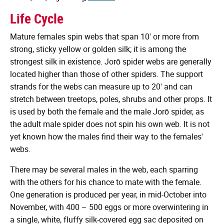
Life Cycle
Mature females spin webs that span 10' or more from
strong, sticky yellow or golden silk; it is among the
strongest silk in existence. Jorō spider webs are generally
located higher than those of other spiders. The support
strands for the webs can measure up to 20' and can
stretch between treetops, poles, shrubs and other props. It
is used by both the female and the male Jorō spider, as
the adult male spider does not spin his own web. It is not
yet known how the males find their way to the females'
webs.
There may be several males in the web, each sparring
with the others for his chance to mate with the female.
One generation is produced per year, in mid-October into
November, with 400 – 500 eggs or more overwintering in
a single, white, fluffy silk-covered egg sac deposited on