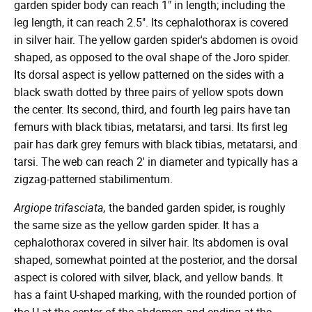
garden spider body can reach 1" in length; including the
leg length, it can reach 2.5". Its cephalothorax is covered
in silver hair. The yellow garden spider's abdomen is ovoid
shaped, as opposed to the oval shape of the Joro spider.
Its dorsal aspect is yellow patterned on the sides with a
black swath dotted by three pairs of yellow spots down
the center. Its second, third, and fourth leg pairs have tan
femurs with black tibias, metatarsi, and tarsi. Its first leg
pair has dark grey femurs with black tibias, metatarsi, and
tarsi. The web can reach 2' in diameter and typically has a
zigzag-patterned stabilimentum.
Argiope trifasciata,
the banded garden spider, is roughly
the same size as the yellow garden spider. It has a
cephalothorax covered in silver hair. Its abdomen is oval
shaped, somewhat pointed at the posterior, and the dorsal
aspect is colored with silver, black, and yellow bands. It
has a faint U-shaped marking, with the rounded portion of
the U at the center of the abdomen and ending at the