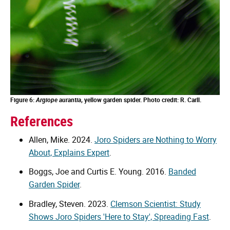
Figure 6:
Argiope aurantia
, yellow garden spider. Photo credit: R. Carll.
References
Allen, Mike. 2024.
Joro Spiders are Nothing to Worry
About, Explains Expert
.
Boggs, Joe and Curtis E. Young. 2016.
Banded
Garden Spider
.
Bradley, Steven. 2023.
Clemson Scientist: Study
Shows Joro Spiders 'Here to Stay', Spreading Fast
.