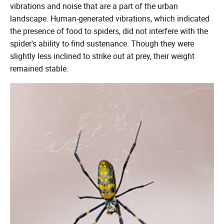
vibrations and noise that are a part of the urban
landscape. Human-generated vibrations, which indicated
the presence of food to spiders, did not interfere with the
spider's ability to find sustenance. Though they were
slightly less inclined to strike out at prey, their weight
remained stable.