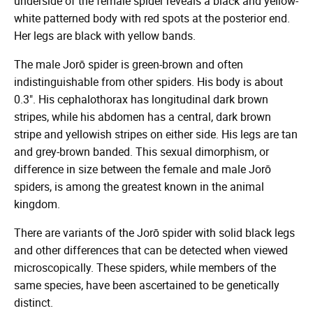
underside of the female spider reveals a black and yellow-
white patterned body with red spots at the posterior end.
Her legs are black with yellow bands.
The male Jorō spider is green-brown and often
indistinguishable from other spiders. His body is about
0.3". His cephalothorax has longitudinal dark brown
stripes, while his abdomen has a central, dark brown
stripe and yellowish stripes on either side. His legs are tan
and grey-brown banded. This sexual dimorphism, or
difference in size between the female and male Jorō
spiders, is among the greatest known in the animal
kingdom.
There are variants of the Jorō spider with solid black legs
and other differences that can be detected when viewed
microscopically. These spiders, while members of the
same species, have been ascertained to be genetically
distinct.