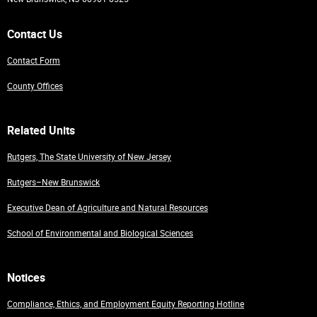
Contact Us
Contact Form
County Offices
Related Units
Rutgers, The State University of New Jersey
Rutgers–New Brunswick
Executive Dean of Agriculture and Natural Resources
School of Environmental and Biological Sciences
Notices
Compliance, Ethics, and Employment Equity Reporting Hotline