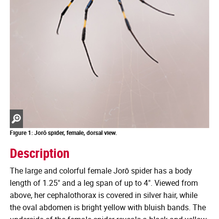
Zoom
in
Figure 1: Jorō spider, female, dorsal view.
Description
The large and colorful female Jorō spider has a body
length of 1.25" and a leg span of up to 4". Viewed from
above, her cephalothorax is covered in silver hair, while
the oval abdomen is bright yellow with bluish bands. The