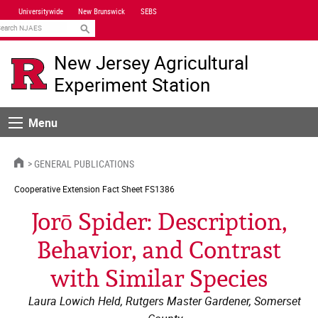
Skip
Universitywide
New Brunswick
SEBS
Navigation
earch
New Jersey Agricultural
Experiment Station
Menu
Menu
HOME
GENERAL PUBLICATIONS
Cooperative Extension
Fact Sheet FS1386
Jorō Spider: Description,
Behavior, and Contrast
with Similar Species
Laura Lowich Held, Rutgers Master Gardener, Somerset