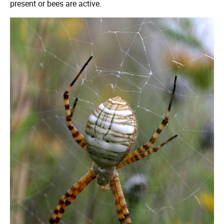
present or bees are active.