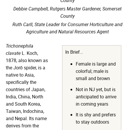
County
Debbie Campbell, Rutgers Master Gardener, Somerset
County
Ruth Carll, State Leader for Consumer Horticulture and
Agriculture and Natural Resources Agent
Trichonephila
In Brief…
clavate
L. Koch,
1878, also known as
Female is large and
the Jorō spider, is a
colorful; male is
native to Asia,
small and brown
specifically the
Not in NJ yet, but is
countries of Japan,
anticipated to arrive
India, China, North
in coming years
and South Korea,
Taiwan, Indochina,
It is shy and prefers
and Nepal. Its name
to stay outdoors
derives from the