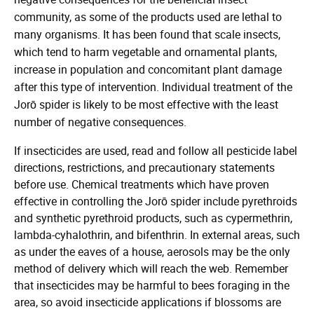
community, as some of the products used are lethal to
many organisms. It has been found that scale insects,
which tend to harm vegetable and ornamental plants,
increase in population and concomitant plant damage
after this type of intervention. Individual treatment of the
Jorō spider is likely to be most effective with the least
number of negative consequences.
If insecticides are used, read and follow all pesticide label
directions, restrictions, and precautionary statements
before use. Chemical treatments which have proven
effective in controlling the Jorō spider include pyrethroids
and synthetic pyrethroid products, such as cypermethrin,
lambda-cyhalothrin, and bifenthrin. In external areas, such
as under the eaves of a house, aerosols may be the only
method of delivery which will reach the web. Remember
that insecticides may be harmful to bees foraging in the
area, so avoid insecticide applications if blossoms are