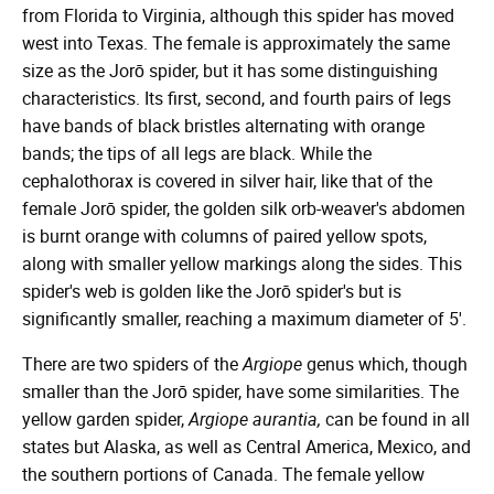
from Florida to Virginia, although this spider has moved
west into Texas. The female is approximately the same
size as the Jorō spider, but it has some distinguishing
characteristics. Its first, second, and fourth pairs of legs
have bands of black bristles alternating with orange
bands; the tips of all legs are black. While the
cephalothorax is covered in silver hair, like that of the
female Jorō spider, the golden silk orb-weaver's abdomen
is burnt orange with columns of paired yellow spots,
along with smaller yellow markings along the sides. This
spider's web is golden like the Jorō spider's but is
significantly smaller, reaching a maximum diameter of 5'.
There are two spiders of the
Argiope
genus which, though
smaller than the Jorō spider, have some similarities. The
yellow garden spider,
Argiope aurantia,
can be found in all
states but Alaska, as well as Central America, Mexico, and
the southern portions of Canada. The female yellow