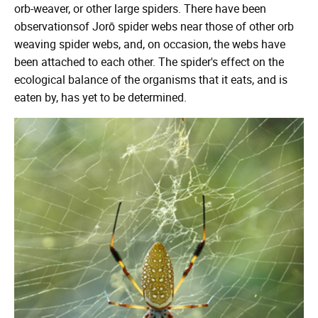
orb-weaver, or other large spiders. There have been
observationsof Jorō spider webs near those of other orb
weaving spider webs, and, on occasion, the webs have
been attached to each other. The spider's effect on the
ecological balance of the organisms that it eats, and is
eaten by, has yet to be determined.