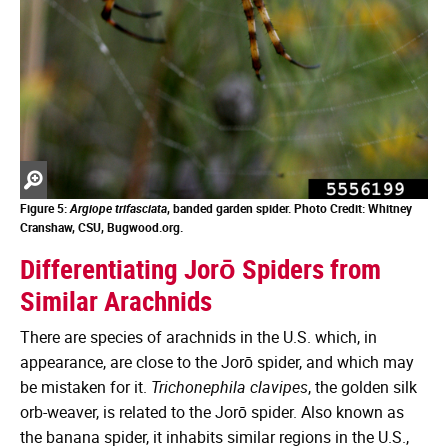
Zoom
in
Figure 5:
Argiope trifasciata
, banded garden spider. Photo Credit: Whitney
Cranshaw, CSU, Bugwood.org.
Differentiating Jorō Spiders from
Similar Arachnids
There are species of arachnids in the U.S. which, in
appearance, are close to the Jorō spider, and which may
be mistaken for it.
Trichonephila clavipes
, the golden silk
orb-weaver, is related to the Jorō spider. Also known as
the banana spider, it inhabits similar regions in the U.S.,