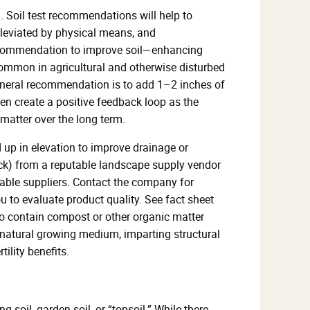
m. Soil test recommendations will help to
alleviated by physical means, and
ecommendation to improve soil—enhancing
 (common in agricultural and otherwise disturbed
 general recommendation is to add 1–2 inches of
ten create a positive feedback loop as the
matter over the long term.
d up in elevation to improve drainage or
truck) from a reputable landscape supply vendor
utable suppliers. Contact the company for
ou to evaluate product quality. See fact sheet
 to contain compost or other organic matter
e natural growing medium, imparting structural
ility benefits.
 soil, garden soil, or “topsoil.” While there