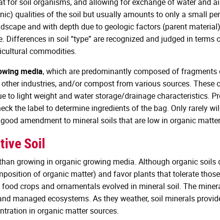
at for soil organisms, and allowing for exchange of water and air
c) qualities of the soil but usually amounts to only a small per
landscape and with depth due to geologic factors (parent material)
 Differences in soil “type” are recognized and judged in terms of 
cultural commodities.
rowing media
, which are predominantly composed of fragments o
r other industries, and/or compost from various sources. These
e to light weight and water storage/drainage characteristics. P
eck the label to determine ingredients of the bag. Only rarely wi
ood amendment to mineral soils that are low in organic matter d
tive Soil
 than growing in organic growing media. Although organic soils d
mposition of organic matter) and favor plants that tolerate those 
 food crops and ornamentals evolved in mineral soil. The minera
l and managed ecosystems. As they weather, soil minerals provide
tration in organic matter sources.