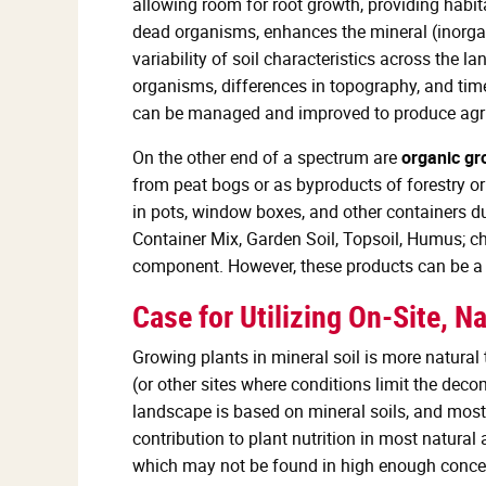
allowing room for root growth, providing habit
dead organisms, enhances the mineral (inorgani
variability of soil characteristics across the 
organisms, differences in topography, and time.
can be managed and improved to produce agri
On the other end of a spectrum are
organic g
from peat bogs or as byproducts of forestry o
in pots, window boxes, and other containers du
Container Mix, Garden Soil, Topsoil, Humus; ch
component. However, these products can be a g
Case for Utilizing On-Site, Na
Growing plants in mineral soil is more natural
(or other sites where conditions limit the deco
landscape is based on mineral soils, and most
contribution to plant nutrition in most natura
which may not be found in high enough concen