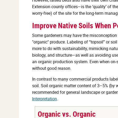
Extension county offices—is the ‘quality’ of the
worry-free) of the site for the long-term mana
Improve Native Soils When Po
Some gardeners may have the misconception th
"organic" produce. Labeling of “topsoil” or s
more to do with sustainability, mimicking natur
biology, and structure—as well as avoiding use o
an organic production system. Even when on-si
without good reason.
In contrast to many commercial products labelle
soil. Soil organic matter content of 3–5% (by 
recommended for general landscape or garden
Interpretation
.
Organic vs. Organic