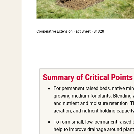
Cooperative Extension
Fact Sheet FS1328
Summary of Critical Points
For permanent raised beds, native min
growing medium for plants. Blending a 
and nutrient and moisture retention. Th
aeration, and nutrient-holding capacity 
To form small, low, permanent raised be
help to improve drainage around plant