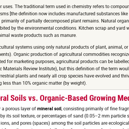
 uses. The traditional term used in chemistry refers to compou
ms [the definition now includes manufactured substances like pla
 primarily of partially decomposed plant remains. Natural organi
ibited by the environmental conditions. Kitchen scrap and yard w
animal waste products such as manure.
cultural systems using only natural products of plant, animal, or
ts). Organic production of agricultural commodities recognizes
ted for marketing purposes, agricultural products can be labell
Materials Review Institute), but this definition of the term wou
rrestrial plants and nearly all crop species have evolved and thri
 less than 10% organic matter (by weight).
ral Soils vs. Organic-Based Growing Me
y a porous layer of
mineral soil
, consisting primarily of fine frag
d by its soil texture, or percentages of sand (0.05–2 mm particle 
ions, and pores (spaces) among the soil particles are ecological