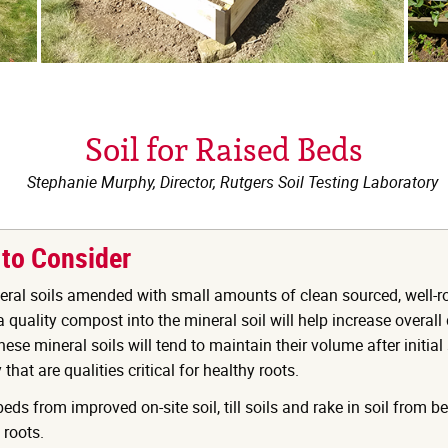
Soil for Raised Beds
Stephanie Murphy, Director, Rutgers Soil Testing Laboratory
 to Consider
eral soils amended with small amounts of clean sourced, well-r
quality compost into the mineral soil will help increase overall
ese mineral soils will tend to maintain their volume after initial
that are qualities critical for healthy roots.
ds from improved on-site soil, till soils and rake in soil from b
 roots.