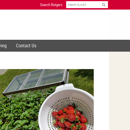
Search
Search Rutgers
ving
Contact Us