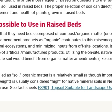
 soil used in raised beds. The proper selection of soil can direct
gement and health of plants grown in raised beds.
ssible to Use in Raised Beds
at they need beds composed of compost/organic matter (or othe
oil amendment products as “organic” contributes to this misconc
al ecosystems, and minimizing inputs from off-site locations. It 
f artificial/manufactured products. Utilizing the on-site, native 
te soil would benefit from organic-matter amendments (like comp
d as “soil,” organic matter is a relatively small (although impor
weight) is usually considered “high” for native mineral soils in 
 use. See fact sheets
FS901, Topsoil Suitable for Landscape Us