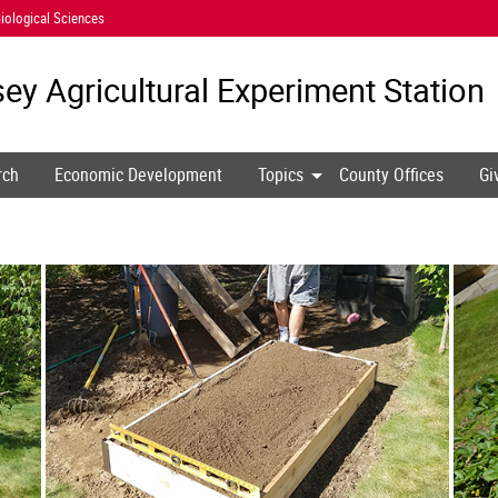
iological Sciences
ey Agricultural
Experiment Station
rch
Economic Development
Topics
County Offices
Gi