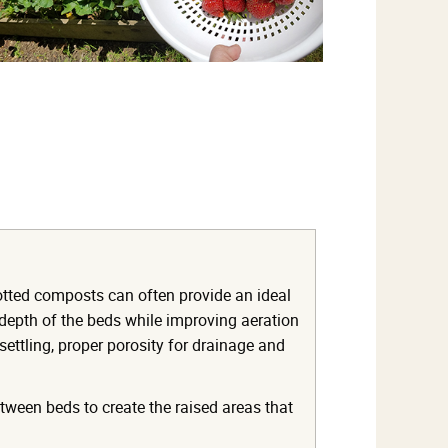
otted composts can often provide an ideal
 depth of the beds while improving aeration
 settling, proper porosity for drainage and
etween beds to create the raised areas that