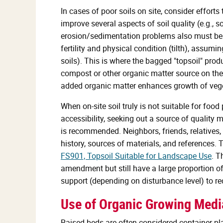
In cases of poor soils on site, consider effort
improve several aspects of soil quality (e.g.,
erosion/sedimentation problems also must be
fertility and physical condition (tilth), assumi
soils). This is where the bagged "topsoil" pro
compost or other organic matter source on the s
added organic matter enhances growth of veget
When on-site soil truly is not suitable for foo
accessibility, seeking out a source of quality 
is recommended. Neighbors, friends, relatives,
history, sources of materials, and references. T
FS901, Topsoil Suitable for Landscape Use
. T
amendment but still have a large proportion of
support (depending on disturbance level) to re
Use of Organic Growing Med
Raised beds are often considered container plan