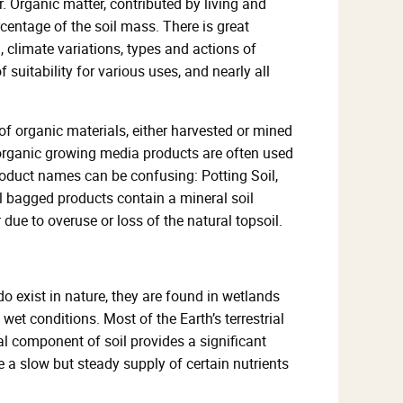
. Organic matter, contributed by living and
centage of the soil mass. There is great
, climate variations, types and actions of
suitability for various uses, and nearly all
f organic materials, either harvested or mined
 organic growing media products are often used
roduct names can be confusing: Potting Soil,
ll bagged products contain a mineral soil
ue to overuse or loss of the natural topsoil.
o exist in nature, they are found in wetlands
wet conditions. Most of the Earth’s terrestrial
l component of soil provides a significant
 a slow but steady supply of certain nutrients