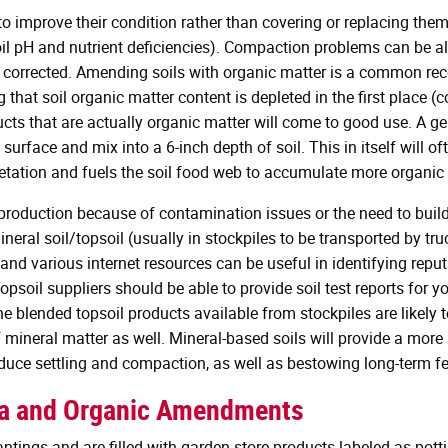
s to improve their condition rather than covering or replacing the
 soil pH and nutrient deficiencies). Compaction problems can be 
 corrected. Amending soils with organic matter is a common r
ng that soil organic matter content is depleted in the first place
ducts that are actually organic matter will come to good use. A
urface and mix into a 6-inch depth of soil. This in itself will of
ation and fuels the soil food web to accumulate more organic 
d production because of contamination issues or the need to buil
mineral soil/topsoil (usually in stockpiles to be transported by 
 and various internet resources can be useful in identifying rep
opsoil suppliers should be able to provide soil test reports for y
he blended topsoil products available from stockpiles are likely
 mineral matter as well. Mineral-based soils will provide a mor
duce settling and compaction, as well as bestowing long-term fert
ia and Organic Amendments
tings and are filled with garden store products labeled as potting