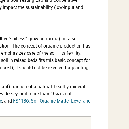
ly impact the sustainability (low-input and
r “soilless” growing media) to raise
eption. The concept of organic production has
emphasizes care of the soil—its fertility,
soil in raised beds fits this basic concept for
ost), it should not be rejected for planting
tant) fraction of a natural, healthy mineral
New Jersey, and more than 10% is not
e
, and
FS1136, Soil Organic Matter Level and