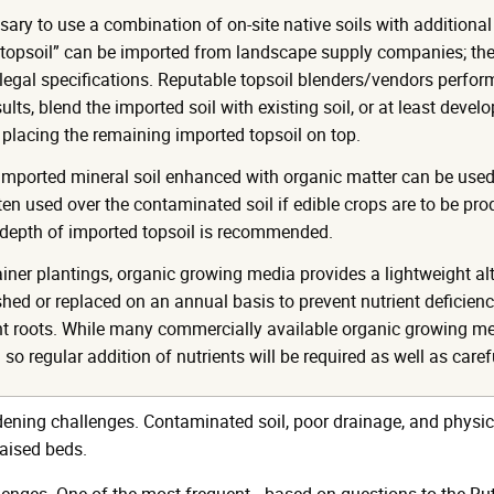
sary to use a combination of on-site native soils with additional
opsoil” can be imported from landscape supply companies; thes
egal specifications. Reputable topsoil blenders/vendors perform r
ults, blend the imported soil with existing soil, or at least deve
 placing the remaining imported topsoil on top.
imported mineral soil enhanced with organic matter can be used to
ften used over the contaminated soil if edible crops are to be pr
depth of imported topsoil is recommended.
ainer plantings, organic growing media provides a lightweight al
shed or replaced on an annual basis to prevent nutrient deficien
ant roots. While many commercially available organic growing me
d so regular addition of nutrients will be required as well as caref
rdening challenges. Contaminated soil, poor drainage, and physic
aised beds.
lenges. One of the most frequent—based on questions to the Ru