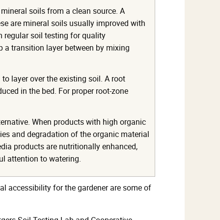
 mineral soils from a clean source. A
e are mineral soils usually improved with
egular soil testing for quality
lop a transition layer between by mixing
 layer over the existing soil. A root
oduced in the bed. For proper root-zone
ternative. When products with high organic
cies and degradation of the organic material
dia products are nutritionally enhanced,
ul attention to watering.
al accessibility for the gardener are some of
tgers Soil Testing Lab and Cooperative