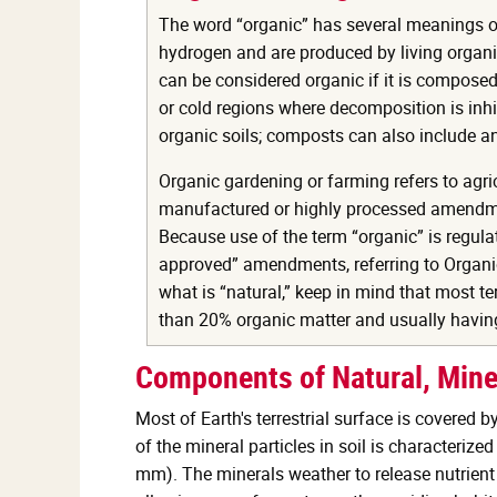
The word “organic” has several meanings or
hydrogen and are produced by living organis
can be considered organic if it is composed
or cold regions where decomposition is inh
organic soils; composts can also include 
Organic gardening or farming refers to agri
manufactured or highly processed amendmen
Because use of the term “organic” is regula
approved” amendments, referring to Organic 
what is “natural,” keep in mind that most te
than 20% organic matter and usually having
Components of Natural, Mine
Most of Earth's terrestrial surface is covered b
of the mineral particles in soil is characterize
mm). The minerals weather to release nutrient 