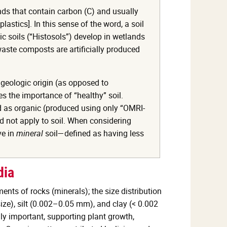
nds that contain carbon (C) and usually
stics]. In this sense of the word, a soil
c soils (“Histosols”) develop in wetlands
aste composts are artificially produced
 geologic origin (as opposed to
 the importance of “healthy” soil.
ed as organic (produced using only “OMRI-
ld not apply to soil. When considering
ve in
mineral
soil—defined as having less
dia
ments of rocks (minerals); the size distribution
size), silt (0.002–0.05 mm), and clay (< 0.002
ly important, supporting plant growth,