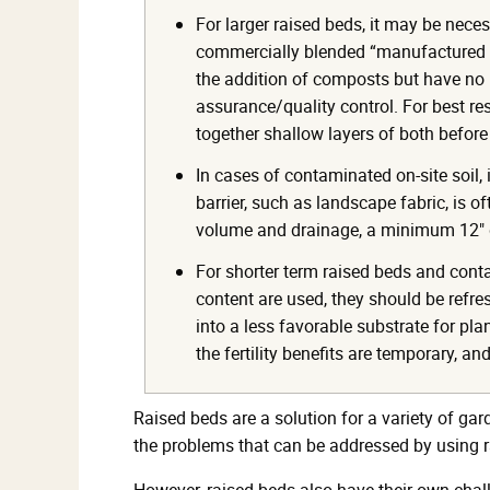
For larger raised beds, it may be neces
commercially blended “manufactured t
the addition of composts but have no l
assurance/quality control. For best res
together shallow layers of both before
In cases of contaminated on-site soil, 
barrier, such as landscape fabric, is o
volume and drainage, a minimum 12" 
For shorter term raised beds and cont
content are used, they should be refre
into a less favorable substrate for pl
the fertility benefits are temporary, an
Raised beds are a solution for a variety of ga
the problems that can be addressed by using r
However, raised beds also have their own chal