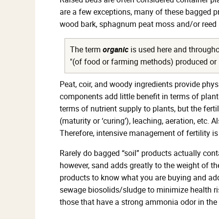
are a few exceptions, many of these bagged pro
wood bark, sphagnum peat moss and/or reed sed
The term
organic
is used here and throughou
"(of food or farming methods) produced or inv
Peat, coir, and woody ingredients provide phys
components add little benefit in terms of plant
terms of nutrient supply to plants, but the fe
(maturity or ‘curing’), leaching, aeration, etc
Therefore, intensive management of fertility
Rarely do bagged “soil” products actually cont
however, sand adds greatly to the weight of the 
products to know what you are buying and addi
sewage biosolids/sludge to minimize health ris
those that have a strong ammonia odor in the 