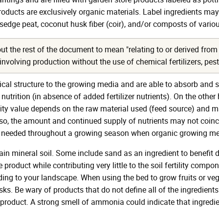
ducts are exclusively organic materials. Label ingredients may i
ge peat, coconut husk fiber (coir), and/or composts of variou
t the rest of the document to mean "relating to or derived from 
olving production without the use of chemical fertilizers, pestici
ical structure to the growing media and are able to absorb and s
 nutrition (in absence of added fertilizer nutrients). On the oth
rtility value depends on the raw material used (feed source) an
. Also, the amount and continued supply of nutrients may not coin
 is needed throughout a growing season when organic growing me
ain mineral soil. Some include sand as an ingredient to benefit
product while contributing very little to the soil fertility compo
ng to your landscape. When using the bed to grow fruits or veg
ks. Be wary of products that do not define all of the ingredients
product. A strong smell of ammonia could indicate that ingredi