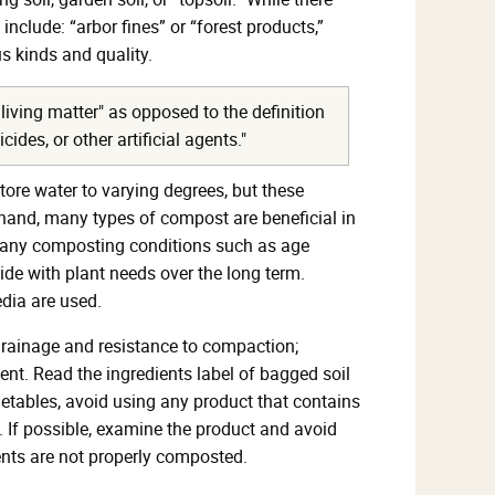
nclude: “arbor fines” or “forest products,”
s kinds and quality.
living matter" as opposed to the definition
des, or other artificial agents."
tore water to varying degrees, but these
er hand, many types of compost are beneficial in
d many composting conditions such as age
cide with plant needs over the long term.
dia are used.
 drainage and resistance to compaction;
nent. Read the ingredients label of bagged soil
etables, avoid using any product that contains
. If possible, examine the product and avoid
ents are not properly composted.