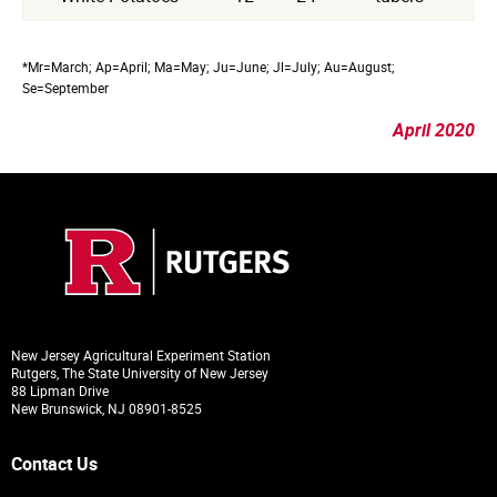
*Mr=March; Ap=April; Ma=May; Ju=June; Jl=July; Au=August;
Se=September
April 2020
New Jersey Agricultural Experiment Station
Rutgers, The State University of New Jersey
88 Lipman Drive
New Brunswick, NJ 08901-8525
Contact Us