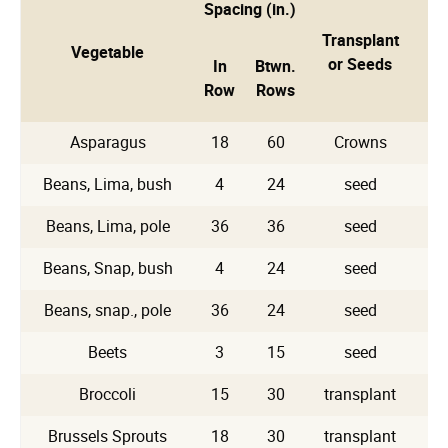
Spacing (in.)
Transplant
Vegetable
Pl
or Seeds
In
Btwn.
Row
Rows
Asparagus
18
60
Crowns
Beans, Lima, bush
4
24
seed
Beans, Lima, pole
36
36
seed
Beans, Snap, bush
4
24
seed
Beans, snap., pole
36
24
seed
Beets
3
15
seed
Broccoli
15
30
transplant
Brussels Sprouts
18
30
transplant