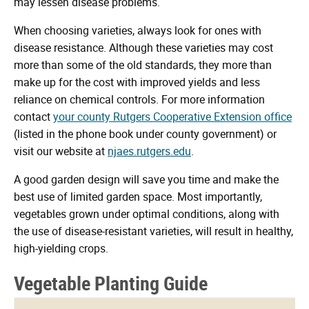
may lessen disease problems.
When choosing varieties, always look for ones with
disease resistance. Although these varieties may cost
more than some of the old standards, they more than
make up for the cost with improved yields and less
reliance on chemical controls. For more information
contact
your county Rutgers Cooperative Extension office
(listed in the phone book under county government) or
visit our website at
njaes.rutgers.edu
.
A good garden design will save you time and make the
best use of limited garden space. Most importantly,
vegetables grown under optimal conditions, along with
the use of disease-resistant varieties, will result in healthy,
high-yielding crops.
Vegetable Planting Guide