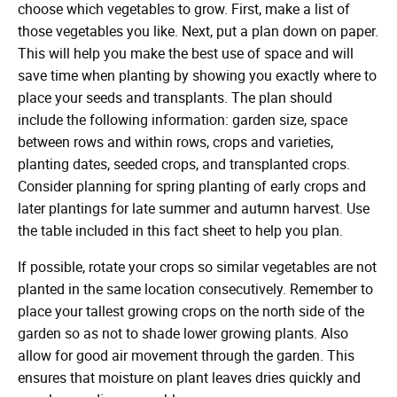
choose which vegetables to grow. First, make a list of
those vegetables you like. Next, put a plan down on paper.
This will help you make the best use of space and will
save time when planting by showing you exactly where to
place your seeds and transplants. The plan should
include the following information: garden size, space
between rows and within rows, crops and varieties,
planting dates, seeded crops, and transplanted crops.
Consider planning for spring planting of early crops and
later plantings for late summer and autumn harvest. Use
the table included in this fact sheet to help you plan.
If possible, rotate your crops so similar vegetables are not
planted in the same location consecutively. Remember to
place your tallest growing crops on the north side of the
garden so as not to shade lower growing plants. Also
allow for good air movement through the garden. This
ensures that moisture on plant leaves dries quickly and