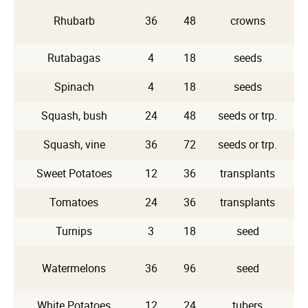
Rhubarb
36
48
crowns
Rutabagas
4
18
seeds
Spinach
4
18
seeds
Squash, bush
24
48
seeds or trp.
Squash, vine
36
72
seeds or trp.
Sweet Potatoes
12
36
transplants
Tomatoes
24
36
transplants
Turnips
3
18
seed
Watermelons
36
96
seed
White Potatoes
12
24
tubers