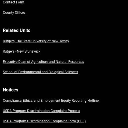
Contact Form
County Offices
Related Units
Rutgers, The State University of New Jersey
Rutgers–New Brunswick
Executive Dean of Agriculture and Natural Resources
School of Environmental and Biological Sciences
Notices
Compliance, Ethics, and Employment Equity Reporting Hotline
USDA Program Discrimination Complaint Process
USDA Program Discrimination Complaint Form (PDF)