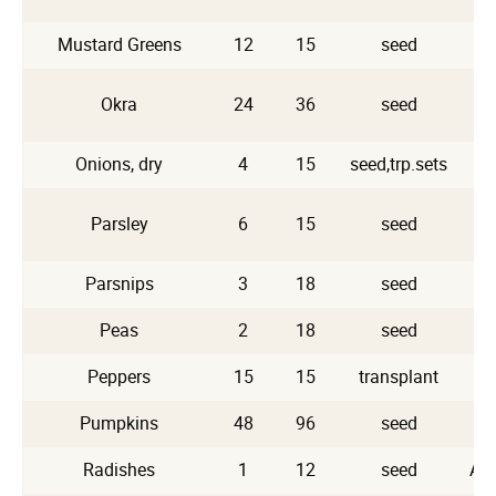
Mustard Greens
12
15
seed
Okra
24
36
seed
Onions, dry
4
15
seed,trp.sets
Parsley
6
15
seed
Parsnips
3
18
seed
Peas
2
18
seed
Peppers
15
15
transplant
Pumpkins
48
96
seed
Radishes
1
12
seed
Ap,