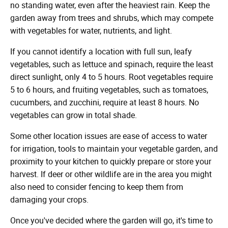
no standing water, even after the heaviest rain. Keep the
garden away from trees and shrubs, which may compete
with vegetables for water, nutrients, and light.
If you cannot identify a location with full sun, leafy
vegetables, such as lettuce and spinach, require the least
direct sunlight, only 4 to 5 hours. Root vegetables require
5 to 6 hours, and fruiting vegetables, such as tomatoes,
cucumbers, and zucchini, require at least 8 hours. No
vegetables can grow in total shade.
Some other location issues are ease of access to water
for irrigation, tools to maintain your vegetable garden, and
proximity to your kitchen to quickly prepare or store your
harvest. If deer or other wildlife are in the area you might
also need to consider fencing to keep them from
damaging your crops.
Once you've decided where the garden will go, it's time to