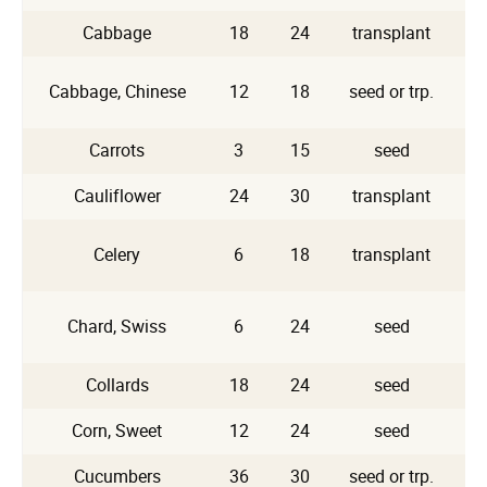
Cabbage
18
24
transplant
Cabbage, Chinese
12
18
seed or trp.
Carrots
3
15
seed
Cauliflower
24
30
transplant
Celery
6
18
transplant
Chard, Swiss
6
24
seed
A
Collards
18
24
seed
Corn, Sweet
12
24
seed
Cucumbers
36
30
seed or trp.