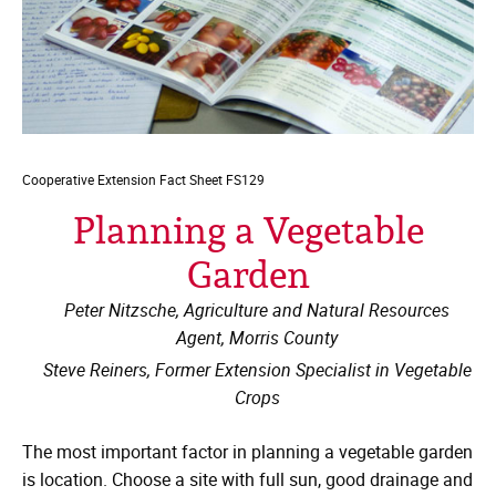
Cooperative Extension
Fact Sheet FS129
Planning a Vegetable
Garden
Peter Nitzsche, Agriculture and Natural Resources
Agent, Morris County
Steve Reiners, Former Extension Specialist in Vegetable
Crops
The most important factor in planning a vegetable garden
is location. Choose a site with full sun, good drainage and