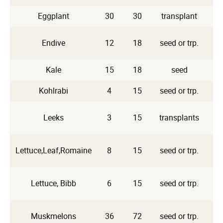
Eggplant
30
30
transplant
Endive
12
18
seed or trp.
A
Kale
15
18
seed
Kohlrabi
4
15
seed or trp.
Leeks
3
15
transplants
Lettuce,Leaf,Romaine
8
15
seed or trp.
Lettuce, Bibb
6
15
seed or trp.
Muskmelons
36
72
seed or trp.