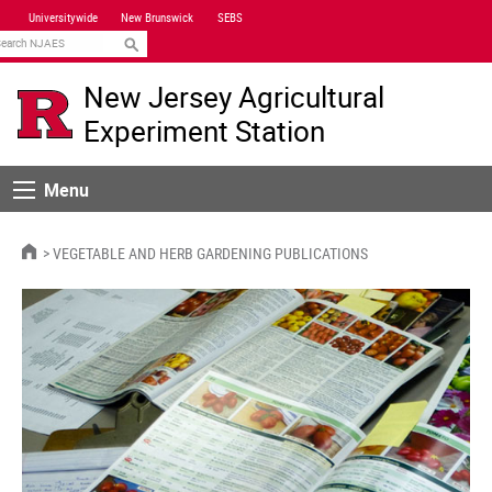
Skip
Universitywide
New Brunswick
SEBS
Navigation
earch
New Jersey Agricultural
Experiment Station
Menu
Menu
HOME
VEGETABLE AND HERB GARDENING PUBLICATIONS