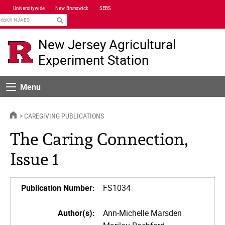
Skip
Universitywide
New Brunswick
SEBS
Navigation
earch
New Jersey Agricultural
Experiment Station
Menu
Menu
HOME
CAREGIVING PUBLICATIONS
The Caring Connection,
Issue 1
Publication Number:
FS1034
Author(s):
Ann-Michelle Marsden