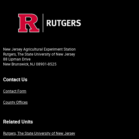
New Jersey Agricultural Experiment Station
Rutgers, The State University of New Jersey
88 Lipman Drive
New Brunswick, NJ 08901-8525
Contact Us
Contact Form
County Offices
Related Units
Rutgers, The State University of New Jersey