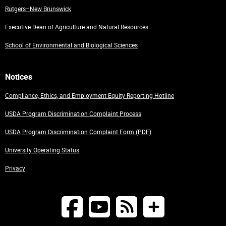
Rutgers–New Brunswick
Executive Dean of Agriculture and Natural Resources
School of Environmental and Biological Sciences
Notices
Compliance, Ethics, and Employment Equity Reporting Hotline
USDA Program Discrimination Complaint Process
USDA Program Discrimination Complaint Form (PDF)
University Operating Status
Privacy