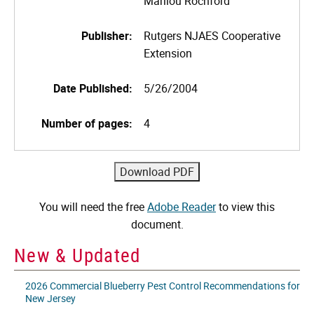
Marilou Rochford
Publisher:
Rutgers NJAES Cooperative
Extension
Date Published:
5/26/2004
Number of pages:
4
You will need the free
Adobe Reader
to view this
document.
New & Updated
2026 Commercial Blueberry Pest Control Recommendations for
New Jersey