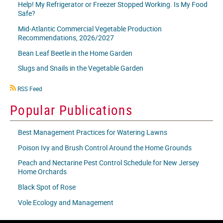
Help! My Refrigerator or Freezer Stopped Working. Is My Food
Safe?
Mid-Atlantic Commercial Vegetable Production
Recommendations, 2026/2027
Bean Leaf Beetle in the Home Garden
Slugs and Snails in the Vegetable Garden
RSS
RSS Feed
icon
Popular Publications
Best Management Practices for Watering Lawns
Poison Ivy and Brush Control Around the Home Grounds
Peach and Nectarine Pest Control Schedule for New Jersey
Home Orchards
Black Spot of Rose
Vole Ecology and Management