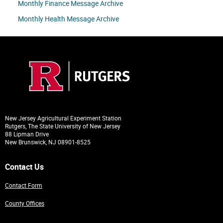
Monthly Finance Message Archive
Monthly Health Message Archive
New Jersey Agricultural Experiment Station
Rutgers, The State University of New Jersey
88 Lipman Drive
New Brunswick, NJ 08901-8525
Contact Us
Contact Form
County Offices