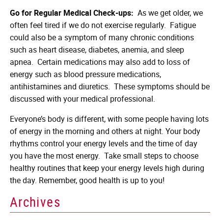
Go for Regular Medical Check-ups:
As we get older, we
often feel tired if we do not exercise regularly. Fatigue
could also be a symptom of many chronic conditions
such as heart disease, diabetes, anemia, and sleep
apnea. Certain medications may also add to loss of
energy such as blood pressure medications,
antihistamines and diuretics. These symptoms should be
discussed with your medical professional.
Everyone’s body is different, with some people having lots
of energy in the morning and others at night. Your body
rhythms control your energy levels and the time of day
you have the most energy. Take small steps to choose
healthy routines that keep your energy levels high during
the day. Remember, good health is up to you!
Archives