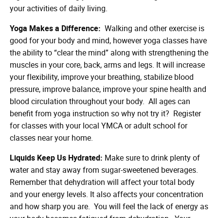
your activities of daily living.
Yoga Makes a Difference:
Walking and other exercise is
good for your body and mind, however yoga classes have
the ability to “clear the mind” along with strengthening the
muscles in your core, back, arms and legs. It will increase
your flexibility, improve your breathing, stabilize blood
pressure, improve balance, improve your spine health and
blood circulation throughout your body. All ages can
benefit from yoga instruction so why not try it? Register
for classes with your local YMCA or adult school for
classes near your home.
Liquids Keep Us Hydrated:
Make sure to drink plenty of
water and stay away from sugar-sweetened beverages.
Remember that dehydration will affect your total body
and your energy levels. It also affects your concentration
and how sharp you are. You will feel the lack of energy as