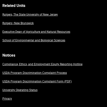
Related Units
Rutgers, The State University of New Jersey
Rutgers–New Brunswick
Executive Dean of Agriculture and Natural Resources
School of Environmental and Biological Sciences
Notices
Compliance, Ethics, and Employment Equity Reporting Hotline
USDA Program Discrimination Complaint Process
USDA Program Discrimination Complaint Form (PDF)
University Operating Status
Privacy