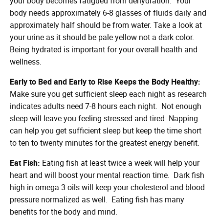
your body becomes fatigued from dehydration. Your
body needs approximately 6-8 glasses of fluids daily and
approximately half should be from water. Take a look at
your urine as it should be pale yellow not a dark color.
Being hydrated is important for your overall health and
wellness.
Early to Bed and Early to Rise Keeps the Body Healthy:
Make sure you get sufficient sleep each night as research
indicates adults need 7-8 hours each night. Not enough
sleep will leave you feeling stressed and tired. Napping
can help you get sufficient sleep but keep the time short
to ten to twenty minutes for the greatest energy benefit.
Eat Fish:
Eating fish at least twice a week will help your
heart and will boost your mental reaction time. Dark fish
high in omega 3 oils will keep your cholesterol and blood
pressure normalized as well. Eating fish has many
benefits for the body and mind.