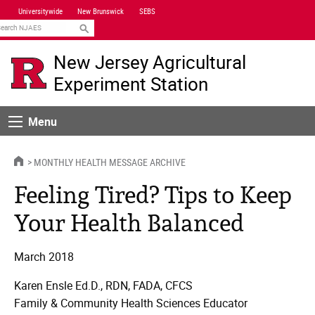
Skip
Universitywide
New Brunswick
SEBS
Navigation
earch
New Jersey Agricultural
Experiment Station
Menu
Menu
HOME
MONTHLY HEALTH MESSAGE ARCHIVE
Feeling Tired? Tips to Keep
Your Health Balanced
March 2018
Karen Ensle Ed.D., RDN, FADA, CFCS
Family & Community Health Sciences Educator