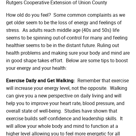
Rutgers Cooperative Extension of Union County
How old do you feel? Some common complaints as we
get older seem to be the loss of energy and feelings of
stress. As adults reach middle age (40s and 50s) life
seems to be spinning out-of-control for many and feeling
healthier seems to be in the distant future. Ruling out
health problems and making sure your body and mind are
in good shape takes effort. Below are some tips to boost
your energy and your health:
Exercise Daily and Get Walking:
Remember that exercise
will increase your energy level, not the opposite. Walking
can give you a new perspective on daily living and will
help you to improve your heart rate, blood pressure, and
overall state of well-being. Studies have shown that
exercise builds self-confidence and leadership skills. It
will allow your whole body and mind to function at a
higher level allowing you to feel more energetic for all