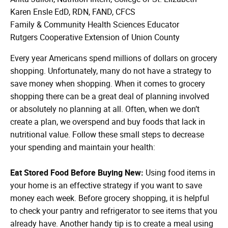
Karen Ensle EdD, RDN, FAND, CFCS
Family & Community Health Sciences Educator
Rutgers Cooperative Extension of Union County
Every year Americans spend millions of dollars on grocery
shopping. Unfortunately, many do not have a strategy to
save money when shopping. When it comes to grocery
shopping there can be a great deal of planning involved
or absolutely no planning at all. Often, when we don’t
create a plan, we overspend and buy foods that lack in
nutritional value. Follow these small steps to decrease
your spending and maintain your health:
Eat Stored Food Before Buying New:
Using food items in
your home is an effective strategy if you want to save
money each week. Before grocery shopping, it is helpful
to check your pantry and refrigerator to see items that you
already have. Another handy tip is to create a meal using