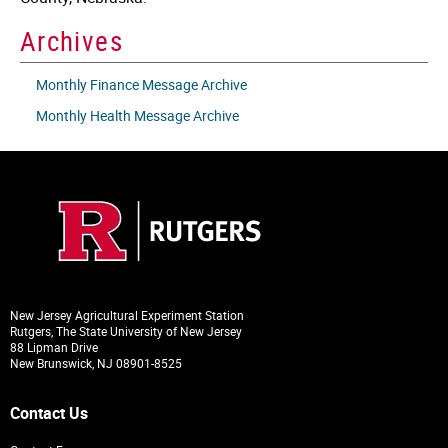
Archives
Monthly Finance Message Archive
Monthly Health Message Archive
New Jersey Agricultural Experiment Station
Rutgers, The State University of New Jersey
88 Lipman Drive
New Brunswick, NJ 08901-8525
Contact Us