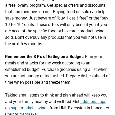
a free loyalty program. Get special offers and discounts
that non-members do not. Buying food on sale can help
save money. Just beware of “buy 1 get 1 free” or the “buy
10 for 10” deals. These offers will only benefit you if you
are need of the specific food or beverage product being
sold. Don’t overbuy any products that you will not use in
the next few months.
Remember the 3 P’s of Eating on a Budget:
Plan your
meals and snacks for the week according to an
established budget. Purchase groceries using a list when
you are not hungry or too rushed. Prepare dishes ahead of
time when possible and freeze them.
Taking small steps to think and plan ahead will keep you
and your family healthy and well-fed. Get
additional tips
on supermarket savings
from UNL Extension in Lancaster
County, Nebraska.