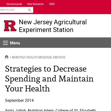
Skip
Universitywide
New Brunswick
SEBS
Navigation
earch
New Jersey Agricultural
Experiment Station
Menu
Menu
HOME
MONTHLY HEALTH MESSAGE ARCHIVE
Strategies to Decrease
Spending and Maintain
Your Health
September 2014
Anita Jalloh, Nutrition Intern, College of St. Elizabeth