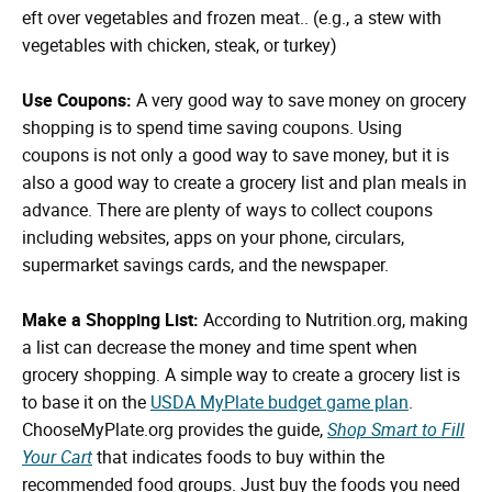
eft over vegetables and frozen meat.. (e.g., a stew with
vegetables with chicken, steak, or turkey)
Use Coupons:
A very good way to save money on grocery
shopping is to spend time saving coupons. Using
coupons is not only a good way to save money, but it is
also a good way to create a grocery list and plan meals in
advance. There are plenty of ways to collect coupons
including websites, apps on your phone, circulars,
supermarket savings cards, and the newspaper.
Make a Shopping List:
According to Nutrition.org, making
a list can decrease the money and time spent when
grocery shopping. A simple way to create a grocery list is
to base it on the
USDA MyPlate budget game plan
.
ChooseMyPlate.org provides the guide,
Shop Smart to Fill
Your Cart
that indicates foods to buy within the
recommended food groups. Just buy the foods you need