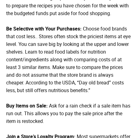
to prepare the recipes you have chosen for the week with
the budgeted funds put aside for food shopping.
Be Selective with Your Purchases:
Choose food brands
that cost less.. Stores often stock the priciest items at eye
level. You can save big by looking at the upper and lower
shelves. Learn to read food labels for nutrition
content/ingredients along with comparing costs of at
least 3 similar items. Make sure to compare the prices
and do not assume that the store brand is always
cheaper. According to the USDA, “Day old bread” costs
less, but still offers nutritious benefits.”
Buy Items on Sale:
Ask for a rain check if a sale item has
run out. This allows you to pay the sale price after the
item is restocked.
Join a Store’s Loyalty Program:
Most supermarkets offer