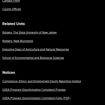
Contact Form
County Offices
Related Units
Rutgers, The State University of New Jersey
Rutgers–New Brunswick
Executive Dean of Agriculture and Natural Resources
School of Environmental and Biological Sciences
Notices
Compliance, Ethics, and Employment Equity Reporting Hotline
USDA Program Discrimination Complaint Process
USDA Program Discrimination Complaint Form (PDF)