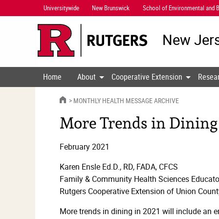
Skip
Universitywide
New Brunswick
School of Environmental and B
Navigation
New Jers
Home
About
Cooperative Extension
Resea
HOME
MONTHLY HEALTH MESSAGE ARCHIVE
More Trends in Dining
February 2021
Karen Ensle Ed.D., RD, FADA, CFCS
Family & Community Health Sciences Educato
Rutgers Cooperative Extension of Union Count
More trends in dining in 2021 will include an e