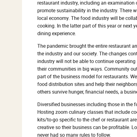
restaurant industry, including an examination o
promote sustainability in the industry. There w
local economy. The food industry will be coll
cooking. In the latter part of this year or next
dining experience.
The pandemic brought the entire restaurant a
the industry and our society. The changes co
industry will not be able to continue operating
their communities in big ways. Community outr
part of the business model for restaurants. We
food distribution sites and help their neighbor
others survive hunger, financial needs, a busi
Diversified businesses including those in the 
Hosting zoom culinary classes that include 
kits/to-go specific to the chef or restaurant a
creative so their business can be profitable. 
never had so many rules to follow.