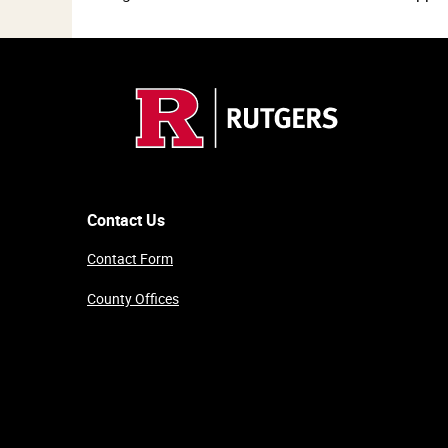
Contact Us
Contact Form
County Offices