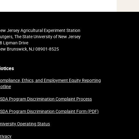
ew Jersey Agricultural Experiment Station
utgers, The State University of New Jersey
8 Lipman Drive
ew Brunswick, NJ 08901-8525
otices
ompliance, Ethics, and Employment Equity Reporting
otline
SDA Program Discrimination Complaint Process
SDA Program Discrimination Complaint Form (PDF)
niversity Operating Status
rivacy