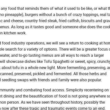
any food that reminds them of what it used to be like, or what t
(no pineapple), burgers without a bunch of crazy toppings, real 
 and cheese, country fried steak, fried catfish, biscuits and gra
menus. As long as it tastes good and someone else does the coo
in kitchen work.
 food industry operations, we will see a return to cooking at ho
e search for a variety of options. There will be a greater focus 
theater, and to-go tasting menus are all ways to reach a larger
ll showcase dishes like Tofu Spaghetti or sweet, spicy, crunch
k about tofu in a whole new light. More fermenting, preserving, 
 canned, preserved, pickled and fermented. All those herbs and
 seedling swaps with friends and family were also popular.
mmunity and combating food access. Simplicity recentering on 
t dining and the beautification of food is not going anywhere s
mon person. As we have seen throughout history, possibly the
n now after these tragic and traumatic events come to an end.