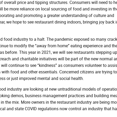
f overall price and tipping structures. Consumers will need to h
ill be more reliance on local sourcing of food and investing in th
aborating and promoting a greater understanding of culture and
 year, we hope to see restaurant dining indoors, bringing joy back 
nd food industry to a halt. The pandemic exposed so many crack
ntinue to modify the “away from home” eating experience and th
 as before. This year in 2021, we will see restaurants stepping up
each and charitable initiatives will be part of the new normal a
 will continue to see “kindness” as consumers volunteer to assis
s with food and other essentials. Concerned citizens are trying to
ness or just improved mental and social health.
food industry are looking at new untraditional models of operatio
cooking demos, business management practices and building me
re in the mix. More owners in the restaurant industry are being mo
Local and state COVID regulations now control an industry that h