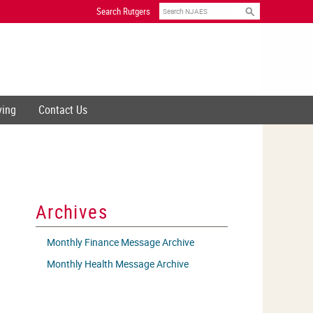
Search
Search Rutgers
ving
Contact Us
Archives
Monthly Finance Message Archive
Monthly Health Message Archive