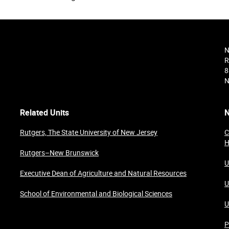
N
R
8
N
Related Units
N
Rutgers, The State University of New Jersey
C
H
Rutgers–New Brunswick
U
Executive Dean of Agriculture and Natural Resources
U
School of Environmental and Biological Sciences
U
P