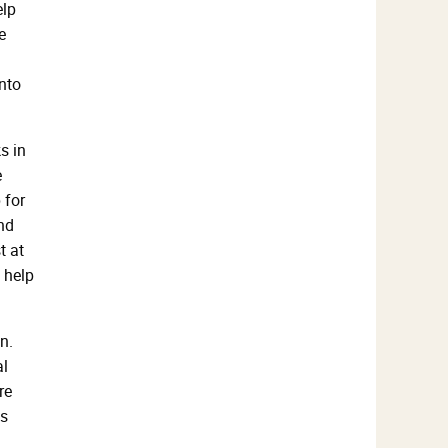
elp
e
into
s in
e
 for
nd
t at
 help
n.
al
re
as