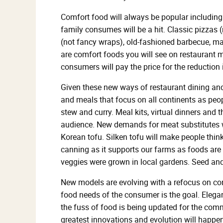
Comfort food will always be popular including 
family consumes will be a hit. Classic pizzas 
(not fancy wraps), old-fashioned barbecue, mac
are comfort foods you will see on restaurant 
consumers will pay the price for the reduction 
Given these new ways of restaurant dining and
and meals that focus on all continents as peopl
stew and curry. Meal kits, virtual dinners and 
audience. New demands for meat substitutes wi
Korean tofu. Silken tofu will make people thin
canning as it supports our farms as foods are
veggies were grown in local gardens. Seed and
New models are evolving with a refocus on co
food needs of the consumer is the goal. Elegan
the fuss of food is being updated for the com
greatest innovations and evolution will happe