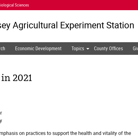
iological Sciences
ey Agricultural
Experiment Station
rch
Economic Development
Topics
County Offices
Gi
 in 2021
r
y
mphasis on practices to support the health and vitality of the