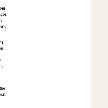
heir
tacos
vy
king,
me
on
y
and
the
oon,