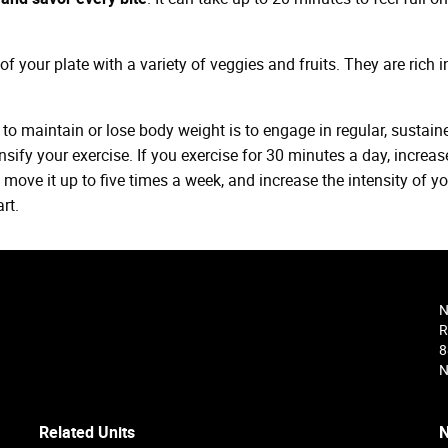
of your plate with a variety of veggies and fruits. They are rich i
to maintain or lose body weight is to engage in regular, sustain
ensify your exercise. If you exercise for 30 minutes a day, increase
 move it up to five times a week, and increase the intensity of y
rt.
N
R
8
N
Related Units
N