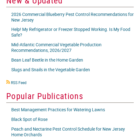
New & Updated
2026 Commercial Blueberry Pest Control Recommendations for
New Jersey
Help! My Refrigerator or Freezer Stopped Working. Is My Food
Safe?
Mid-Atlantic Commercial Vegetable Production
Recommendations, 2026/2027
Bean Leaf Beetle in the Home Garden
Slugs and Snails in the Vegetable Garden
RSS
RSS Feed
icon
Popular Publications
Best Management Practices for Watering Lawns
Black Spot of Rose
Peach and Nectarine Pest Control Schedule for New Jersey
Home Orchards