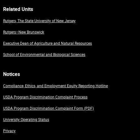
Related Units
Rutgers, The State University of New Jersey
Rutgers–New Brunswick
Executive Dean of Agriculture and Natural Resources
School of Environmental and Biological Sciences
Notices
Compliance, Ethics, and Employment Equity Reporting Hotline
USDA Program Discrimination Complaint Process
USDA Program Discrimination Complaint Form (PDF)
University Operating Status
Privacy