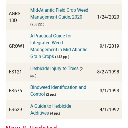
Mid-Atlantic Field Crop Weed
AGRS-
Management Guide, 2020
1/24/2020
13D
(258 pp.)
A Practical Guide for
Integrated Weed
GROW1
9/1/2019
Management in Mid-Atlantic
Grain Crops
(143 pp.)
Herbicide Injury to Trees
(2
FS121
8/27/1998
pp.)
Bindweed Identification and
FS676
3/1/1993
Control
(2 pp.)
A Guide to Herbicide
FS629
4/1/1992
Additives
(4 pp.)