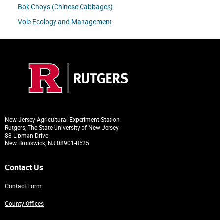
Bok Choys (Chinese Cabbages)
Vole Ecology and Management
New Jersey Agricultural Experiment Station
Rutgers, The State University of New Jersey
88 Lipman Drive
New Brunswick, NJ 08901-8525
Contact Us
Contact Form
County Offices