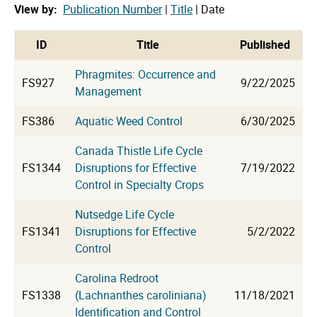
View by:
Publication Number
|
Title
| Date
cat
ID
Title
Published
Phragmites: Occurrence and
FS927
9/22/2025
Management
FS386
Aquatic Weed Control
6/30/2025
Canada Thistle Life Cycle
FS1344
Disruptions for Effective
7/19/2022
Control in Specialty Crops
Nutsedge Life Cycle
FS1341
Disruptions for Effective
5/2/2022
Control
Carolina Redroot
FS1338
(Lachnanthes caroliniana)
11/18/2021
Identification and Control