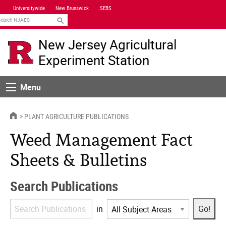
Skip
Universitywide
New Brunswick
SEBS
Navigation
earch
New Jersey Agricultural
Experiment Station
Menu
Menu
HOME
PLANT AGRICULTURE PUBLICATIONS
Weed Management Fact
Sheets & Bulletins
Search Publications
Search
in
Publications