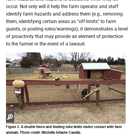
occur. Not only will it help the farm operator and staff
identify farm hazards and address them (e.g., removing
them, identifying certain areas as "off-limits" to farm
guests, or posting rules/warnings), it demonstrates a level
of proactivity that may provide an element of protection
to the farmer in the event of a lawsuit.
Zoom
in
Figure 2: A double fence and feeding tube limits visitor contact with farm
animals.
Photo credit: Michelle Infante-Casella.