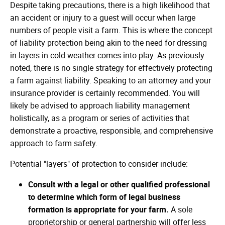
Despite taking precautions, there is a high likelihood that
an accident or injury to a guest will occur when large
numbers of people visit a farm. This is where the concept
of liability protection being akin to the need for dressing
in layers in cold weather comes into play. As previously
noted, there is no single strategy for effectively protecting
a farm against liability. Speaking to an attorney and your
insurance provider is certainly recommended. You will
likely be advised to approach liability management
holistically, as a program or series of activities that
demonstrate a proactive, responsible, and comprehensive
approach to farm safety.
Potential "layers" of protection to consider include:
Consult with a legal or other qualified professional
to determine which form of legal business
formation is appropriate for your farm.
A sole
proprietorship or general partnership will offer less