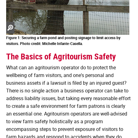
Zoom
in
Figure 1: Securing a farm pond and posting signage to limit access by
visitors.
Photo credit: Michelle Infante-Casella.
The Basics of Agritourism Safety
What can an agritourism operator do to protect the
wellbeing of farm visitors, and one's personal and
business assets if a lawsuit is filed by an injured guest?
There is no single action a business operator can take to
address liability issues, but taking every reasonable effort
to create a safe environment for farm patrons is clearly
an essential one. Agritourism operators are well-advised
to view farm safety holistically as a program
encompassing steps to prevent exposure of visitors to
farm hazards and respond to accidents when they do