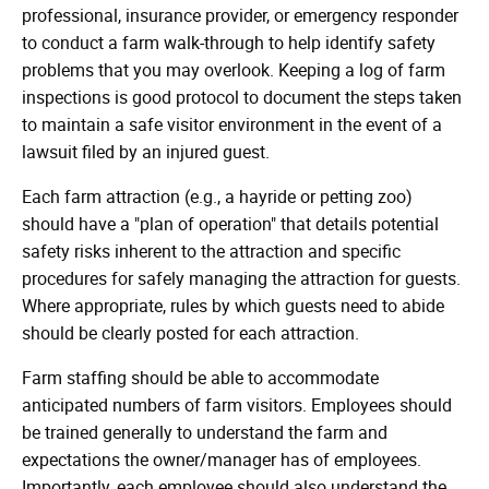
professional, insurance provider, or emergency responder
to conduct a farm walk-through to help identify safety
problems that you may overlook. Keeping a log of farm
inspections is good protocol to document the steps taken
to maintain a safe visitor environment in the event of a
lawsuit filed by an injured guest.
Each farm attraction (e.g., a hayride or petting zoo)
should have a "plan of operation" that details potential
safety risks inherent to the attraction and specific
procedures for safely managing the attraction for guests.
Where appropriate, rules by which guests need to abide
should be clearly posted for each attraction.
Farm staffing should be able to accommodate
anticipated numbers of farm visitors. Employees should
be trained generally to understand the farm and
expectations the owner/manager has of employees.
Importantly, each employee should also understand the