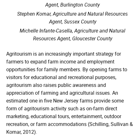
Agent, Burlington County
Stephen Komar, Agriculture and Natural Resources
Agent, Sussex County
Michelle Infante-Casella, Agriculture and Natural
Resources Agent, Gloucester County
Agritourism is an increasingly important strategy for
farmers to expand farm income and employment
opportunities for family members. By opening farms to
visitors for educational and recreational purposes,
agritourism also raises public awareness and
appreciation of farming and agricultural issues. An
estimated one in five New Jersey farms provide some
form of agritourism activity such as on-farm direct
marketing, educational tours, entertainment, outdoor
recreation, or farm accommodations (Schilling, Sullivan &
Komar, 2012).