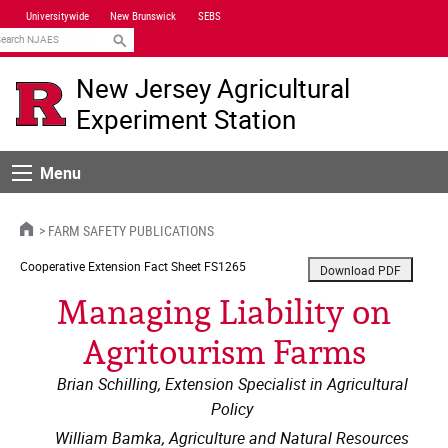
Skip
Universitywide
New Brunswick
SEBS
Navigation
earch
New Jersey Agricultural
Experiment Station
Menu
Menu
HOME
FARM SAFETY PUBLICATIONS
Cooperative Extension
Fact Sheet FS1265
Managing Liability on
Agritourism Farms
Brian Schilling, Extension Specialist in Agricultural
Policy
William Bamka, Agriculture and Natural Resources