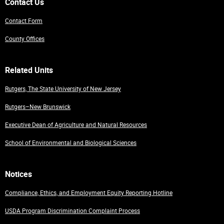
Contact Us
Contact Form
County Offices
Related Units
Rutgers, The State University of New Jersey
Rutgers–New Brunswick
Executive Dean of Agriculture and Natural Resources
School of Environmental and Biological Sciences
Notices
Compliance, Ethics, and Employment Equity Reporting Hotline
USDA Program Discrimination Complaint Process