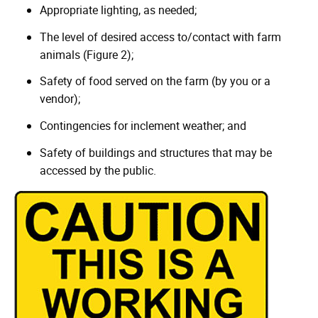
Appropriate lighting, as needed;
The level of desired access to/contact with farm
animals (Figure 2);
Safety of food served on the farm (by you or a
vendor);
Contingencies for inclement weather; and
Safety of buildings and structures that may be
accessed by the public.