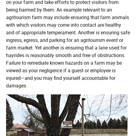
on your farm and take efforts to protect visitors from
being harmed by them. An example relevant to an
agritourism farm may include ensuring that farm animals
with which visitors may come into contact are healthy
and of appropriate temperament. Another is ensuring safe
ingress, egress, and parking for an agritourism event or
farm market. Yet another is ensuring that a lane used for
hayrides is reasonably smooth and free of obstructions.
Failure to remediate known hazards on a farm may be
viewed as your negligence if a guest or employee is
injured—and you may find yourself accountable for
damages.