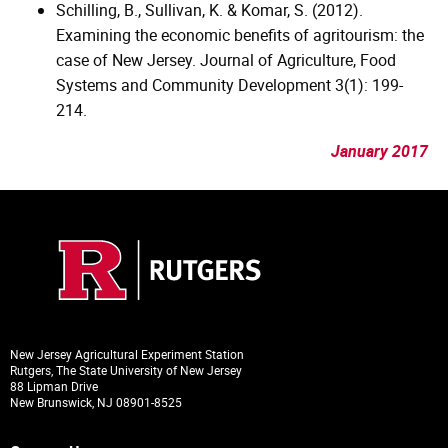
Schilling, B., Sullivan, K. & Komar, S. (2012).
Examining the economic benefits of agritourism: the
case of New Jersey. Journal of Agriculture, Food
Systems and Community Development 3(1): 199-
214.
January 2017
New Jersey Agricultural Experiment Station
Rutgers, The State University of New Jersey
88 Lipman Drive
New Brunswick, NJ 08901-8525