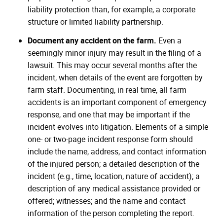
liability protection than, for example, a corporate
structure or limited liability partnership.
Document any accident on the farm.
Even a
seemingly minor injury may result in the filing of a
lawsuit. This may occur several months after the
incident, when details of the event are forgotten by
farm staff. Documenting, in real time, all farm
accidents is an important component of emergency
response, and one that may be important if the
incident evolves into litigation. Elements of a simple
one- or two-page incident response form should
include the name, address, and contact information
of the injured person; a detailed description of the
incident (e.g., time, location, nature of accident); a
description of any medical assistance provided or
offered; witnesses; and the name and contact
information of the person completing the report.