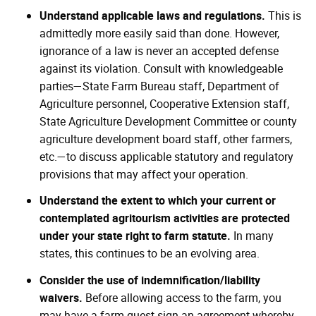
Understand applicable laws and regulations.
This is
admittedly more easily said than done. However,
ignorance of a law is never an accepted defense
against its violation. Consult with knowledgeable
parties—State Farm Bureau staff, Department of
Agriculture personnel, Cooperative Extension staff,
State Agriculture Development Committee or county
agriculture development board staff, other farmers,
etc.—to discuss applicable statutory and regulatory
provisions that may affect your operation.
Understand the extent to which your current or
contemplated agritourism activities are protected
under your state right to farm statute.
In many
states, this continues to be an evolving area.
Consider the use of indemnification/liability
waivers.
Before allowing access to the farm, you
may have a farm guest sign an agreement whereby