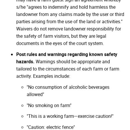
s/he "agrees to indemnify and hold harmless the
landowner from any claims made by the user or third
parties arising from the use of the land or activities."
Waivers do not remove landowner responsibility for
the safety of farm visitors, but they are legal
documents in the eyes of the court system.
Post rules and warnings regarding known safety
hazards.
Warnings should be appropriate and
tailored to the circumstances of each farm or farm
activity. Examples include:
"No consumption of alcoholic beverages
allowed"
"No smoking on farm"
"This is a working farm—exercise caution!"
"Caution: electric fence"