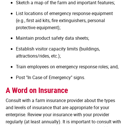
Sketch a map of the farm and important features;
List locations of emergency response equipment
(e.g., first aid kits, fire extinguishers, personal
protective equipment);
Maintain product safety data sheets;
Establish visitor capacity limits (buildings,
attractions/rides, etc.);
Train employees on emergency response roles; and,
Post "In Case of Emergency" signs.
A Word on Insurance
Consult with a farm insurance provider about the types
and levels of insurance that are appropriate for your
enterprise. Review your insurance with your provider
regularly (at least annually). It is important to consult with