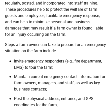
regularly, posted, and incorporated into staff training.
These procedures help to protect the welfare of farm
guests and employees, facilitate emergency response,
and can help to minimize personal and business
damages that may result if a farm owner is found liable
for an injury occurring on the farm.
Steps a farm owner can take to prepare for an emergency
situation on the farm include:
Invite emergency responders (e.g., fire department,
EMS) to tour the farm;
Maintain current emergency contact information for
farm owners, managers, and staff, as well as key
business contacts;
Post the physical address, entrance, and GPS
coordinates for the farm;