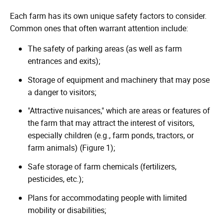
Each farm has its own unique safety factors to consider.
Common ones that often warrant attention include:
The safety of parking areas (as well as farm
entrances and exits);
Storage of equipment and machinery that may pose
a danger to visitors;
"Attractive nuisances," which are areas or features of
the farm that may attract the interest of visitors,
especially children (e.g., farm ponds, tractors, or
farm animals) (Figure 1);
Safe storage of farm chemicals (fertilizers,
pesticides, etc.);
Plans for accommodating people with limited
mobility or disabilities;