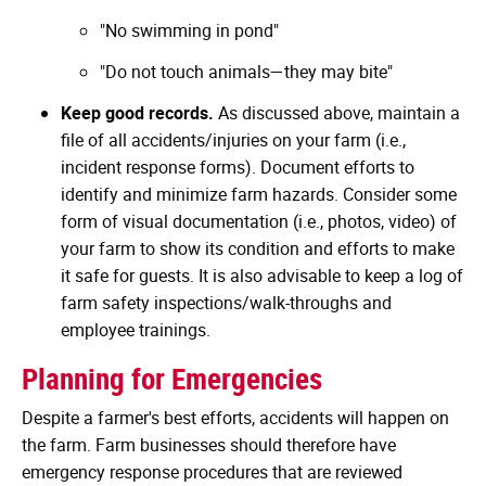
"No swimming in pond"
"Do not touch animals—they may bite"
Keep good records.
As discussed above, maintain a
file of all accidents/injuries on your farm (i.e.,
incident response forms). Document efforts to
identify and minimize farm hazards. Consider some
form of visual documentation (i.e., photos, video) of
your farm to show its condition and efforts to make
it safe for guests. It is also advisable to keep a log of
farm safety inspections/walk-throughs and
employee trainings.
Planning for Emergencies
Despite a farmer's best efforts, accidents will happen on
the farm. Farm businesses should therefore have
emergency response procedures that are reviewed