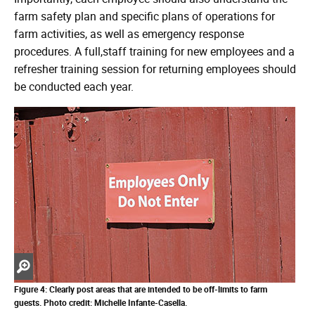
farm safety plan and specific plans of operations for
farm activities, as well as emergency response
procedures. A full,staff training for new employees and a
refresher training session for returning employees should
be conducted each year.
Zoom
in
Figure 4: Clearly post areas that are intended to be off-limits to farm
guests.
Photo credit: Michelle Infante-Casella.