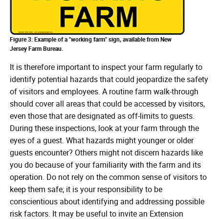
Figure 3: Example of a "working farm" sign, available from New
Jersey Farm Bureau.
It is therefore important to inspect your farm regularly to
identify potential hazards that could jeopardize the safety
of visitors and employees. A routine farm walk-through
should cover all areas that could be accessed by visitors,
even those that are designated as off-limits to guests.
During these inspections, look at your farm through the
eyes of a guest. What hazards might younger or older
guests encounter? Others might not discern hazards like
you do because of your familiarity with the farm and its
operation. Do not rely on the common sense of visitors to
keep them safe; it is your responsibility to be
conscientious about identifying and addressing possible
risk factors. It may be useful to invite an Extension