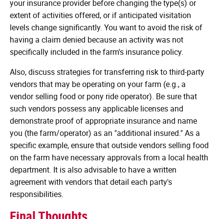
your insurance provider before changing the type(s) or
extent of activities offered, or if anticipated visitation
levels change significantly. You want to avoid the risk of
having a claim denied because an activity was not
specifically included in the farm's insurance policy.
Also, discuss strategies for transferring risk to third-party
vendors that may be operating on your farm (e.g., a
vendor selling food or pony ride operator). Be sure that
such vendors possess any applicable licenses and
demonstrate proof of appropriate insurance and name
you (the farm/operator) as an "additional insured." As a
specific example, ensure that outside vendors selling food
on the farm have necessary approvals from a local health
department. It is also advisable to have a written
agreement with vendors that detail each party's
responsibilities.
Final Thoughts