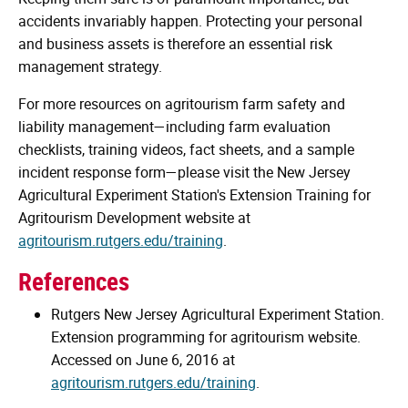
accidents invariably happen. Protecting your personal
and business assets is therefore an essential risk
management strategy.
For more resources on agritourism farm safety and
liability management—including farm evaluation
checklists, training videos, fact sheets, and a sample
incident response form—please visit the New Jersey
Agricultural Experiment Station's Extension Training for
Agritourism Development website at
agritourism.rutgers.edu/training
.
References
Rutgers New Jersey Agricultural Experiment Station.
Extension programming for agritourism website.
Accessed on June 6, 2016 at
agritourism.rutgers.edu/training
.