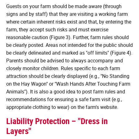
Guests on your farm should be made aware (through
signs and by staff) that they are visiting a working farm
where certain inherent risks exist and that, by entering the
farm, they accept such risks and must exercise
reasonable caution (Figure 3). Further, farm rules should
be clearly posted. Areas not intended for the public should
be clearly delineated and marked as "off limits" (Figure 4).
Parents should be advised to always accompany and
closely monitor children. Rules specific to each farm
attraction should be clearly displayed (e.g., "No Standing
on the Hay Wagon" or "Wash Hands After Touching Farm
Animals"). It is also a good idea to post farm rules and
recommendations for ensuring a safe farm visit (e.g.,
appropriate clothing to wear) on the farm's website.
Liability Protection – "Dress in
Layers"