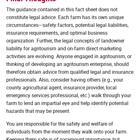
The guidance contained in this fact sheet does not
constitute legal advice. Each farm has its own unique
circumstances—safety factors, potential legal liabilities,
insurance requirements, and optimal business
organization. Further, the legal concepts of landowner
liability for agritourism and on-farm direct marketing
activities are evolving. Anyone engaged in agritourism, or
thinking of developing an agritourism enterprise, should
therefore obtain advice from qualified legal and insurance
professionals. Also, consider having others (e.g., your
county agricultural agent, insurance provider, local
emergency services professional, etc.) walk through your
farm to lend an impartial eye and help identify potential
hazards that may be present.
You are responsible for the safety and welfare of
individuals from the moment they walk onto your farm.
Keeping them safe is of paramount importance; but