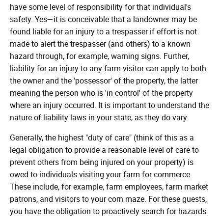
have some level of responsibility for that individual's
safety. Yes—it is conceivable that a landowner may be
found liable for an injury to a trespasser if effort is not
made to alert the trespasser (and others) to a known
hazard through, for example, warning signs. Further,
liability for an injury to any farm visitor can apply to both
the owner and the 'possessor' of the property, the latter
meaning the person who is 'in control' of the property
where an injury occurred. It is important to understand the
nature of liability laws in your state, as they do vary.
Generally, the highest "duty of care" (think of this as a
legal obligation to provide a reasonable level of care to
prevent others from being injured on your property) is
owed to individuals visiting your farm for commerce.
These include, for example, farm employees, farm market
patrons, and visitors to your corn maze. For these guests,
you have the obligation to proactively search for hazards