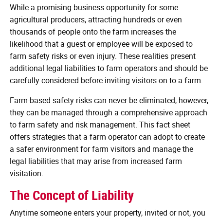
While a promising business opportunity for some
agricultural producers, attracting hundreds or even
thousands of people onto the farm increases the
likelihood that a guest or employee will be exposed to
farm safety risks or even injury. These realities present
additional legal liabilities to farm operators and should be
carefully considered before inviting visitors on to a farm.
Farm-based safety risks can never be eliminated, however,
they can be managed through a comprehensive approach
to farm safety and risk management. This fact sheet
offers strategies that a farm operator can adopt to create
a safer environment for farm visitors and manage the
legal liabilities that may arise from increased farm
visitation.
The Concept of Liability
Anytime someone enters your property, invited or not, you