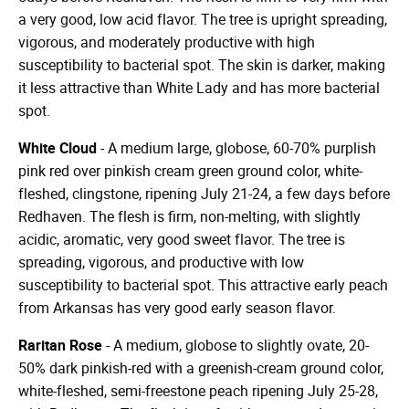
a very good, low acid flavor. The tree is upright spreading,
vigorous, and moderately productive with high
susceptibility to bacterial spot. The skin is darker, making
it less attractive than White Lady and has more bacterial
spot.
White Cloud
- A medium large, globose, 60-70% purplish
pink red over pinkish cream green ground color, white-
fleshed, clingstone, ripening July 21-24, a few days before
Redhaven. The flesh is firm, non-melting, with slightly
acidic, aromatic, very good sweet flavor. The tree is
spreading, vigorous, and productive with low
susceptibility to bacterial spot. This attractive early peach
from Arkansas has very good early season flavor.
Raritan Rose
- A medium, globose to slightly ovate, 20-
50% dark pinkish-red with a greenish-cream ground color,
white-fleshed, semi-freestone peach ripening July 25-28,