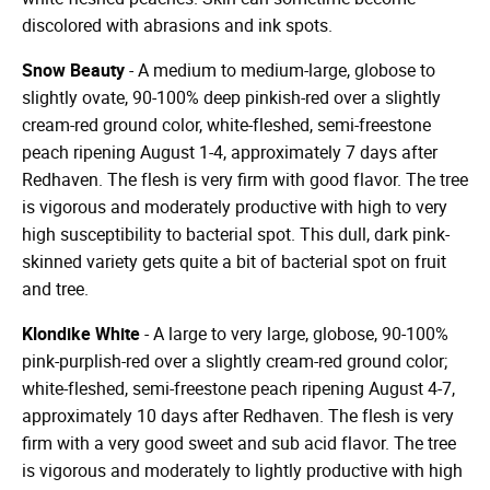
discolored with abrasions and ink spots.
Snow Beauty
- A medium to medium-large, globose to
slightly ovate, 90-100% deep pinkish-red over a slightly
cream-red ground color, white-fleshed, semi-freestone
peach ripening August 1-4, approximately 7 days after
Redhaven. The flesh is very firm with good flavor. The tree
is vigorous and moderately productive with high to very
high susceptibility to bacterial spot. This dull, dark pink-
skinned variety gets quite a bit of bacterial spot on fruit
and tree.
Klondike White
- A large to very large, globose, 90-100%
pink-purplish-red over a slightly cream-red ground color;
white-fleshed, semi-freestone peach ripening August 4-7,
approximately 10 days after Redhaven. The flesh is very
firm with a very good sweet and sub acid flavor. The tree
is vigorous and moderately to lightly productive with high