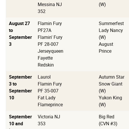
Messina NJ
(W)
352
August 27
Flamin Fury
Summerfest
to
PF27A
Lady Nancy
September
Flamin' Fury
(W)
3
PF 28-007
August
Jerseyqueen
Prince
Fayette
Redskin
September
Laurol
Autumn Star
3 to
Flamin Fury
Snow Giant
September
PF 35-007
(W)
10
Fat Lady
Yukon King
Flameprince
(W)
September
Victoria NJ
Big Red
10 and
353
(CVN #3)