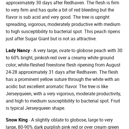
approximately 30 days after Redhaven. The flesh is firm
to very firm and has quite a bit of red bleeding but the
flavor is sub acid and very good. The tree is upright
spreading, vigorous, moderately productive with medium
to high susceptibility to bacterial spot. This peach ripens
just after Sugar Giant but is not as attractive.
Lady Nancy
- A very large, ovate to globose peach with 30
to 60% bright, pinkish-red over a creamy white ground
color; white-fleshed freestone flesh ripening from August
24-28 approximately 31 days after Redhaven. The flesh
has a prominent yellow suture through the white with an
acidic but excellent aromatic flavor. The tree is like
Jerseyqueen, with a very vigorous, moderate productivity,
and high to medium susceptibility to bacterial spot. Fruit
is typical Jerseyqueen shape.
Snow King
- A slightly oblate to globose, large to very
large, 80-90% dark purplish pink red or over cream green