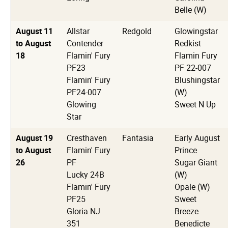
Belle (W)
August 11
Allstar
Redgold
Glowingstar
to August
Contender
Redkist
18
Flamin' Fury
Flamin Fury
PF23
PF 22-007
Flamin' Fury
Blushingstar
PF24-007
(W)
Glowing
Sweet N Up
Star
August 19
Cresthaven
Fantasia
Early August
to August
Flamin' Fury
Prince
26
PF
Sugar Giant
Lucky 24B
(W)
Flamin' Fury
Opale (W)
PF25
Sweet
Gloria NJ
Breeze
351
Benedicte