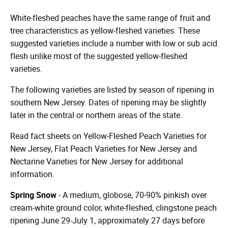
White-fleshed peaches have the same range of fruit and
tree characteristics as yellow-fleshed varieties. These
suggested varieties include a number with low or sub acid
flesh unlike most of the suggested yellow-fleshed
varieties.
The following varieties are listed by season of ripening in
southern New Jersey. Dates of ripening may be slightly
later in the central or northern areas of the state.
Read fact sheets on Yellow-Fleshed Peach Varieties for
New Jersey, Flat Peach Varieties for New Jersey and
Nectarine Varieties for New Jersey for additional
information.
Spring Snow
- A medium, globose, 70-90% pinkish over
cream-white ground color, white-fleshed, clingstone peach
ripening June 29-July 1, approximately 27 days before