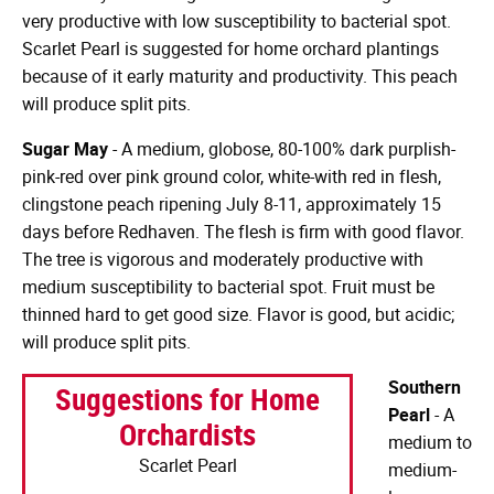
very productive with low susceptibility to bacterial spot.
Scarlet Pearl is suggested for home orchard plantings
because of it early maturity and productivity. This peach
will produce split pits.
Sugar May
- A medium, globose, 80-100% dark purplish-
pink-red over pink ground color, white-with red in flesh,
clingstone peach ripening July 8-11, approximately 15
days before Redhaven. The flesh is firm with good flavor.
The tree is vigorous and moderately productive with
medium susceptibility to bacterial spot. Fruit must be
thinned hard to get good size. Flavor is good, but acidic;
will produce split pits.
Southern
Suggestions for Home
Pearl
- A
Orchardists
medium to
Scarlet Pearl
medium-