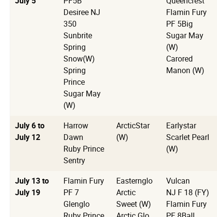
July 5
PF5B
Queencrest
Desiree NJ
Flamin Fury
350
PF 5Big
Sunbrite
Sugar May
Spring
(W)
Snow(W)
Carored
Spring
Manon (W)
Prince
Sugar May
(W)
July 6 to
Harrow
ArcticStar
Earlystar
July 12
Dawn
(W)
Scarlet Pearl
Ruby Prince
(W)
Sentry
July 13 to
Flamin Fury
Easternglo
Vulcan
July 19
PF 7
Arctic
NJ F 18 (FY)
Glenglo
Sweet (W)
Flamin Fury
Ruby Prince
Arctic Glo
PF 8Ball