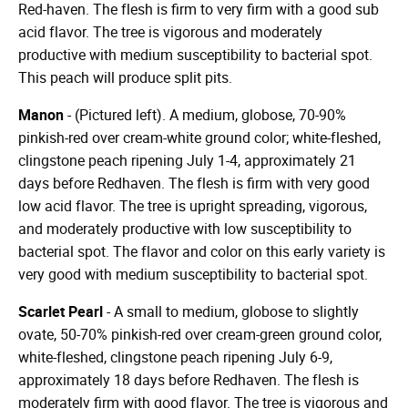
Red-haven. The flesh is firm to very firm with a good sub
acid flavor. The tree is vigorous and moderately
productive with medium susceptibility to bacterial spot.
This peach will produce split pits.
Manon
- (Pictured left). A medium, globose, 70-90%
pinkish-red over cream-white ground color; white-fleshed,
clingstone peach ripening July 1-4, approximately 21
days before Redhaven. The flesh is firm with very good
low acid flavor. The tree is upright spreading, vigorous,
and moderately productive with low susceptibility to
bacterial spot. The flavor and color on this early variety is
very good with medium susceptibility to bacterial spot.
Scarlet Pearl
- A small to medium, globose to slightly
ovate, 50-70% pinkish-red over cream-green ground color,
white-fleshed, clingstone peach ripening July 6-9,
approximately 18 days before Redhaven. The flesh is
moderately firm with good flavor. The tree is vigorous and