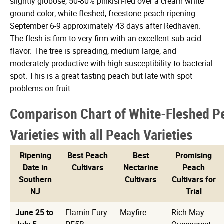
slightly globose, 50-80% pinkish-red over a cream white
ground color; white-fleshed, freestone peach ripening
September 6-9 approximately 43 days after Redhaven.
The flesh is firm to very firm with an excellent sub acid
flavor. The tree is spreading, medium large, and
moderately productive with high susceptibility to bacterial
spot. This is a great tasting peach but late with spot
problems on fruit.
Comparison Chart of White-Fleshed P
Varieties with all Peach Varieties
Ripening
Best Peach
Best
Promising
Date in
Cultivars
Nectarine
Peach
Southern
Cultivars
Cultivars for
NJ
Trial
June 25 to
Flamin Fury
Mayfire
Rich May