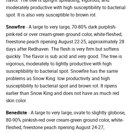
flavor. The tree is upright spreading, vigorous, and
moderately productive with high susceptibility to bacterial
spot. It is also very susceptible to brown rot.
Snowfire
- A large to very large, 70-80% dark purplish-
pink-red or over cream-green ground color, white-fleshed,
freestone peach ripening August 22-25, approximately 28
days after Redhaven. The flesh is very firm but softens
quickly. The flavor is sub acid and very good. The tree is
vigorous, moderately to lightly productive with high
susceptibility to bacterial spot. Snowfire has the same
problems as Snow King: low productivity and high
susceptibility to bacterial spot and brown rot. It ripens
earlier than Snow King and does not have as much red
skin color.
Benedicte
- A large to very large, ovate to slightly globose,
80-90% pinkish-red over cream-green ground color, white-
fleshed, freestone peach ripening August 24-27,