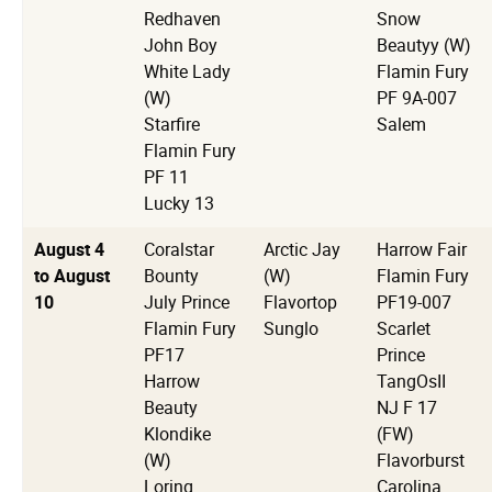
Redhaven
Snow
John Boy
Beautyy (W)
White Lady
Flamin Fury
(W)
PF 9A-007
Starfire
Salem
Flamin Fury
PF 11
Lucky 13
August 4
Coralstar
Arctic Jay
Harrow Fair
to August
Bounty
(W)
Flamin Fury
10
July Prince
Flavortop
PF19-007
Flamin Fury
Sunglo
Scarlet
PF17
Prince
Harrow
TangOsII
Beauty
NJ F 17
Klondike
(FW)
(W)
Flavorburst
Loring
Carolina