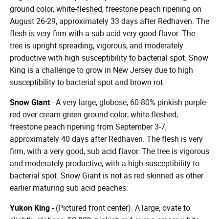
ground color, white-fleshed, freestone peach ripening on
August 26-29, approximately 33 days after Redhaven. The
flesh is very firm with a sub acid very good flavor. The
tree is upright spreading, vigorous, and moderately
productive with high susceptibility to bacterial spot. Snow
King is a challenge to grow in New Jersey due to high
susceptibility to bacterial spot and brown rot.
Snow Giant
- A very large, globose, 60-80% pinkish purple-
red over cream-green ground color; white-fleshed,
freestone peach ripening from September 3-7,
approximately 40 days after Redhaven. The flesh is very
firm, with a very good, sub acid flavor. The tree is vigorous
and moderately productive, with a high susceptibility to
bacterial spot. Snow Giant is not as red skinned as other
earlier maturing sub acid peaches.
Yukon King
- (Pictured front center). A large, ovate to