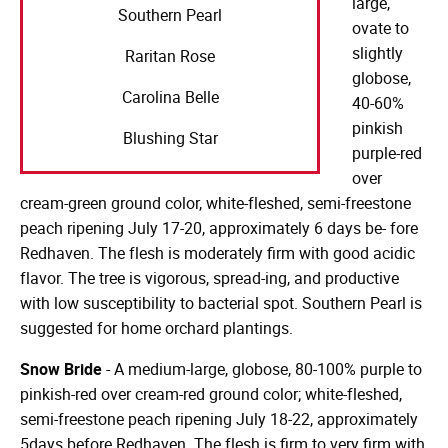
large,
Southern Pearl
ovate to
slightly
Raritan Rose
globose,
Carolina Belle
40-60%
pinkish
Blushing Star
purple-red
over
cream-green ground color, white-fleshed, semi-freestone
peach ripening July 17-20, approximately 6 days be- fore
Redhaven. The flesh is moderately firm with good acidic
flavor. The tree is vigorous, spread-ing, and productive
with low susceptibility to bacterial spot. Southern Pearl is
suggested for home orchard plantings.
Snow Bride
- A medium-large, globose, 80-100% purple to
pinkish-red over cream-red ground color; white-fleshed,
semi-freestone peach ripening July 18-22, approximately
5days before Redhaven. The flesh is firm to very firm with