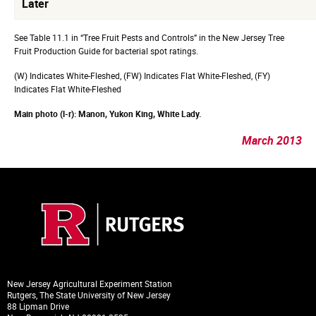
Later
See Table 11.1 in “Tree Fruit Pests and Controls” in the New Jersey Tree
Fruit Production Guide for bacterial spot ratings.
(W) Indicates White-Fleshed, (FW) Indicates Flat White-Fleshed, (FY)
Indicates Flat White-Fleshed
Main photo (l-r): Manon, Yukon King, White Lady.
March 2013
New Jersey Agricultural Experiment Station
Rutgers, The State University of New Jersey
88 Lipman Drive