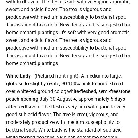
with Redhaven. The flesh is soft with very good aromatic,
sweet, and acidic flavor. The tree is vigorous and
productive with medium susceptibility to bacterial spot.
This is an old favorite in New Jersey and is suggested for
home orchard plantings. It's soft with very good aromatic,
sweet, and acidic flavor. The tree is vigorous and
productive with medium susceptibility to bacterial spot.
This is an old favorite in New Jersey and is suggested for
home orchard plantings.
White Lady
- (Pictured front right). A medium to large,
globose to slightly ovate, 90-100% pink to purplish-red
over white-red ground color; white-fleshed, semi-freestone
peach ripening July 30-August 4, approximately 5 days
after Redhaven. The flesh is very firm with good to very
good sub acid flavor. The tree is erect, vigorous, and
moderately productive with medium susceptibility to
bacterial spot. White Lady is the standard of sub acid
white-fleshed peaches. Skin can sometime become