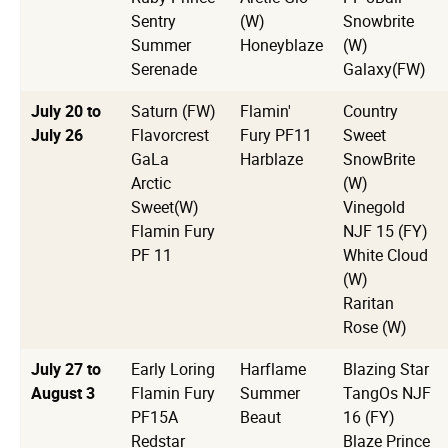
Sentry
(W)
Snowbrite
Summer
Honeyblaze
(W)
Serenade
Galaxy(FW)
July 20 to
Saturn (FW)
Flamin'
Country
July 26
Flavorcrest
Fury PF11
Sweet
GaLa
Harblaze
SnowBrite
Arctic
(W)
Sweet(W)
Vinegold
Flamin Fury
NJF 15 (FY)
PF 11
White Cloud
(W)
Raritan
Rose (W)
July 27 to
Early Loring
Harflame
Blazing Star
August 3
Flamin Fury
Summer
TangOs NJF
PF15A
Beaut
16 (FY)
Redstar
Blaze Prince