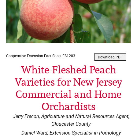
Cooperative Extension
Fact Sheet FS1203
White-Fleshed Peach
Varieties for New Jersey
Commercial and Home
Orchardists
Jerry Frecon, Agriculture and Natural Resources Agent,
Gloucester County
Daniel Ward, Extension Specialist in Pomology