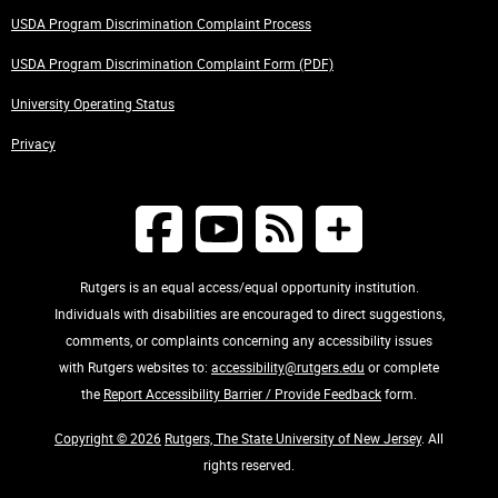
USDA Program Discrimination Complaint Process
USDA Program Discrimination Complaint Form (PDF)
University Operating Status
Privacy
Rutgers is an equal access/equal opportunity institution.
Individuals with disabilities are encouraged to direct suggestions,
comments, or complaints concerning any accessibility issues
with Rutgers websites to:
accessibility@rutgers.edu
or complete
the
Report Accessibility Barrier / Provide Feedback
form.
Copyright © 2026
Rutgers, The State University of New Jersey
. All
rights reserved.