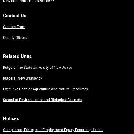
New Brunswick, NJ 08901-8525
Contact Us
Contact Form
County Offices
Related Units
Rutgers, The State University of New Jersey
Rutgers–New Brunswick
Executive Dean of Agriculture and Natural Resources
School of Environmental and Biological Sciences
Notices
Compliance, Ethics, and Employment Equity Reporting Hotline