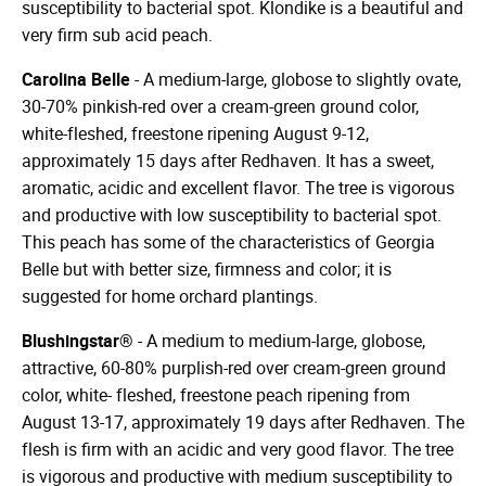
susceptibility to bacterial spot. Klondike is a beautiful and
very firm sub acid peach.
Carolina Belle
- A medium-large, globose to slightly ovate,
30-70% pinkish-red over a cream-green ground color,
white-fleshed, freestone ripening August 9-12,
approximately 15 days after Redhaven. It has a sweet,
aromatic, acidic and excellent flavor. The tree is vigorous
and productive with low susceptibility to bacterial spot.
This peach has some of the characteristics of Georgia
Belle but with better size, firmness and color; it is
suggested for home orchard plantings.
Blushingstar®
- A medium to medium-large, globose,
attractive, 60-80% purplish-red over cream-green ground
color, white- fleshed, freestone peach ripening from
August 13-17, approximately 19 days after Redhaven. The
flesh is firm with an acidic and very good flavor. The tree
is vigorous and productive with medium susceptibility to