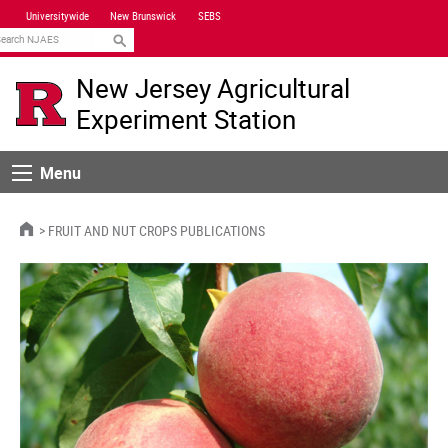
Skip
Universitywide
New Brunswick
SEBS
Navigation
earch
New Jersey Agricultural
Experiment Station
Menu
Menu
HOME
FRUIT AND NUT CROPS PUBLICATIONS