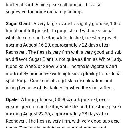
bacterial spot. A nice peach all around, it is also
suggested for home orchard plantings.
Sugar Giant
- A very large, ovate to slightly globose, 100%
bright and full pinkish- to purplish-red with occasional
whitish-red ground color; white-fleshed, freestone peach
ripening August 16-20, approximately 22 days after
Redhaven. The flesh is very firm with a very good and sub
acid flavor. Sugar Giant is not quite as firm as White Lady,
Klondike White, or Snow Giant. The tree is vigorous and
moderately productive with high susceptibility to bacterial
spot. Sugar Giant can also get skin discoloration and
inking because of its dark color when the skin softens.
Opale
- A large, globose, 80-90% dark pink-red, over
cream- green ground color, white-fleshed, freestone peach
ripening August 22-25, approximately 28 days after
Redhaven. The flesh is very firm, with very good sub acid