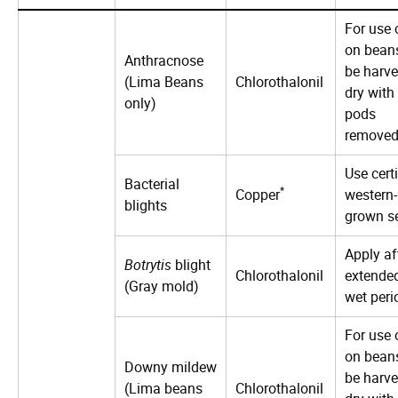
For use 
on bean
Anthracnose
be harve
(Lima Beans
Chlorothalonil
dry with
only)
pods
removed
Use certi
Bacterial
*
Copper
western-
blights
grown s
Apply af
Botrytis
blight
Chlorothalonil
extende
(Gray mold)
wet peri
For use 
on bean
Downy mildew
be harve
(Lima beans
Chlorothalonil