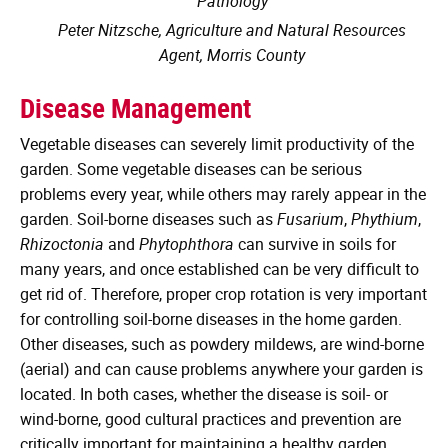
Pathology
Peter Nitzsche, Agriculture and Natural Resources
Agent, Morris County
Disease Management
Vegetable diseases can severely limit productivity of the
garden. Some vegetable diseases can be serious
problems every year, while others may rarely appear in the
garden. Soil-borne diseases such as
Fusarium
,
Phythium
,
Rhizoctonia
and
Phytophthora
can survive in soils for
many years, and once established can be very difficult to
get rid of. Therefore, proper crop rotation is very important
for controlling soil-borne diseases in the home garden.
Other diseases, such as powdery mildews, are wind-borne
(aerial) and can cause problems anywhere your garden is
located. In both cases, whether the disease is soil- or
wind-borne, good cultural practices and prevention are
critically important for maintaining a healthy garden.