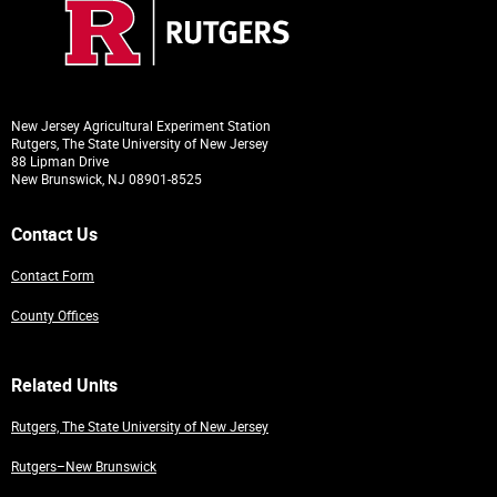
New Jersey Agricultural Experiment Station
Rutgers, The State University of New Jersey
88 Lipman Drive
New Brunswick, NJ 08901-8525
Contact Us
Contact Form
County Offices
Related Units
Rutgers, The State University of New Jersey
Rutgers–New Brunswick