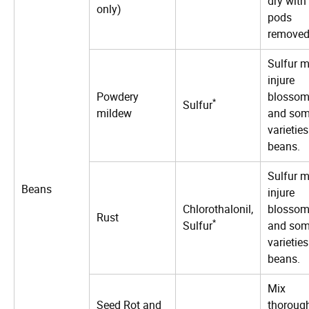
dry with
only)
pods
removed
Sulfur 
injure
Powdery
blosso
*
Sulfur
mildew
and so
varieties
beans.
Sulfur 
Beans
injure
Chlorothalonil,
blosso
Rust
*
Sulfur
and so
varieties
beans.
Mix
Seed Rot and
thoroug