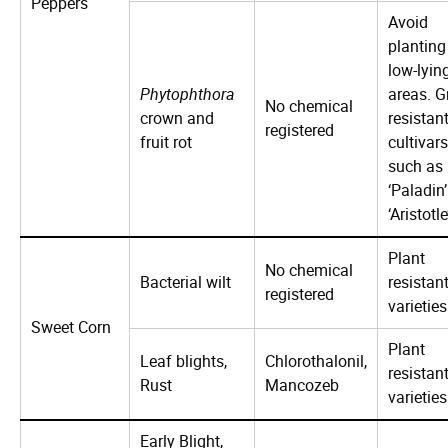
Peppers
Avoid
planting
low-lyin
Phytophthora
areas. 
No chemical
crown and
resistan
registered
fruit rot
cultivars
such as
‘Paladin’
‘Aristotle
Plant
No chemical
Bacterial wilt
resistan
registered
varieties
Sweet Corn
Plant
Leaf blights,
Chlorothalonil,
resistan
Rust
Mancozeb
varieties
Early Blight,