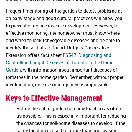
Frequent monitoring of the garden to detect problems at
an early stage and good cultural practices will allow you
to prevent or reduce disease development. However, for
effective monitoring, the homeowner must know where
and when to look for vegetable diseases and be able to
identify those that are found. Rutgers Cooperative
Extension offers fact sheet
FS547, Diagnosing and
Controlling Fungal Diseases of Tomato in the Home
Garden
, with information about important diseases of
tomatoes in the home garden. Remember, without proper
identification, disease management is impossible.
Keys to Effective Management
Rotate the entire garden to a new location as often
as possible. This is especially important for reducing
the chances for soil-borne diseases to develop. If the
same location is used for more than one season,