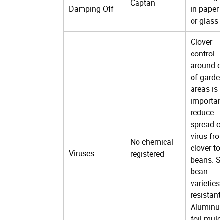
Captan
Damping Off
in paper
or glass 
Clover
control
around 
of gard
areas is
importan
reduce
spread o
virus fr
No chemical
clover to
Viruses
registered
beans. 
bean
varieties
resistant
Alumin
foil mul