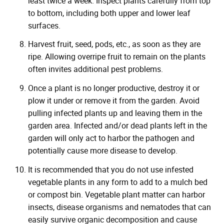
least twice a week. Inspect plants carefully from top
to bottom, including both upper and lower leaf
surfaces.
Harvest fruit, seed, pods, etc., as soon as they are
ripe. Allowing overripe fruit to remain on the plants
often invites additional pest problems.
Once a plant is no longer productive, destroy it or
plow it under or remove it from the garden. Avoid
pulling infected plants up and leaving them in the
garden area. Infected and/or dead plants left in the
garden will only act to harbor the pathogen and
potentially cause more disease to develop.
It is recommended that you do not use infested
vegetable plants in any form to add to a mulch bed
or compost bin. Vegetable plant matter can harbor
insects, disease organisms and nematodes that can
easily survive organic decomposition and cause