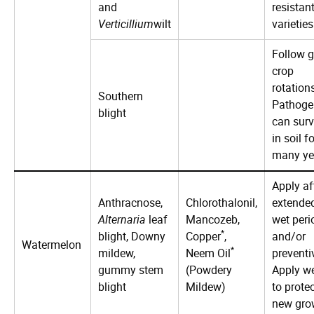
and
resistan
Verticillium
wilt
varieties
Follow 
crop
rotation
Southern
Pathoge
blight
can surv
in soil fo
many ye
Apply af
Anthracnose,
Chlorothalonil,
extende
Alternaria
leaf
Mancozeb,
wet peri
*
blight, Downy
Copper
,
and/or
Watermelon
*
mildew,
Neem Oil
preventi
gummy stem
(Powdery
Apply w
blight
Mildew)
to prote
new gro