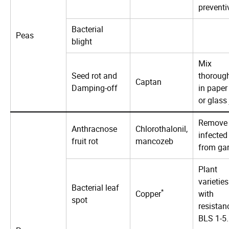
preventi
Bacterial
Peas
blight
Mix
Seed rot and
thoroug
Captan
Damping-off
in paper
or glass 
Remove
Anthracnose
Chlorothalonil,
infected 
fruit rot
mancozeb
from ga
Plant
varieties
Bacterial leaf
*
Copper
with
spot
resistan
BLS 1-5.