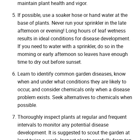
maintain plant health and vigor.
If possible, use a soaker hose or hand water at the
base of plants. Never run your sprinkler in the late
afternoon or evening! Long hours of leaf wetness
results in ideal conditions for disease development.
If you need to water with a sprinkler, do so in the
morning or early afternoon so leaves have enough
time to dry out before sunset.
Learn to identify common garden diseases, know
when and under what conditions they are likely to
occur, and consider chemicals only when a disease
problem exists. Seek alternatives to chemicals when
possible.
Thoroughly inspect plants at regular and frequent
intervals to monitor any potential disease
development. It is suggested to scout the garden at