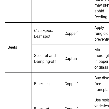
may pre
aphid
feeding.
Apply
Cercospora
-
*
Copper
fungicid
Leaf spot
preventi
Beets
Mix
Seed rot and
thoroug
Captan
Damping-off
in paper
or glass 
Buy dise
*
Black leg
Copper
free
transpla
Use resi
varieties
*
Black rot
Copper