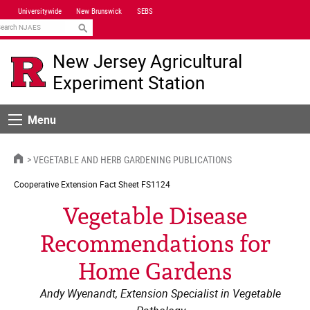
Skip
Universitywide
New Brunswick
SEBS
Navigation
earch
New Jersey Agricultural
Experiment Station
Menu
Menu
HOME
VEGETABLE AND HERB GARDENING PUBLICATIONS
Cooperative Extension
Fact Sheet FS1124
Vegetable Disease
Recommendations for
Home Gardens
Andy Wyenandt, Extension Specialist in Vegetable