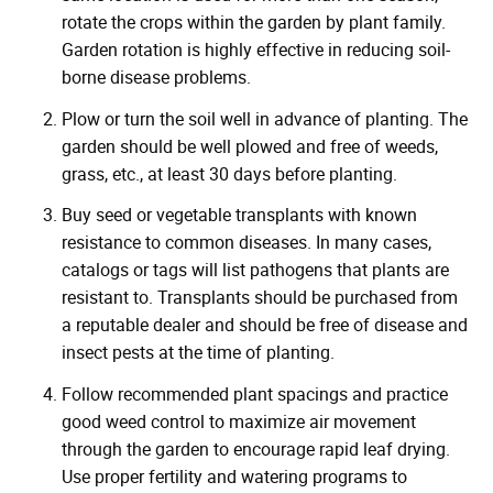
rotate the crops within the garden by plant family.
Garden rotation is highly effective in reducing soil-
borne disease problems.
Plow or turn the soil well in advance of planting. The
garden should be well plowed and free of weeds,
grass, etc., at least 30 days before planting.
Buy seed or vegetable transplants with known
resistance to common diseases. In many cases,
catalogs or tags will list pathogens that plants are
resistant to. Transplants should be purchased from
a reputable dealer and should be free of disease and
insect pests at the time of planting.
Follow recommended plant spacings and practice
good weed control to maximize air movement
through the garden to encourage rapid leaf drying.
Use proper fertility and watering programs to