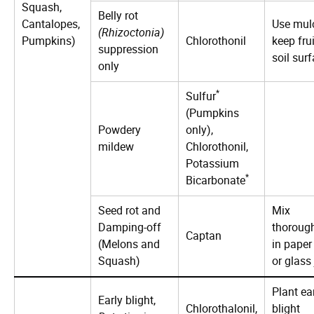
Squash,
Belly rot
Cantalopes,
Use mul
(Rhizoctonia)
Pumpkins)
Chlorothonil
keep frui
suppression
soil surf
only
*
Sulfur
(Pumpkins
Powdery
only),
mildew
Chlorothonil,
Potassium
*
Bicarbonate
Seed rot and
Mix
Damping-off
thoroug
Captan
(Melons and
in paper
Squash)
or glass 
Plant ea
Early blight,
Chlorothalonil,
blight