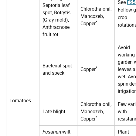
See
FS5
Septoria leaf
Chlorothalonil,
Follow 
spot, Botrytis
Mancozeb,
crop
(Gray mold),
*
Copper
rotation
Anthracnose
fruit rot
Avoid
working 
garden 
Bacterial spot
*
Copper
leaves a
and speck
wet. Avo
sprinkler
irrigatio
Tomatoes
Chlorothalonil,
Few vari
Late blight
Mancozeb,
with
*
Copper
resistan
Fusarium
wilt
Plant