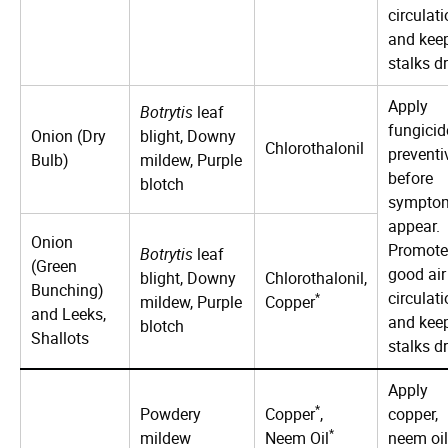
circulat
and kee
stalks dr
Apply
Botrytis
leaf
fungicid
Onion (Dry
blight, Downy
Chlorothalonil
preventi
Bulb)
mildew, Purple
before
blotch
sympto
appear.
Onion
Promote
Botrytis
leaf
(Green
good air
blight, Downy
Chlorothalonil,
Bunching)
circulat
*
mildew, Purple
Copper
and Leeks,
and kee
blotch
Shallots
stalks dr
Apply
*
Powdery
Copper
,
copper,
*
mildew
Neem Oil
neem oil