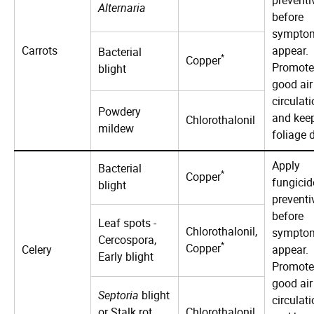
Alternaria
before
sympto
Carrots
appear.
Bacterial
*
Copper
Promote
blight
good air
circulat
Powdery
and kee
Chlorothalonil
mildew
foliage d
Apply
Bacterial
*
Copper
fungicid
blight
preventi
before
Leaf spots -
Chlorothalonil,
sympto
Cercospora,
*
Copper
Celery
appear.
Early blight
Promote
good air
Septoria
blight
circulat
or Stalk rot
Chlorothalonil