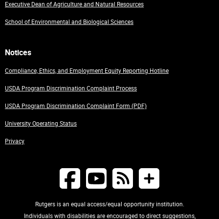
Executive Dean of Agriculture and Natural Resources
School of Environmental and Biological Sciences
Notices
Compliance, Ethics, and Employment Equity Reporting Hotline
USDA Program Discrimination Complaint Process
USDA Program Discrimination Complaint Form (PDF)
University Operating Status
Privacy
Rutgers is an equal access/equal opportunity institution.
Individuals with disabilities are encouraged to direct suggestions,