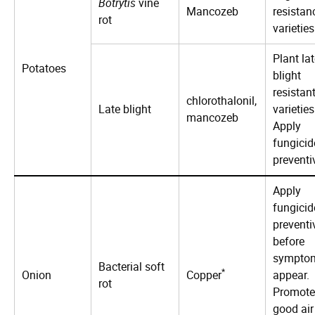
Botrytis
vine
Mancozeb
resistan
rot
varieties
Plant la
Potatoes
blight
resistan
chlorothalonil,
Late blight
varieties
mancozeb
Apply
fungicid
preventi
Apply
fungicid
preventi
before
sympto
Bacterial soft
*
Onion
Copper
appear.
rot
Promote
good air