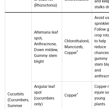
and kee
(Rhizoctonia)
stalks dr
Avoid u
sprinkler
Follow 
Alternaria leaf
crop rot
spot,
Chlorothalonil,
to help
Anthracnose,
Mancozeb,
reduce
Down mildew,
*
Copper
chances
Gummy stem
gummy
blight
stem bli
and
anthrac
Angular leaf
Copper 
spot
injure s
Cucurbits
*
Copper
(cucumbers
young
(Cucumbers,
only)
plants.
Summer