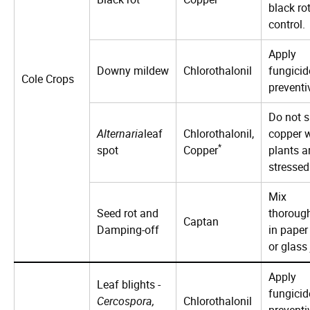
black ro
control.
Apply
Downy mildew
Chlorothalonil
fungicid
Cole Crops
preventi
Do not s
Alternaria
leaf
Chlorothalonil,
copper 
*
spot
Copper
plants a
stressed
Mix
Seed rot and
thoroug
Captan
Damping-off
in paper
or glass 
Apply
Leaf blights -
fungicid
Cercospora,
Chlorothalonil
preventi