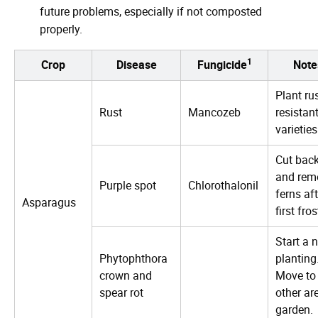
future problems, especially if not composted
properly.
1
Crop
Disease
Fungicide
Note
Plant ru
Rust
Mancozeb
resistan
varieties
Cut bac
and rem
Purple spot
Chlorothalonil
ferns aft
Asparagus
first fros
Start a 
Phytophthora
planting
crown and
Move to
spear rot
other ar
garden.