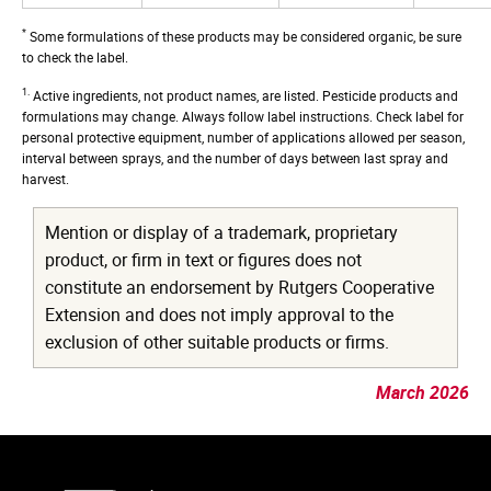
*
Some formulations of these products may be considered organic, be sure
to check the label.
1.
Active ingredients, not product names, are listed. Pesticide products and
formulations may change. Always follow label instructions. Check label for
personal protective equipment, number of applications allowed per season,
interval between sprays, and the number of days between last spray and
harvest.
Mention or display of a trademark, proprietary
product, or firm in text or figures does not
constitute an endorsement by Rutgers Cooperative
Extension and does not imply approval to the
exclusion of other suitable products or firms.
March 2026